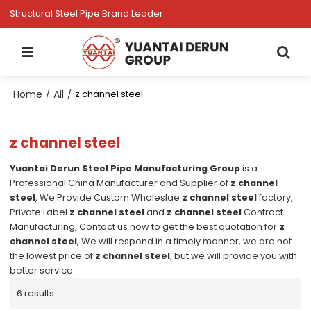
Structural Steel Pipe Brand Leader
Home
All
/
/
z channel steel
z channel steel
Yuantai Derun Steel Pipe Manufacturing Group
is a
Professional China Manufacturer and Supplier of
z channel
steel
, We Provide Custom Wholeslae
z channel steel
factory,
Private Label
z channel steel
and
z channel steel
Contract
Manufacturing, Contact us now to get the best quotation for
z
channel steel
, We will respond in a timely manner, we are not
the lowest price of
z channel steel
, but we will provide you with
better service.
6 results