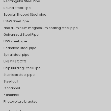
Rectangular Steel Pipe
Round Steel Pipe
Special Shaped Steel pipe
LSAW Steel Pipe
Zinc aluminium magnesium coating steel pipe
Galvanized Steel Pipe
ERW steel pipe
Seamless steel pipe
Spiral steel pipe
LINE PIPE OCTG
Ship Building Steel Pipe
Stainless steel pipe
Steel coil
C channel
Z channel
Photovoltaic bracket