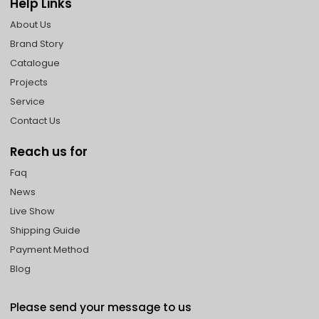
Help Links
About Us
Brand Story
Catalogue
Projects
Service
Contact Us
Reach us for
Faq
News
Live Show
Shipping Guide
Payment Method
Blog
Please send your message to us