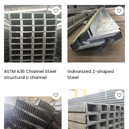
ASTM A36 Channel Steel
Galvanized Z-shaped
structural U channel
Steel