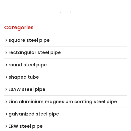
Categories
square steel pipe
rectangular steel pipe
round steel pipe
shaped tube
LSAW steel pipe
zinc aluminium magnesium coating steel pipe
galvanized steel pipe
ERW steel pipe