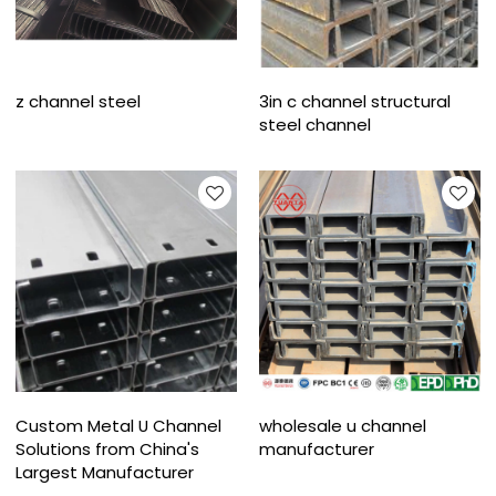
z channel steel
3in c channel structural
steel channel
Custom Metal U Channel
wholesale u channel
Solutions from China's
manufacturer
Largest Manufacturer