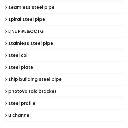
seamless steel pipe
spiral steel pipe
LINE PIPE&OCTG
stainless steel pipe
steel coil
steel plate
ship building steel pipe
photovoltaic bracket
steel profile
u channel