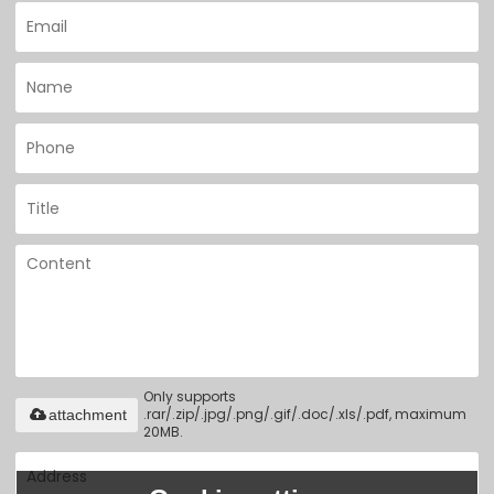
Only supports
.rar/.zip/.jpg/.png/.gif/.doc/.xls/.pdf, maximum
attachment
20MB.