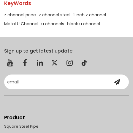
KeyWords
z channel price
z channel steel
1 inch z channel
Metal U Channel
u channels
black u channel
Sign up to get latest update
Product
Square Steel Pipe