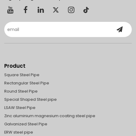
Product
Square Steel Pipe
Rectangular Steel Pipe
Round Steel Pipe
Special Shaped Steel pipe
LSAW Steel Pipe
Zinc aluminium magnesium coating steel pipe
Galvanized Steel Pipe
ERW steel pipe