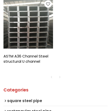
ASTM A36 Channel Steel
structural U channel
Categories
square steel pipe