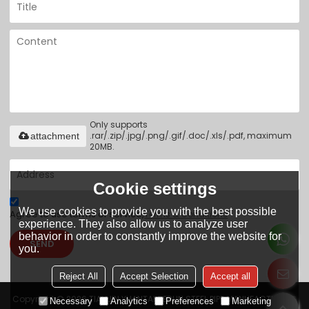
Only supports
.rar/.zip/.jpg/.png/.gif/.doc/.xls/.pdf, maximum
attachment
20MB.
Cookie settings
We use cookies to provide you with the best possible
Agree to use terms of service,
Terms & Conditions
experience. They also allow us to analyze user
behavior in order to constantly improve the website for
SEND
you.
Reject All
Accept Selection
Accept all
Copyright © 2026
TIANJIN YUANTAI DERUN STEEL PIPE MANUFACTURING
Necessary
Analytics
Preferences
Marketing