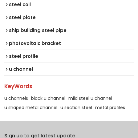
steel coil
steel plate
ship building steel pipe
photovoltaic bracket
steel profile
u channel
KeyWords
u channels
black u channel
mild steel u channel
u shaped metal channel
u section steel
metal profiles
Sign up to get latest update