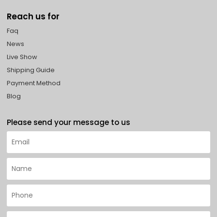
Reach us for
Faq
News
Live Show
Shipping Guide
Payment Method
Blog
Please send your message to us