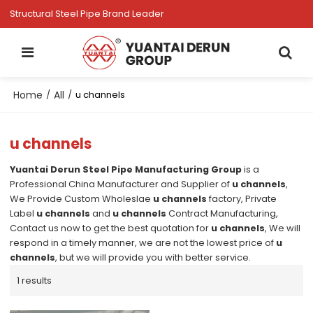
Structural Steel Pipe Brand Leader
Home
All
/
/
u channels
u channels
Yuantai Derun Steel Pipe Manufacturing Group
is a
Professional China Manufacturer and Supplier of
u channels
,
We Provide Custom Wholeslae
u channels
factory, Private
Label
u channels
and
u channels
Contract Manufacturing,
Contact us now to get the best quotation for
u channels
, We will
respond in a timely manner, we are not the lowest price of
u
channels
, but we will provide you with better service.
1 results