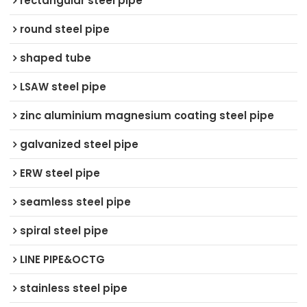
rectangular steel pipe
round steel pipe
shaped tube
LSAW steel pipe
zinc aluminium magnesium coating steel pipe
galvanized steel pipe
ERW steel pipe
seamless steel pipe
spiral steel pipe
LINE PIPE&OCTG
stainless steel pipe