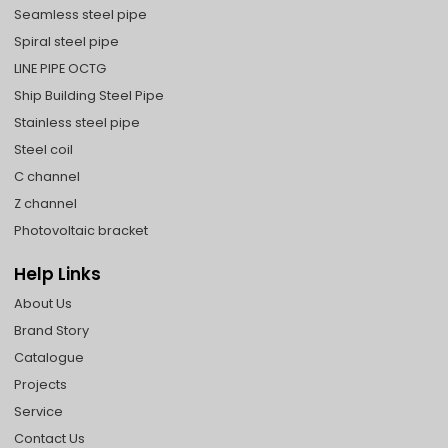
Seamless steel pipe
Spiral steel pipe
LINE PIPE OCTG
Ship Building Steel Pipe
Stainless steel pipe
Steel coil
C channel
Z channel
Photovoltaic bracket
Help Links
About Us
Brand Story
Catalogue
Projects
Service
Contact Us