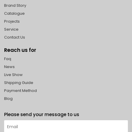
Brand Story
Catalogue
Projects
Service
Contact Us
Reach us for
Faq
News
Live Show
Shipping Guide
Payment Method
Blog
Please send your message to us