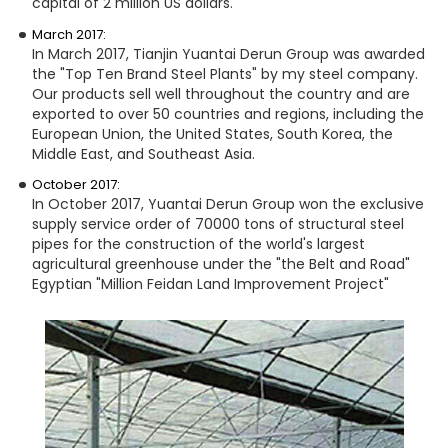
capital of 2 million US dollars.
March 2017:
In March 2017, Tianjin Yuantai Derun Group was awarded
the "Top Ten Brand Steel Plants" by my steel company.
Our products sell well throughout the country and are
exported to over 50 countries and regions, including the
European Union, the United States, South Korea, the
Middle East, and Southeast Asia.
October 2017:
In October 2017, Yuantai Derun Group won the exclusive
supply service order of 70000 tons of structural steel
pipes for the construction of the world's largest
agricultural greenhouse under the "the Belt and Road"
Egyptian "Million Feidan Land Improvement Project"