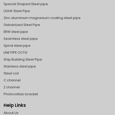
Special Shaped Steel pipe
LSAW Steel Pipe
Zinc aluminium magnesium coating steel pipe
Galvanized Steel Pipe
ERW steel pipe
Seamless steel pipe
Spiral steel pipe
LINE PIPE OCTG
Ship Building Steel Pipe
Stainless steel pipe
Steel coil
C channel
Z channel
Photovoltaic bracket
Help Links
About Us