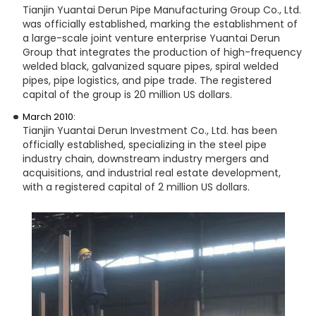
Tianjin Yuantai Derun Pipe Manufacturing Group Co., Ltd.
was officially established, marking the establishment of
a large-scale joint venture enterprise Yuantai Derun
Group that integrates the production of high-frequency
welded black, galvanized square pipes, spiral welded
pipes, pipe logistics, and pipe trade. The registered
capital of the group is 20 million US dollars.
March 2010:
Tianjin Yuantai Derun Investment Co., Ltd. has been
officially established, specializing in the steel pipe
industry chain, downstream industry mergers and
acquisitions, and industrial real estate development,
with a registered capital of 2 million US dollars.