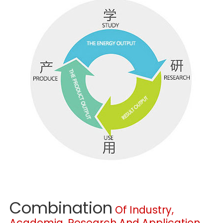
Combination
Of Industry,
Academia, Research And Application