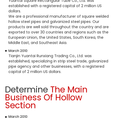
Yuantai Square Rectangular Tube Co., Ltd. was
established with a registered capital of 2 million US
dollars.
We are a professional manufacturer of square welded
hollow steel pipes and galvanized steel pipes. Our
products are well sold throughout the country and are
exported to over 30 countries and regions such as the
European Union, the United States, South Korea, the
Middle East, and Southeast Asia.
March 2010:
Tianjin Yuantai Runxiang Trading Co., Ltd. was
established, specializing in strip steel trade, galvanized
pipe agency and other businesses, with a registered
capital of 2 million US dollars.
Determine
T
he Main
Business Of Hollow
Section
March 2010: