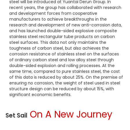
steel will be introduced at Yuantai Derun Group. In
recent years, the group has collaborated with research
and development forces from cooperative
manufacturers to achieve breakthroughs in the
research and development of new anti-corrosion data,
and has launched double-sided explosive composite
stainless steel rectangular tube products on carbon
steel surfaces. This data not only maintains the
toughness of carbon steel, but also achieves the
corrosion resistance of stainless steel on the surfaces
of ordinary carbon steel and low alloy steel through
double-sided explosion and rolling processes. At the
same time, compared to pure stainless steel, the cost
of this data is reduced by about 25%. On the premise of
ensuring no corrosion, the weight of steel used in steel
structure design can be reduced by about 15%, with
significant economic benefits.
On A New Journey
Set Sail