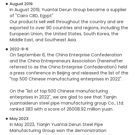
August 2019:
In August 2019, Yuantai Derun Group became a supplier
of "Cairo CBD, Egypt"
Our products sell well throughout the country and are
exported to over 90 countries and regions, including the
European Union, the United States, South Korea, the
Middle East, and Southeast Asia.
2022-9-6:
On September 6, the China Enterprise Confederation
and the China Entrepreneurs Association (hereinafter
referred to as the China Enterprise Confederation) held
a press conference in Beijing and released the list of the
"top 500 Chinese manufacturing enterprises in 2022".
On the "list of top 500 Chinese manufacturing
enterprises in 2022", we are glad to see that Tianjin
yuantaiderun steel pipe manufacturing group Co., Ltd.
ranked 383 with a score of 26008.92 million yuan.
May 2023:
In May 2023, Tianjin Yuantai Derun Steel Pipe
Manufacturing Group won the demonstration