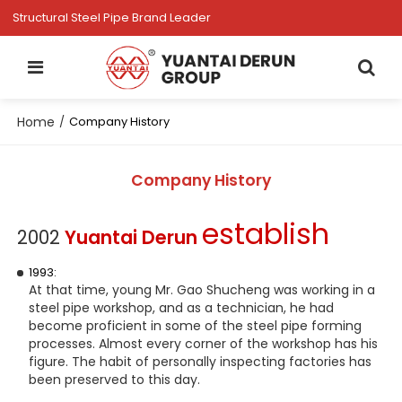
Structural Steel Pipe Brand Leader
Home
/
Company History
Company History
establish
2002
Yuantai Derun
1993:
At that time, young Mr. Gao Shucheng was working in a
steel pipe workshop, and as a technician, he had
become proficient in some of the steel pipe forming
processes. Almost every corner of the workshop has his
figure. The habit of personally inspecting factories has
been preserved to this day.