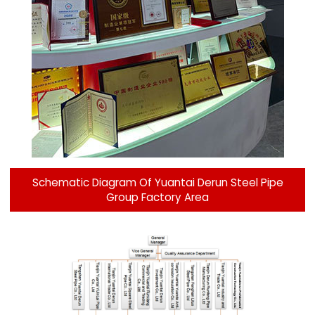
Schematic Diagram Of Yuantai Derun Steel Pipe
Group Factory Area