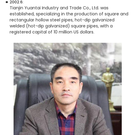
2002.6:
Tianjin Yuantai Industry and Trade Co., Ltd. was
established, specializing in the production of square and
rectangular hollow steel pipes, hot-dip galvanized
welded (hot-dip galvanized) square pipes, with a
registered capital of 10 million US dollars.