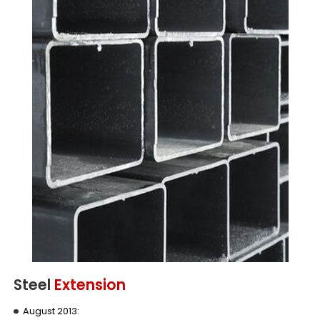
Steel
Extension
August 2013: