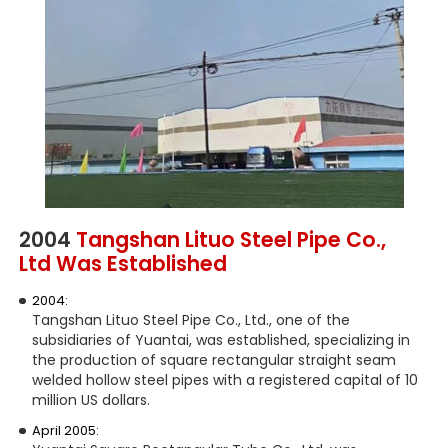
2004
Tangshan Lituo Steel Pipe Co.,
Ltd Was Established
2004:
Tangshan Lituo Steel Pipe Co., Ltd., one of the
subsidiaries of Yuantai, was established, specializing in
the production of square rectangular straight seam
welded hollow steel pipes with a registered capital of 10
million US dollars.
April 2005: