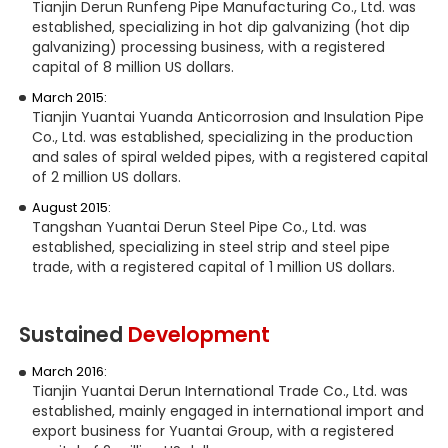
Tianjin Derun Runfeng Pipe Manufacturing Co., Ltd. was
established, specializing in hot dip galvanizing (hot dip
galvanizing) processing business, with a registered
capital of 8 million US dollars.
March 2015:
Tianjin Yuantai Yuanda Anticorrosion and Insulation Pipe
Co., Ltd. was established, specializing in the production
and sales of spiral welded pipes, with a registered capital
of 2 million US dollars.
August 2015:
Tangshan Yuantai Derun Steel Pipe Co., Ltd. was
established, specializing in steel strip and steel pipe
trade, with a registered capital of 1 million US dollars.
Sustained
Development
March 2016:
Tianjin Yuantai Derun International Trade Co., Ltd. was
established, mainly engaged in international import and
export business for Yuantai Group, with a registered