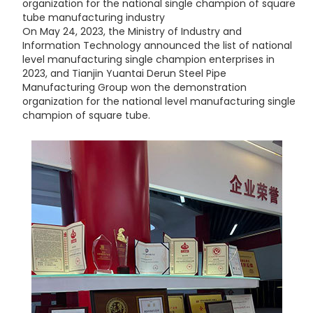
organization for the national single champion of square
tube manufacturing industry
On May 24, 2023, the Ministry of Industry and
Information Technology announced the list of national
level manufacturing single champion enterprises in
2023, and Tianjin Yuantai Derun Steel Pipe
Manufacturing Group won the demonstration
organization for the national level manufacturing single
champion of square tube.