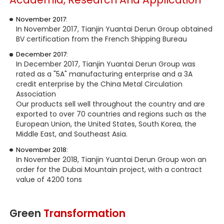
November 2017:
In November 2017, Tianjin Yuantai Derun Group obtained
BV certification from the French Shipping Bureau
December 2017:
In December 2017, Tianjin Yuantai Derun Group was
rated as a "5A" manufacturing enterprise and a 3A
credit enterprise by the China Metal Circulation
Association
Our products sell well throughout the country and are
exported to over 70 countries and regions such as the
European Union, the United States, South Korea, the
Middle East, and Southeast Asia.
November 2018:
In November 2018, Tianjin Yuantai Derun Group won an
order for the Dubai Mountain project, with a contract
value of 4200 tons
Green
Transformation