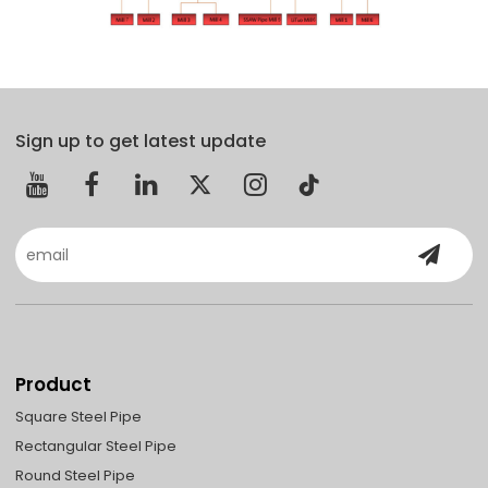
Sign up to get latest update
Product
Square Steel Pipe
Rectangular Steel Pipe
Round Steel Pipe