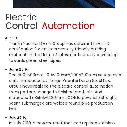
Electric
Control
Automation
2019:
Tianjin Yuantai Derun Group has obtained the LEED
certification for environmentally friendly building
materials in the United States, continuously advancing
towards green steel pipes.
June 2019:
The 500×500mm,300×300mm,200×200mm square pipe
units introduced by Tianjin Yuantai Derun Steel Pipe
Group have realised the electric control automation
from pattern change to finished products. And
introduced φ3556.-1420mm JCOE large-scale straight
seam submerged arc welded round pipe production
line.
July 2019:
In July 2019, a new material that can replace stainless