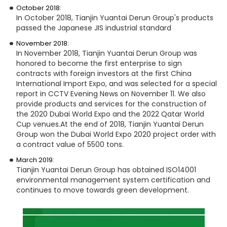
October 2018:
In October 2018, Tianjin Yuantai Derun Group's products
passed the Japanese JIS industrial standard
November 2018:
In November 2018, Tianjin Yuantai Derun Group was
honored to become the first enterprise to sign
contracts with foreign investors at the first China
International Import Expo, and was selected for a special
report in CCTV Evening News on November 11. We also
provide products and services for the construction of
the 2020 Dubai World Expo and the 2022 Qatar World
Cup venues.
At the end of 2018, Tianjin Yuantai Derun
Group won the Dubai World Expo 2020 project order with
a contract value of 5500 tons.
March 2019:
Tianjin Yuantai Derun Group has obtained ISO14001
environmental management system certification and
continues to move towards green development.