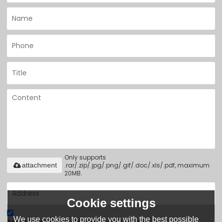
Only supports
.rar/.zip/.jpg/.png/.gif/.doc/.xls/.pdf, maximum
attachment
20MB.
Cookie settings
We use cookies to provide you with the best possible
Agree to use terms of service,
Terms & Conditions