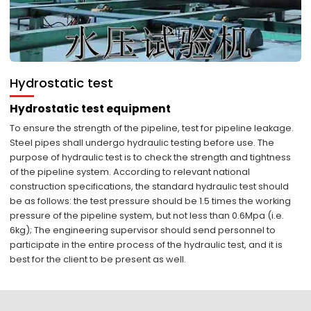
Hydrostatic test
Hydrostatic test equipment
To ensure the strength of the pipeline, test for pipeline leakage.
Steel pipes shall undergo hydraulic testing before use. The
purpose of hydraulic test is to check the strength and tightness
of the pipeline system. According to relevant national
construction specifications, the standard hydraulic test should
be as follows: the test pressure should be 1.5 times the working
pressure of the pipeline system, but not less than 0.6Mpa (i.e.
6kg); The engineering supervisor should send personnel to
participate in the entire process of the hydraulic test, and it is
best for the client to be present as well.