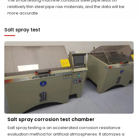
The small testing machine conducts steel pipe tests on
relatively thin steel pipe raw materials, and the data will be
more accurate.
Salt spray test
Salt spray corrosion test chamber
Salt spray testing is an accelerated corrosion resistance
evaluation method for artificial atmospheres. It atomizes a