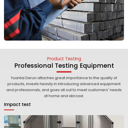
Product Testing
Professional Testing Equipment
Yuantai Derun attaches great importance to the quality of
products, invests heavily in introducing advanced equipment
and professionals, and goes all out to meet customers' needs
at home and abroad.
Impact test