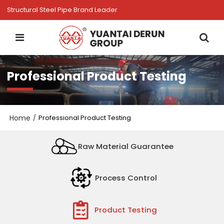
Structural Steel Pipe Brand Leader
Professional Product Testing
Home
/
Professional Product Testing
Raw Material Guarantee
Process Control
Product Testing