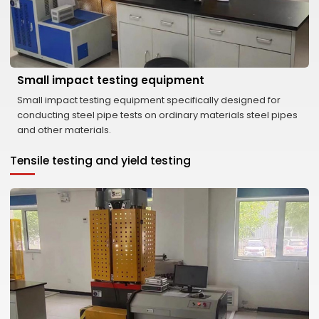
Small impact testing equipment
Small impact testing equipment specifically designed for
conducting steel pipe tests on ordinary materials steel pipes
and other materials.
Tensile testing and yield testing