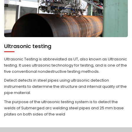
Ultrasonic testing
Ultrasonic Testing is abbreviated as UT, also known as Ultrasonic
testing. It uses ultrasonic technology for testing, and is one of the
five conventional nondestructive testing methods.
Detect defects in steel pipes using ultrasonic detection
instruments to determine the structure and internal quality of the
pipe material.
The purpose of the ultrasonic testing system is to detect the
welds of Submerged arc welding steel pipes and 25 mm base
plates on both sides of the weld