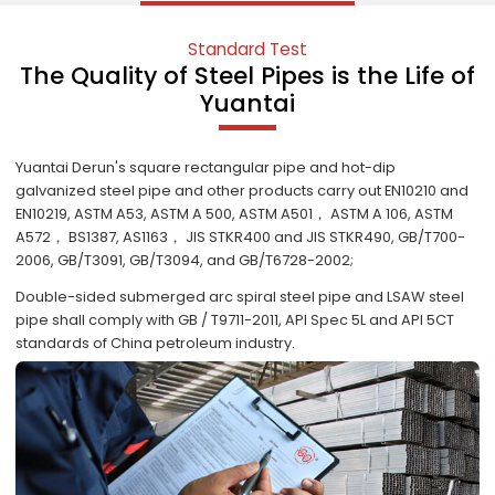
Standard Test
The Quality of Steel Pipes is the Life of
Yuantai
Yuantai Derun's square rectangular pipe and hot-dip
galvanized steel pipe and other products carry out EN10210 and
EN10219, ASTM A53, ASTM A 500, ASTM A501， ASTM A 106, ASTM
A572， BS1387, AS1163， JIS STKR400 and JIS STKR490, GB/T700-
2006, GB/T3091, GB/T3094, and GB/T6728-2002;
Double-sided submerged arc spiral steel pipe and LSAW steel
pipe shall comply with GB / T9711-2011, API Spec 5L and API 5CT
standards of China petroleum industry.