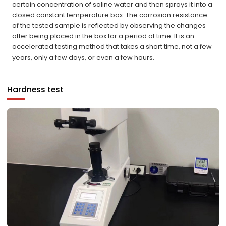
certain concentration of saline water and then sprays it into a
closed constant temperature box. The corrosion resistance
of the tested sample is reflected by observing the changes
after being placed in the box for a period of time. It is an
accelerated testing method that takes a short time, not a few
years, only a few days, or even a few hours.
Hardness test