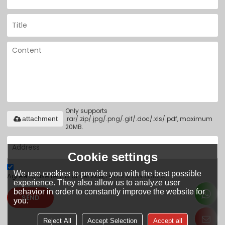
Only supports
.rar/.zip/.jpg/.png/.gif/.doc/.xls/.pdf, maximum
attachment
20MB.
Cookie settings
We use cookies to provide you with the best possible
Agree to use terms of service,
Terms & Conditions
experience. They also allow us to analyze user
behavior in order to constantly improve the website for
SEND
you.
Reject All
Accept Selection
Accept all