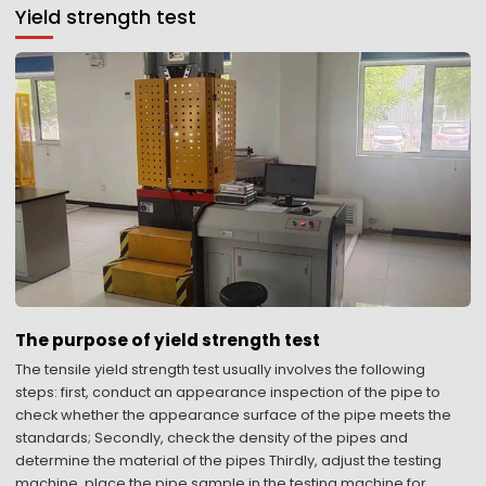
Yield strength test
The purpose of yield strength test
The tensile yield strength test usually involves the following
steps: first, conduct an appearance inspection of the pipe to
check whether the appearance surface of the pipe meets the
standards; Secondly, check the density of the pipes and
determine the material of the pipes Thirdly, adjust the testing
machine, place the pipe sample in the testing machine for