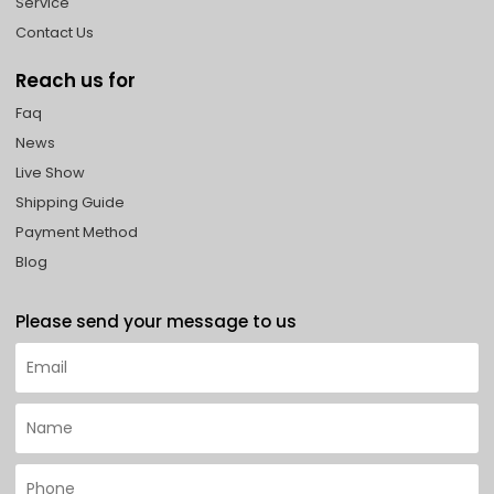
Service
Contact Us
Reach us for
Faq
News
Live Show
Shipping Guide
Payment Method
Blog
Please send your message to us