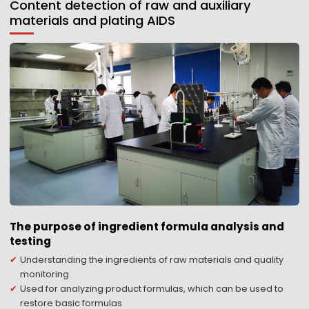
Content detection of raw and auxiliary
materials and plating AIDS
The purpose of ingredient formula analysis and
testing
Understanding the ingredients of raw materials and quality
monitoring
Used for analyzing product formulas, which can be used to
restore basic formulas