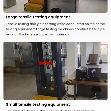
Large tensile testing equipment
Tensile testing and yield testing were conducted on the same
testing equipment.Large testing machines conduct steel pipe
tests on thicker steel pipe raw materials
Small tensile testing equipment