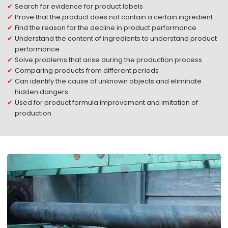
Search for evidence for product labels
Prove that the product does not contain a certain ingredient
Find the reason for the decline in product performance
Understand the content of ingredients to understand product
performance
Solve problems that arise during the production process
Comparing products from different periods
Can identify the cause of unknown objects and eliminate
hidden dangers
Used for product formula improvement and imitation of
production