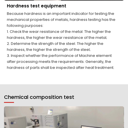
Hardness test equipment
Because hardness is an important indicator for testing the
mechanical properties of metals, hardness testing has the
following purposes:
1. Check the wear resistance of the metal. The higher the
hardness, the higher the wear resistance of the metal;
2. Determine the strength of the steel. The higher the
hardness, the higher the strength of the steel;
3. Inspect whether the performance of Machine element
after processing meets the requirements. Generally, the
hardness of parts shall be inspected after heat treatment.
Chemical composition test