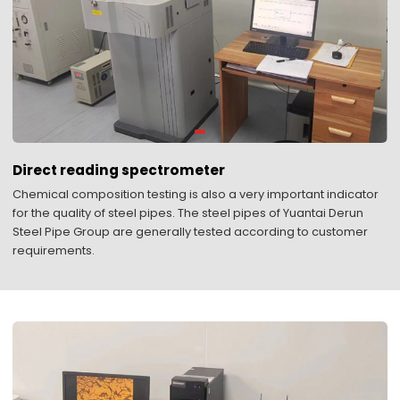
Direct reading spectrometer
Chemical composition testing is also a very important indicator
for the quality of steel pipes. The steel pipes of Yuantai Derun
Steel Pipe Group are generally tested according to customer
requirements.