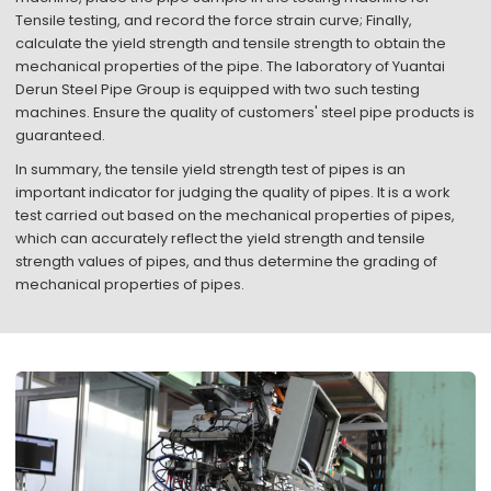
Tensile testing, and record the force strain curve; Finally,
calculate the yield strength and tensile strength to obtain the
mechanical properties of the pipe. The laboratory of Yuantai
Derun Steel Pipe Group is equipped with two such testing
machines. Ensure the quality of customers' steel pipe products is
guaranteed.
In summary, the tensile yield strength test of pipes is an
important indicator for judging the quality of pipes. It is a work
test carried out based on the mechanical properties of pipes,
which can accurately reflect the yield strength and tensile
strength values of pipes, and thus determine the grading of
mechanical properties of pipes.