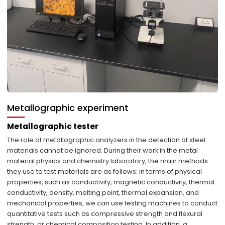
Metallographic experiment
Metallographic tester
The role of metallographic analyzers in the detection of steel
materials cannot be ignored. During their work in the metal
material physics and chemistry laboratory, the main methods
they use to test materials are as follows: in terms of physical
properties, such as conductivity, magnetic conductivity, thermal
conductivity, density, melting point, thermal expansion, and
mechanical properties, we can use testing machines to conduct
quantitative tests such as compressive strength and flexural
strength, or chemical composition testing. In addition, a