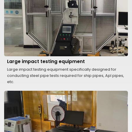
Large impact testing equipment
Large impact testing equipment specifically designed for
conducting steel pipe tests required for ship pipes, ApI pipes,
etc.