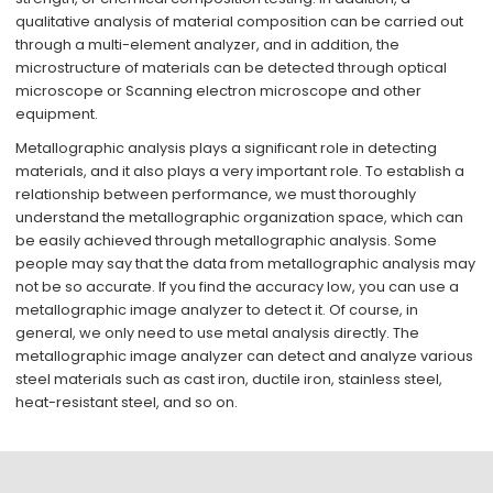
qualitative analysis of material composition can be carried out
through a multi-element analyzer, and in addition, the
microstructure of materials can be detected through optical
microscope or Scanning electron microscope and other
equipment.
Metallographic analysis plays a significant role in detecting
materials, and it also plays a very important role. To establish a
relationship between performance, we must thoroughly
understand the metallographic organization space, which can
be easily achieved through metallographic analysis. Some
people may say that the data from metallographic analysis may
not be so accurate. If you find the accuracy low, you can use a
metallographic image analyzer to detect it. Of course, in
general, we only need to use metal analysis directly. The
metallographic image analyzer can detect and analyze various
steel materials such as cast iron, ductile iron, stainless steel,
heat-resistant steel, and so on.