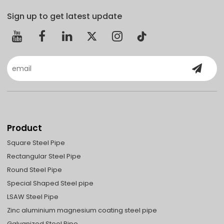
Sign up to get latest update
Product
Square Steel Pipe
Rectangular Steel Pipe
Round Steel Pipe
Special Shaped Steel pipe
LSAW Steel Pipe
Zinc aluminium magnesium coating steel pipe
Galvanized Steel Pipe