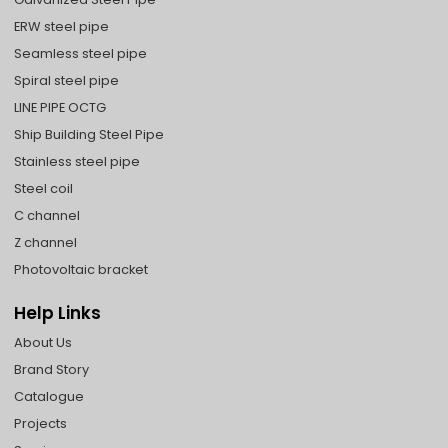
ERW steel pipe
Seamless steel pipe
Spiral steel pipe
LINE PIPE OCTG
Ship Building Steel Pipe
Stainless steel pipe
Steel coil
C channel
Z channel
Photovoltaic bracket
Help Links
About Us
Brand Story
Catalogue
Projects