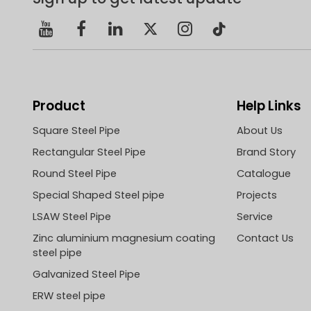
Mr. Zhu
Party 
and Mr.
Manag
Product
Help Links
Square Steel Pipe
About Us
Rectangular Steel Pipe
Brand Story
Round Steel Pipe
Catalogue
Special Shaped Steel pipe
Projects
LSAW Steel Pipe
Service
Zinc aluminium magnesium coating
Contact Us
steel pipe
Galvanized Steel Pipe
ERW steel pipe