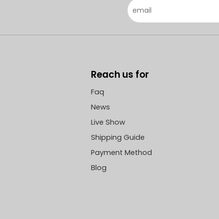
 Ping, Secretary of the
announced.
Committee and Chairman,
 Li An'ge, General
er.
Reach us for
Faq
News
Live Show
Shipping Guide
Payment Method
Blog