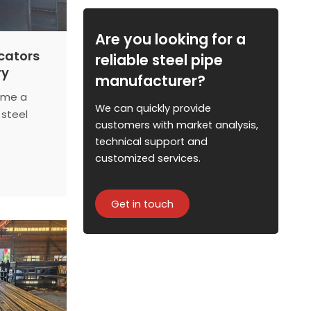
Are you looking for a
icators
reliable steel pipe
ry
manufacturer?
ome a
We can quickly provide
 steel
customers with market analysis,
ies
technical support and
emissions
customized services.
increasing
ors reveal
is made.
Get in touch