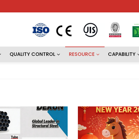
QUALITY CONTROL
RESOURCE
CAPABILITY