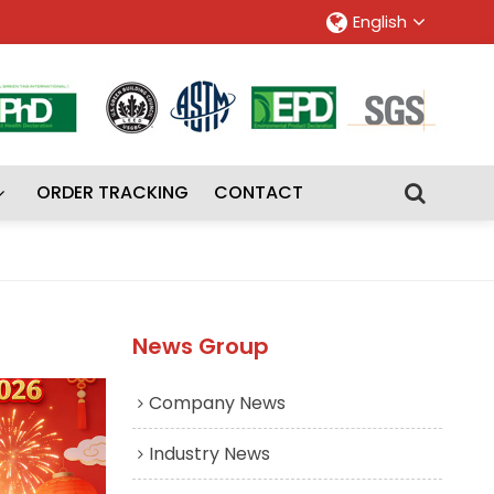
English
ORDER TRACKING
CONTACT
News Group
Company News
Industry News