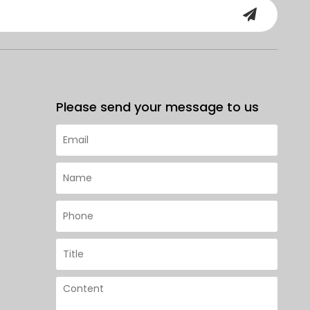
Please send your message to us