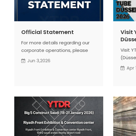
Official Statement
Visit
Düsse
For more details regarding our
Visit 
corporate operations, please
(Düssel
read the full official statement
Jun 3,2026
1A21). 
below. Thank you for your
Apr 
SSAW pi
continued trust and support!
showca
chain 
manufa
Connec
for cu
consul
structu