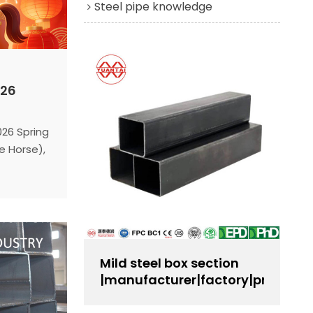
Steel pipe knowledge
026
026 Spring
e Horse),
STEEL
. Here is
eference:
e:
Monday,
Mild steel box section
:
|manufacturer|factory|producer