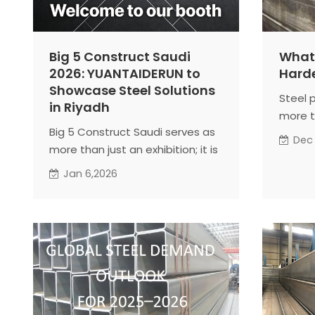
Big 5 Construct Saudi
What 
2026: YUANTAIDERUN to
Harde
Showcase Steel Solutions
Steel 
in Riyadh
more t
Big 5 Construct Saudi serves as
compos
Dec
more than just an exhibition; it is
In man
a hub for exchanging ideas,
expose
Jan 6,2026
understanding market trends,
and he
and fostering long-term
wide r
partnerships. Companies like
the ma
YUANTAIDERUN leverage the
steps s
platform to align with regional
materi
construction standards, explore
new business opportunities, and
build sustainable supply chains.