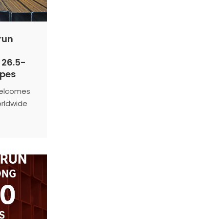
run
 26.5-
ipes
welcomes
orldwide
n
 for
nal
al
onal
 solutions
rformance