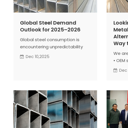
Global Steel Demand
Looki
Outlook for 2025–2026
Metal
Alter
Global steel consumption is
Way t
encountering unpredictability
We are
due to trade disputes and
Dec 10,2025
• OEM 
economic volatility. Analysts
• Cont
remain cautiously optimistic for
Dec
• Proj
2025. Demand is expected to
Welcom
stabilize and show moderate
specif
growth in 2026. The outlook
Togeth
reflects resilient global
results
economies, ongoing
infrastructure projects, and
potential easing in financing
conditions.