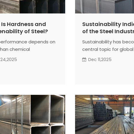
Is Hardness and
Sustainability Ind
nability of Steel?
of the Steel Indust
performance depends on
Sustainability has bec
han chemical
central topic for global
ition alone.
producers. Many countr
 24,2025
Dec 11,2025
ufacturing processes, we
monitor steel-related 
 steel to deformation
and resource use with 
at treatment under a
scrutiny. These indicat
ange of conditions. How
how responsibly steel 
terial reacts during these
trongly affects its final
al properties.