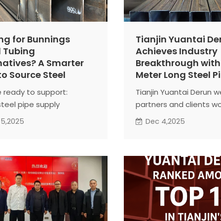
ng for Bunnings
Tianjin Yuantai De
 Tubing
Achieves Industry
natives? A Smarter
Breakthrough with
o Source Steel
Meter Long Steel P
 ready to support:
Tianjin Yuantai Derun 
steel pipe supply
partners and clients w
ainer shipment
to explore collaboratio
 5,2025
Dec 4,2025
ect-based solutions
opportunities. Whether
e to contact us for
domestic or internatio
ications and quotations.
projects, the company
er, we build stronger
combines innovative
.
manufacturing, technic
expertise, and professi
service to deliver steel
that are both high-pe