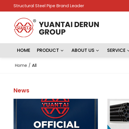
Structural Steel Pipe Brand Leader
HOME
PRODUCT
ABOUT US
SERVICE
Home
/
All
News