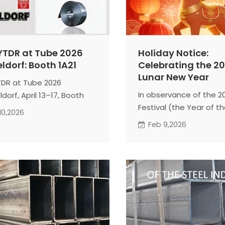
 YTDR at Tube 2026
Holiday Notice:
ldorf: Booth 1A21
Celebrating the 2
Lunar New Year
YTDR at Tube 2026
In observance of the 2
dorf, April 13–17, Booth
Festival (the Year of th
As a leading SHS, RHS, and
10,2026
TIANJIN YUANTAI DERUN 
pe specialist, we will
Feb 9,2026
GROUP will be on holiday
se our 2026 global supply
our schedule for your r
solutions and large-scale
Office & Factory Closur
cturing capabilities.
Wednesday, Feb. 11 – 
t with our expert team
Feb. 23
stom engineering
Full Operations Resume
tations and stable
Tuesday, Feb. 24
ral steel partnerships.