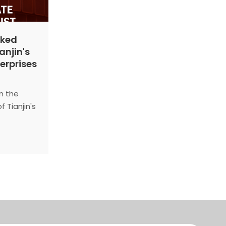
nked
anjin's
terprises
n the
 Tianjin's
y
n
 and
icipal
orm
ly held.
 the 2024
Enterprises