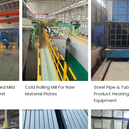
ed Mild
Cold Rolling Mill For Raw
Steel Pipe & Tub
nit
Material Plates
Product Heating
Equipment