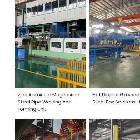
Zinc Aluminum Magnesium
Hot Dipped Galvaniz
Steel Pipe Welding And
Steel Box Sections U
Forming Unit