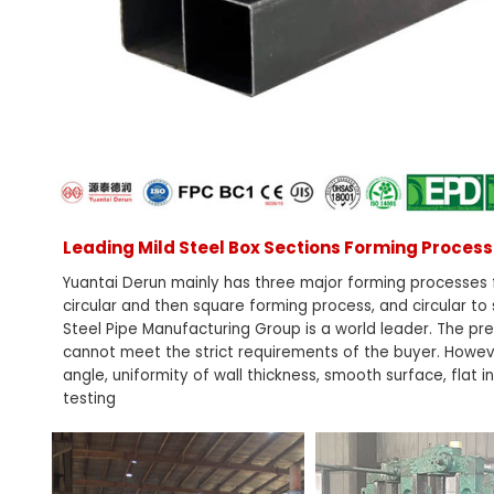
Leading Mild Steel Box Sections Forming Proce
Yuantai Derun mainly has three major forming processes f
circular and then square forming process, and circular to
Steel Pipe Manufacturing Group is a world leader. The prec
cannot meet the strict requirements of the buyer. However
angle, uniformity of wall thickness, smooth surface, flat 
testing