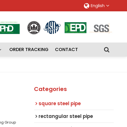
English
ORDER TRACKING
CONTACT
Categories
square steel pipe
rectangular steel pipe
ing Group