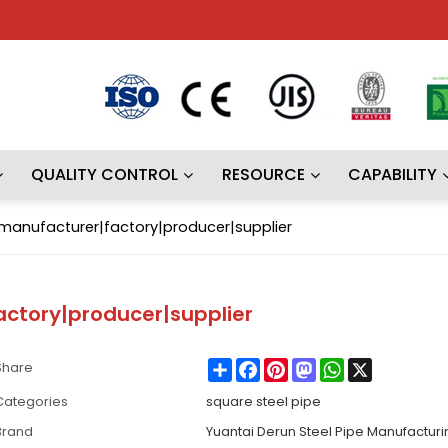
QUALITY CONTROL
RESOURCE
CAPABILITY
 |manufacturer|factory|producer|supplier
actory|producer|supplier
Share
Facebook
Pinterest
Mastodon
WhatsApp
X
Share
Categories
square steel pipe
Brand
Yuantai Derun Steel Pipe Manufactur