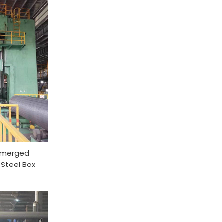
ubmerged
 Steel Box