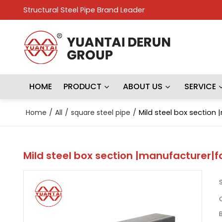
Structural Steel Pipe Brand Leader
HOME
PRODUCT
ABOUT US
SERVICE
Home
/
All
/
square steel pipe
/
Mild steel box section
Mild steel box section |manufacturer|f