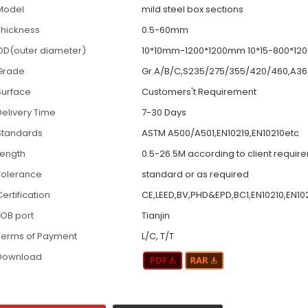
Model
mild steel box sections
Thickness
0.5-60mm
OD(outer diameter)
10*10mm-1200*1200mm 10*15-800*1
Grade
Gr.A/B/C,S235/275/355/420/460,A36
Surface
Customers't Requirement
Delivery Time
7-30 Days
Standards
ASTM A500/A501,EN10219,EN10210etc
Length
0.5-26.5M according to client requir
Tolerance
standard or as required
ertification
CE,LEED,BV,PHD&EPD,BC1,EN10210,EN10
FOB port
Tianjin
Terms of Payment
L/C, T/T
Download