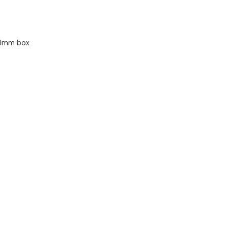
10mm box