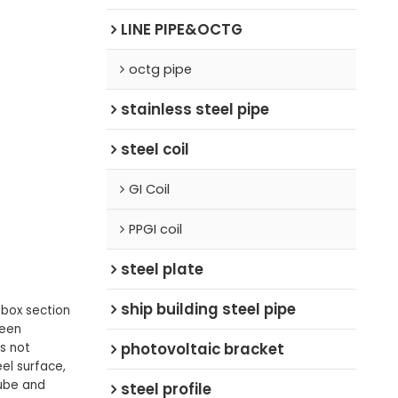
LINE PIPE&OCTG
octg pipe
stainless steel pipe
steel coil
GI Coil
PPGI coil
steel plate
ship building steel pipe
 box section
been
photovoltaic bracket
s not
el surface,
tube and
steel profile