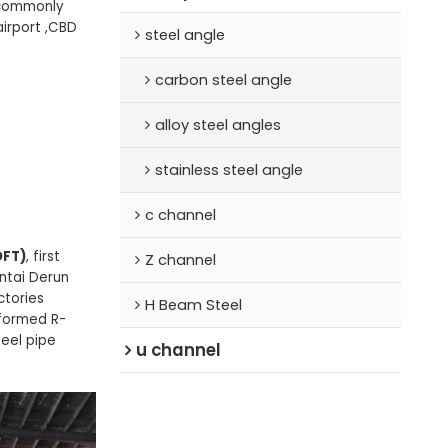
s commonly
airport ,CBD
steel angle
carbon steel angle
alloy steel angles
stainless steel angle
c channel
DFT)
, first
Z channel
antai Derun
ctories
H Beam Steel
 formed R-
teel pipe
u channel