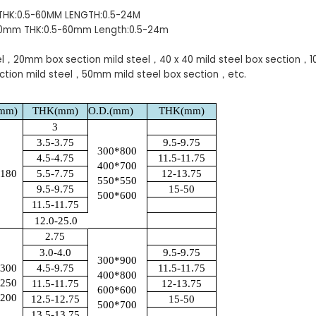
 THK:0.5-60MM LENGTH:0.5-24M
00mm THK:0.5-60mm Length:0.5-24m
el，20mm box section mild steel，40 x 40 mild steel box section，
ction mild steel，50mm mild steel box section，etc.
(mm)
THK(mm)
O.D.(mm)
THK(mm)
3
3.5-3.75
9.5-9.75
300*800
4.5-4.75
11.5-11.75
400*700
*180
5.5-7.75
12-13.75
550*550
9.5-9.75
15-50
500*600
11.5-11.75
12.0-25.0
2.75
3.0-4.0
9.5-9.75
300*900
*300
4.5-9.75
11.5-11.75
400*800
*250
11.5-11.75
12-13.75
600*600
*200
12.5-12.75
15-50
500*700
13.5-13.75