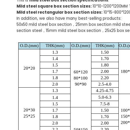
This is
mild steel box section specifications
.
Mild steel square box section sizes:
10*10-1200*1200MM
Mild steel rectangular box section sizes:
10*15-800*12
In addition, we also have many best-selling products:
50x50 mild steel box section，25mm box section mild ste
section steel，15mm mild steel box section，25x25 box se
O.D.(mm)
THK(mm)
O.D.(mm)
THK(mm)
O.D.
1.3
1.50
1.4
1.70
1.5
1.80
20*20
1.7
2.00
180
60*120
1.8
2.20
80*100
2.0
90*90
2.5-4.0
1.3
4.25-4.75
5.0-6.3
1.4
1.5
7.5-8
20*30
1.7
1.50
100
25*25
150
1.8
1.70
200
2.0
2.00
2.2
2.20
50*150