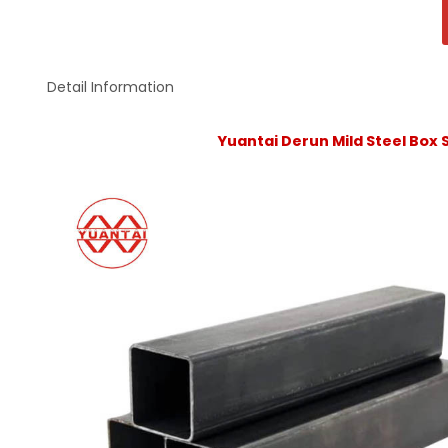
Detail Information
Yuantai Derun Mild Steel Box