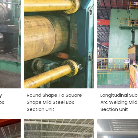
y
Round Shape To Square
Longitudinal S
ox
Shape Mild Steel Box
Arc Welding Mild
Section Unit
Section Unit