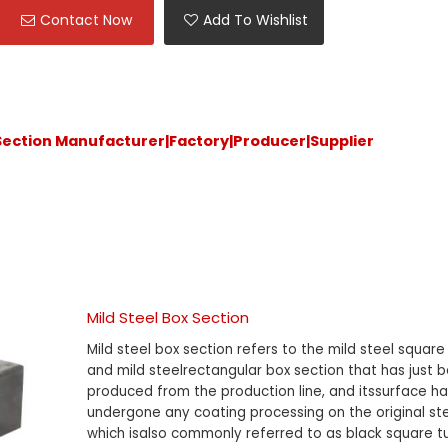
Contact Now
Add To Wishlist
 Section Manufacturer|Factory|Producer|Supplier
Mild Steel Box Section
Mild steel box section refers to the mild steel square
and mild steelrectangular box section that has just 
produced from the production line, and itssurface ha
undergone any coating processing on the original ste
which isalso commonly referred to as black square 