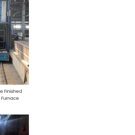
e Finished
 Furnace