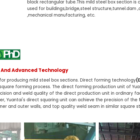
black rectangular tube.This mild steel box section i
used for buildings,bridge,steel structure,tunnel.dam ,
,mechanical manufacturing, etc.
ss And Advanced Technology
or producing mild steel box sections. Direct forming technology
(
 square forming process. The direct forming production unit of Yu
ision and weld quality of the direct production unit in ordinary fa
, Yuantai's direct squaring unit can achieve the precision of the
inner and outer walls, and top quality weld seam in similar square s