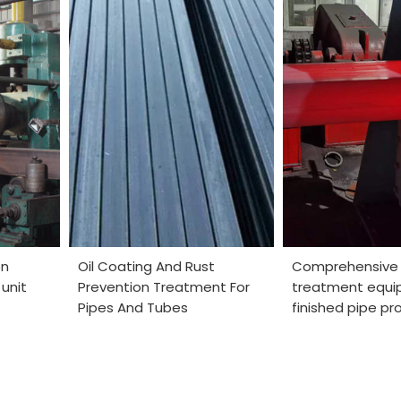
on
Oil Coating And Rust
Comprehensive
unit
Prevention Treatment For
treatment equi
Pipes And Tubes
finished pipe pr