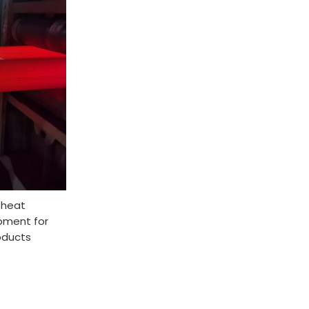
 heat
pment for
oducts