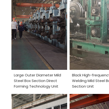
Large Outer Diameter Mild
Black High-frequenc
Steel Box Section Direct
Welding Mild Steel B
Forming Technology Unit
Section Unit