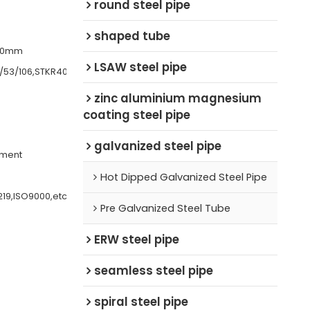
round steel pipe
shaped tube
200mm
LSAW steel pipe
/53/106,STKR400
zinc aluminium magnesium
coating steel pipe
galvanized steel pipe
ement
Hot Dipped Galvanized Steel Pipe
219,ISO9000,etc
Pre Galvanized Steel Tube
ERW steel pipe
seamless steel pipe
spiral steel pipe