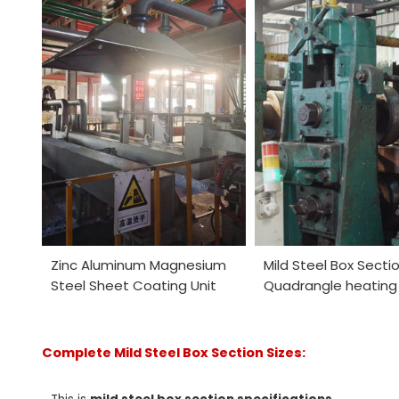
Zinc Aluminum Magnesium
Mild Steel Box Secti
Steel Sheet Coating Unit
Quadrangle heating 
Complete Mild Steel Box Section Sizes: