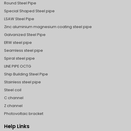
Round Steel Pipe
Special Shaped Steel pipe
LSAW Steel Pipe
Zinc aluminium magnesium coating steel pipe
Galvanized Steel Pipe
ERW steel pipe
Seamless steel pipe
Spiral steel pipe
LINE PIPE OCTG
Ship Building Steel Pipe
Stainless steel pipe
Steel coil
C channel
Z channel
Photovoltaic bracket
Help Links