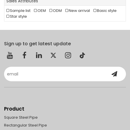
Sales Attributes
Sample list
OEM
ODM
New arrival
Basic style
Star style
Sign up to get latest update
Product
Square Steel Pipe
Rectangular Steel Pipe