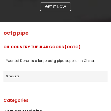
GET IT NOW
octg pipe
OIL COUNTRY TUBULAR GOODS (OCTG)
Yuantai Derun is a large octg pipe supplier in China.
0 results
Categories