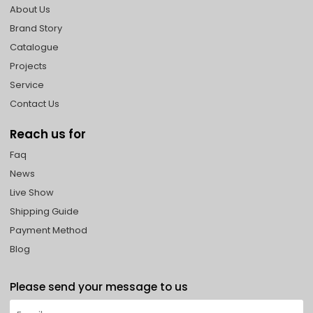
About Us
Brand Story
Catalogue
Projects
Service
Contact Us
Reach us for
Faq
News
Live Show
Shipping Guide
Payment Method
Blog
Please send your message to us