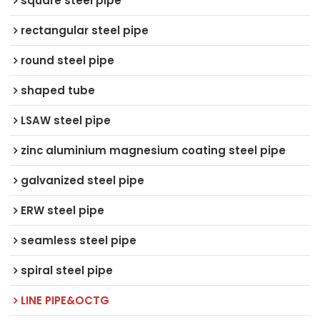
square steel pipe
rectangular steel pipe
round steel pipe
shaped tube
LSAW steel pipe
zinc aluminium magnesium coating steel pipe
galvanized steel pipe
ERW steel pipe
seamless steel pipe
spiral steel pipe
LINE PIPE&OCTG