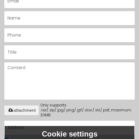
Only supports
.rar/.zip/.jpg/.png/.gif/.doc/.xls/.pdf, maximum
attachment
20MB.
Cookie settings