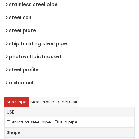
stainless steel pipe
steel coil
steel plate
ship building steel pipe
photovoltaic bracket
steel profile
u channel
Steel Pipe
Steel Profile
Steel Coil
USE
Structural steel pipe
Fluid pipe
Shape