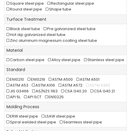
Square steel pipe
Rectangular steel pipe
Round steel pipe
Shape tube
Turface Treatment
Black steel tube
Pre galvanzied steel tube
Hot dip galvanized steel tube
Zinc aluminum magnesium coating steel tube
Material
Carbon steel pipe
Alloy steel pipe
Stainless steel pipe
Standard
EN10210
EN10219
ASTM A500
ASTM A501
ASTM A53
ASTM A106
ASTM A572
ASTM A992
JIS G3466
AS/NZS 1163
CSA G40.20
CSA G40.21
API 5L
API 5CT
EN10225
Molding Process
ERW steel pipe
LSAW steel pipe
Spiral welded steel pipe
Seamless steel pipe