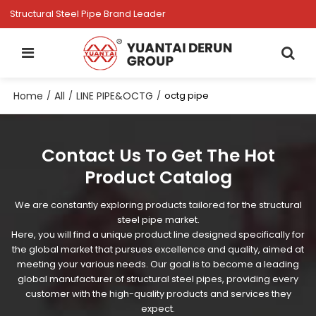
Structural Steel Pipe Brand Leader
Home
All
LINE PIPE&OCTG
/
/
/
octg pipe
Contact Us To Get The Hot
Product Catalog
We are constantly exploring products tailored for the structural
steel pipe market.
Here, you will find a unique product line designed specifically for
the global market that pursues excellence and quality, aimed at
meeting your various needs. Our goal is to become a leading
global manufacturer of structural steel pipes, providing every
customer with the high-quality products and services they
expect.