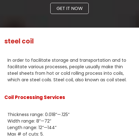
GET IT NOW
steel coil
In order to facilitate storage and transportation and to
facilitate various processes, people usually make thin
steel sheets from hot or cold rolling process into coils,
which are steel coils. Steel coil, also known as coil steel.
Coil Processing Services
Thickness range: 0.018”—.125”
Width range: 8”—72”
Length range: 12”—144”
Max # of cuts: 5.