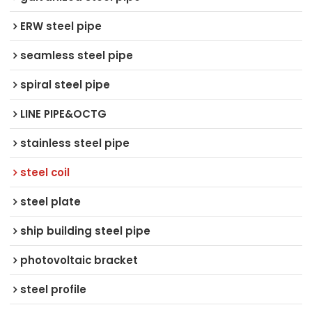
ERW steel pipe
seamless steel pipe
spiral steel pipe
LINE PIPE&OCTG
stainless steel pipe
steel coil
steel plate
ship building steel pipe
photovoltaic bracket
steel profile