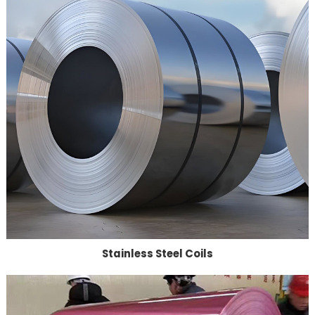
Stainless Steel Coils