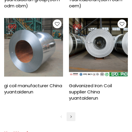
odm obm)
oem)
gi coil manufacturer China
Galvanized Iron Coil
yuantaiderun
supplier China
yuantaiderun