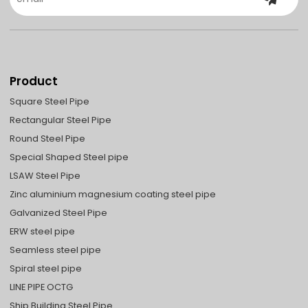
Product
Square Steel Pipe
Rectangular Steel Pipe
Round Steel Pipe
Special Shaped Steel pipe
LSAW Steel Pipe
Zinc aluminium magnesium coating steel pipe
Galvanized Steel Pipe
ERW steel pipe
Seamless steel pipe
Spiral steel pipe
LINE PIPE OCTG
Ship Building Steel Pipe