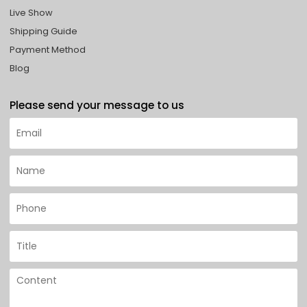
Live Show
Shipping Guide
Payment Method
Blog
Please send your message to us