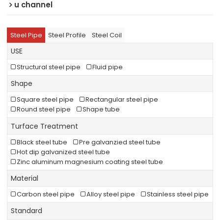
u channel
Steel Pipe
Steel Profile
Steel Coil
USE
Structural steel pipe
Fluid pipe
Shape
Square steel pipe
Rectangular steel pipe
Round steel pipe
Shape tube
Turface Treatment
Black steel tube
Pre galvanzied steel tube
Hot dip galvanized steel tube
Zinc aluminum magnesium coating steel tube
Material
Carbon steel pipe
Alloy steel pipe
Stainless steel pipe
Standard