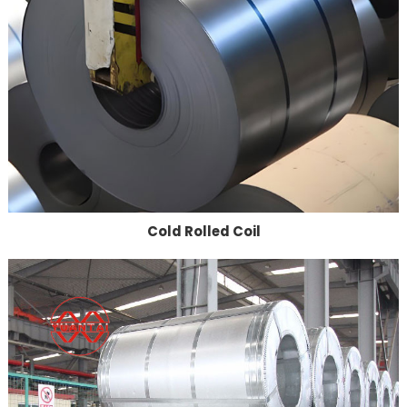
Cold Rolled Coil