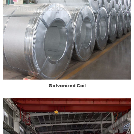
Galvanized Coil