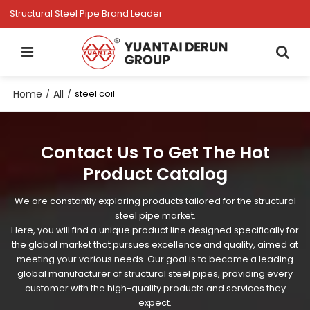
Structural Steel Pipe Brand Leader
Home
All
/
/
steel coil
Contact Us To Get The Hot
Product Catalog
We are constantly exploring products tailored for the structural
steel pipe market.
Here, you will find a unique product line designed specifically for
the global market that pursues excellence and quality, aimed at
meeting your various needs. Our goal is to become a leading
global manufacturer of structural steel pipes, providing every
customer with the high-quality products and services they
expect.