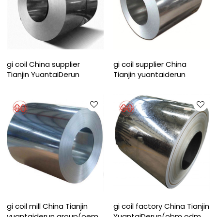
gi coil China supplier
gi coil supplier China
Tianjin YuantaiDerun
Tianjin yuantaiderun
gi coil mill China Tianjin
gi coil factory China Tianjin
yuantaiderun group(oem
YuantaiDerun(obm odm