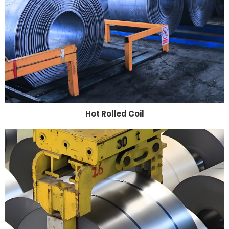
Hot Rolled Coil