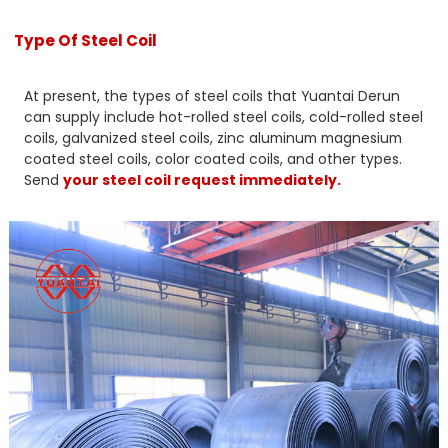
Type Of Steel Coil
At present, the types of steel coils that Yuantai Derun
can supply include hot-rolled steel coils, cold-rolled steel
coils, galvanized steel coils, zinc aluminum magnesium
coated steel coils, color coated coils, and other types.
Send
your steel coil request immediately.