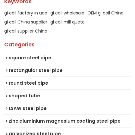
KeyWords
gi coil factory in uae
gi coil wholesale
OEM gi coil China
gi coil China supplier
gi coil mill queto
gi coil supplier China
Categories
square steel pipe
rectangular steel pipe
round steel pipe
shaped tube
LSAW steel pipe
zinc aluminium magnesium coating steel pipe
galvanized steel pipe