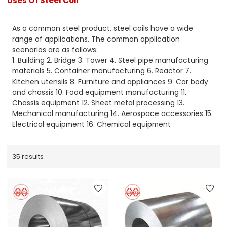
Uses Of Steel Coil
As a common steel product, steel coils have a wide
range of applications. The common application
scenarios are as follows:
1. Building 2. Bridge 3. Tower 4. Steel pipe manufacturing
materials 5. Container manufacturing 6. Reactor 7.
Kitchen utensils 8. Furniture and appliances 9. Car body
and chassis 10. Food equipment manufacturing 11.
Chassis equipment 12. Sheet metal processing 13.
Mechanical manufacturing 14. Aerospace accessories 15.
Electrical equipment 16. Chemical equipment
35 results