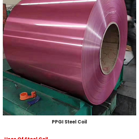
PPGI Steel Coil