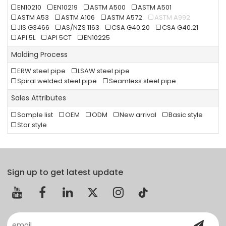
EN10210
EN10219
ASTM A500
ASTM A501
ASTM A53
ASTM A106
ASTM A572
ASTM A992
JIS G3466
AS/NZS 1163
CSA G40.20
CSA G40.21
API 5L
API 5CT
EN10225
Molding Process
ERW steel pipe
LSAW steel pipe
Spiral welded steel pipe
Seamless steel pipe
Sales Attributes
Sample list
OEM
ODM
New arrival
Basic style
Star style
Sign up to get latest update