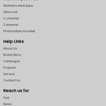
Stainless steel pipe
Steel coil
C channel
Z channel
Photovoltaic bracket
Help Links
About Us
Brand Story
Catalogue
Projects
Service
Contact Us
Reach us for
Faq
News