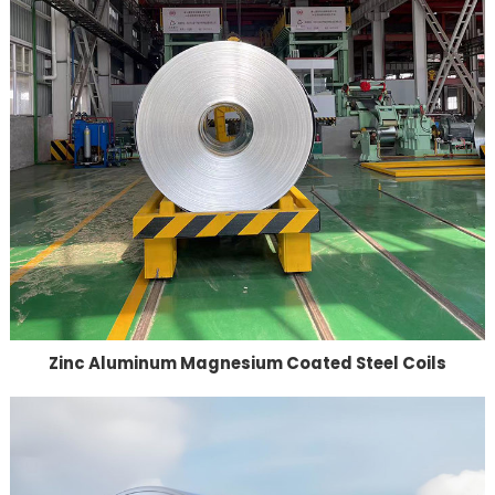
Zinc Aluminum Magnesium Coated Steel Coils