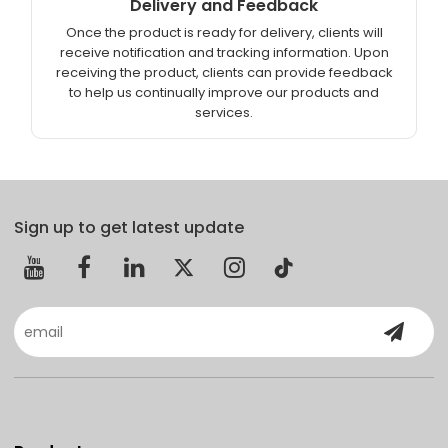
Delivery and Feedback
Once the product is ready for delivery, clients will
receive notification and tracking information. Upon
receiving the product, clients can provide feedback
to help us continually improve our products and
services.
Sign up to get latest update