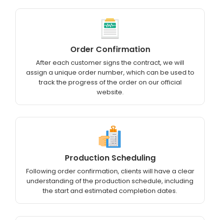
Order Confirmation
After each customer signs the contract, we will
assign a unique order number, which can be used to
track the progress of the order on our official
website.
Production Scheduling
Following order confirmation, clients will have a clear
understanding of the production schedule, including
the start and estimated completion dates.