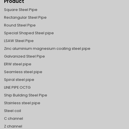
Product
Square Steel Pipe
Rectangular Steel Pipe
Round Steel Pipe
Special Shaped Steel pipe
LSAW Steel Pipe
Zinc aluminium magnesium coating steel pipe
Galvanized Steel Pipe
ERW steel pipe
Seamless steel pipe
Spiral steel pipe
LINE PIPE OCTG
Ship Building Steel Pipe
Stainless steel pipe
Steel coil
C channel
Z channel