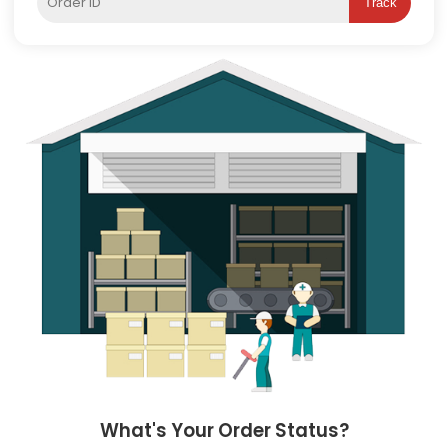
Track
What's Your Order Status?