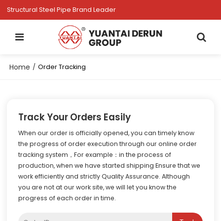
Structural Steel Pipe Brand Leader
Home
/
Order Tracking
Track Your Orders Easily
When our order is officially opened, you can timely know
the progress of order execution through our online order
tracking system，For example：in the process of
production, when we have started shipping Ensure that we
work efficiently and strictly Quality Assurance. Although
you are not at our work site, we will let you know the
progress of each order in time.