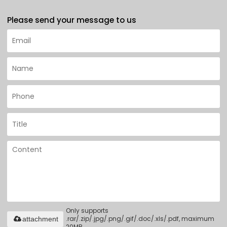
Please send your message to us
Only supports
.rar/.zip/.jpg/.png/.gif/.doc/.xls/.pdf, maximum
attachment
20MB.