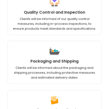
Quality Control and Inspection
Clients will be informed of our quality control
measures, including in-process inspections, to
ensure products meet standards and specifications.
Packaging and Shipping
Clients will be informed about the packaging and
shipping processes, including protective measures
and estimated delivery dates.