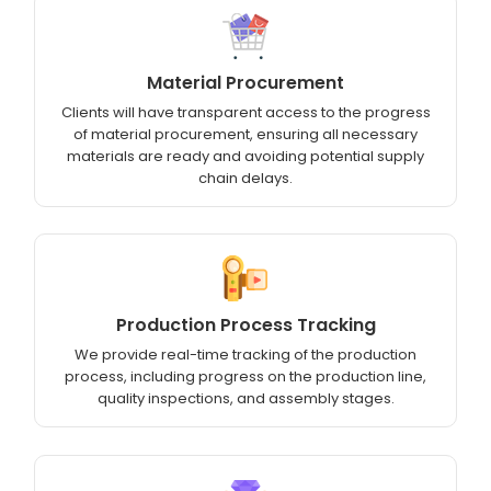
Material Procurement
Clients will have transparent access to the progress
of material procurement, ensuring all necessary
materials are ready and avoiding potential supply
chain delays.
Production Process Tracking
We provide real-time tracking of the production
process, including progress on the production line,
quality inspections, and assembly stages.