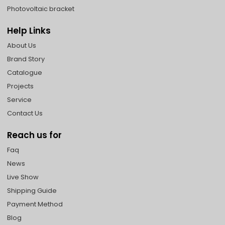
Photovoltaic bracket
Help Links
About Us
Brand Story
Catalogue
Projects
Service
Contact Us
Reach us for
Faq
News
Live Show
Shipping Guide
Payment Method
Blog