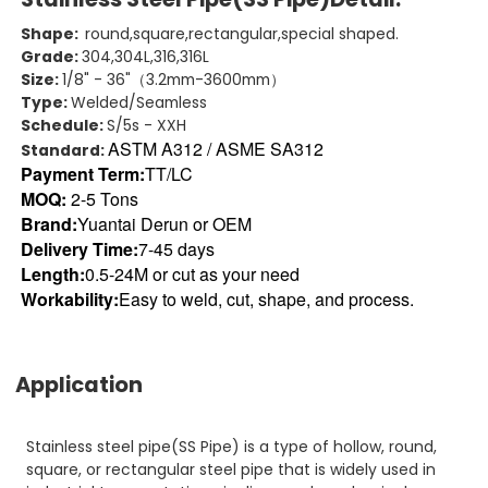
Shape:
round,square,rectangular,special shaped.
Grade:
304,304L,316,316L
Size:
1/8" - 36"（3.2mm-3600mm）
Type:
Welded/Seamless
Schedule:
S/5s - XXH
ASTM A312 / ASME SA312
Standard:
Payment Term:
TT/LC
MOQ:
2-5 Tons
Brand:
Yuantai Derun or OEM
Delivery Time:
7-45 days
Length:
0.5-24M or cut as your need
Workability:
Easy to weld, cut, shape, and process.
Application
Stainless steel pipe(SS Pipe) is a type of hollow, round,
square, or rectangular steel pipe that is widely used in