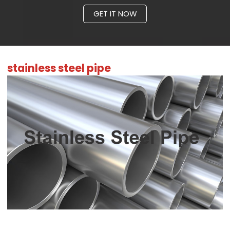
GET IT NOW
stainless steel pipe