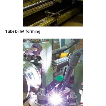
Tube billet forming