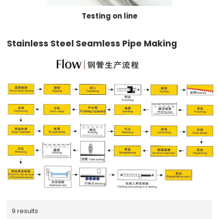
Testing on line
Stainless Steel Seamless Pipe Making
9 results