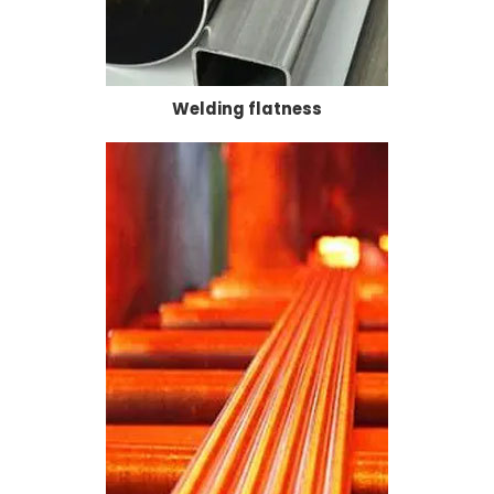
Welding flatness