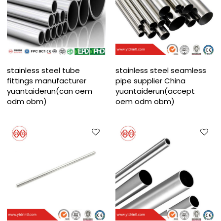
stainless steel tube
stainless steel seamless
fittings manufacturer
pipe supplier China
yuantaiderun(can oem
yuantaiderun(accept
odm obm)
oem odm obm)