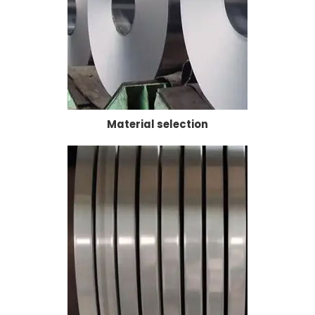
Material selection