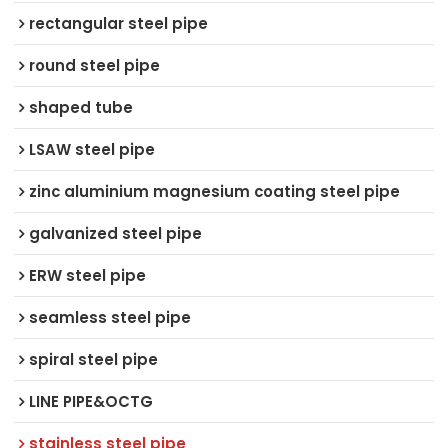
rectangular steel pipe
round steel pipe
shaped tube
LSAW steel pipe
zinc aluminium magnesium coating steel pipe
galvanized steel pipe
ERW steel pipe
seamless steel pipe
spiral steel pipe
LINE PIPE&OCTG
stainless steel pipe