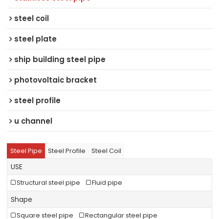
steel coil
steel plate
ship building steel pipe
photovoltaic bracket
steel profile
u channel
Steel Pipe
Steel Profile
Steel Coil
USE
Structural steel pipe
Fluid pipe
Shape
Square steel pipe
Rectangular steel pipe