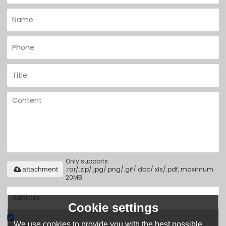
Only supports
.rar/.zip/.jpg/.png/.gif/.doc/.xls/.pdf, maximum
attachment
20MB.
Cookie settings
We use cookies to provide you with the best possible