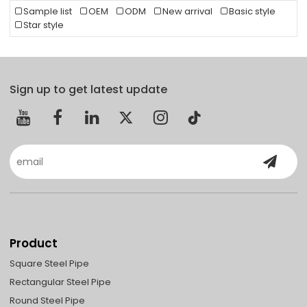
Sample list
OEM
ODM
New arrival
Basic style
Star style
Sign up to get latest update
Product
Square Steel Pipe
Rectangular Steel Pipe
Round Steel Pipe