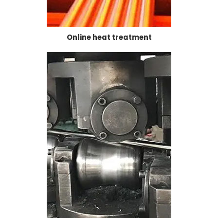
Online heat treatment