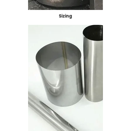
Sizing