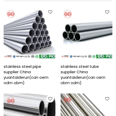
stainless steel pipe
stainless steel tube
supplier China
supplier China
yuantaiderun(can oem
yuantaiderun(can oem
odm obm)
obm odm)