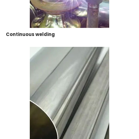
Continuous welding