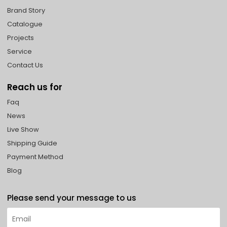
Brand Story
Catalogue
Projects
Service
Contact Us
Reach us for
Faq
News
Live Show
Shipping Guide
Payment Method
Blog
Please send your message to us