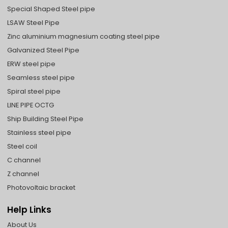
Special Shaped Steel pipe
LSAW Steel Pipe
Zinc aluminium magnesium coating steel pipe
Galvanized Steel Pipe
ERW steel pipe
Seamless steel pipe
Spiral steel pipe
LINE PIPE OCTG
Ship Building Steel Pipe
Stainless steel pipe
Steel coil
C channel
Z channel
Photovoltaic bracket
Help Links
About Us