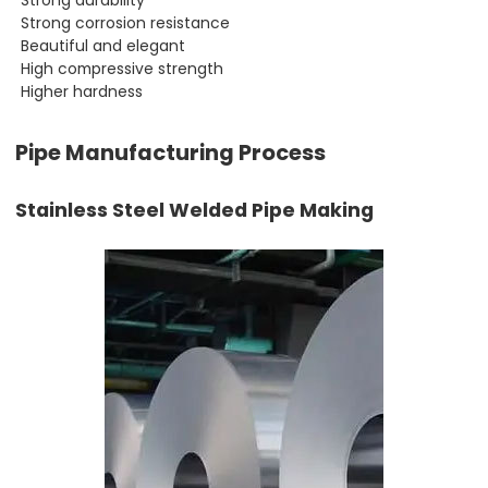
Strong corrosion resistance
Beautiful and elegant
High compressive strength
Higher hardness
Pipe Manufacturing Process
Stainless Steel Welded Pipe Making