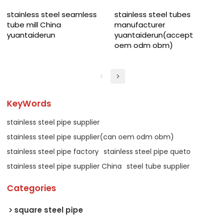
stainless steel seamless
stainless steel tubes
tube mill China
manufacturer
yuantaiderun
yuantaiderun(accept
oem odm obm)
KeyWords
stainless steel pipe supplier
stainless steel pipe supplier(can oem odm obm)
stainless steel pipe factory
stainless steel pipe queto
stainless steel pipe supplier China
steel tube supplier
Categories
square steel pipe