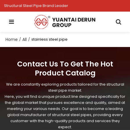
Structural Steel Pipe Brand Leader
Home
All
/
/
stainless steel pipe
Contact Us To Get The Hot
Product Catalog
We are constantly exploring products tailored for the structural
steel pipe market.
Here, you will find a unique product line designed specifically for
the global market that pursues excellence and quality, aimed at
meeting your various needs. Our goal is to become a leading
global manufacturer of structural steel pipes, providing every
customer with the high-quality products and services they
expect.