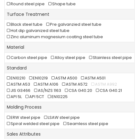
Round steel pipe
Shape tube
Turface Treatment
Black steel tube
Pre galvanzied steel tube
Hot dip galvanized steel tube
Zinc aluminum magnesium coating steel tube
Material
Carbon steel pipe
Alloy steel pipe
Stainless steel pipe
Standard
EN10210
EN10219
ASTM A500
ASTM A501
ASTM A53
ASTM A106
ASTM A572
ASTM A992
JIS G3466
AS/NZS 1163
CSA G40.20
CSA G40.21
API 5L
API 5CT
EN10225
Molding Process
ERW steel pipe
LSAW steel pipe
Spiral welded steel pipe
Seamless steel pipe
Sales Attributes