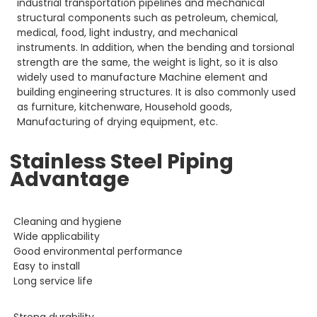
industrial transportation pipelines and mechanical
structural components such as petroleum, chemical,
medical, food, light industry, and mechanical
instruments. In addition, when the bending and torsional
strength are the same, the weight is light, so it is also
widely used to manufacture Machine element and
building engineering structures. It is also commonly used
as furniture, kitchenware, Household goods,
Manufacturing of drying equipment, etc.
Stainless Steel Piping
Advantage
Cleaning and hygiene
Wide applicability
Good environmental performance
Easy to install
Long service life
Strong durability