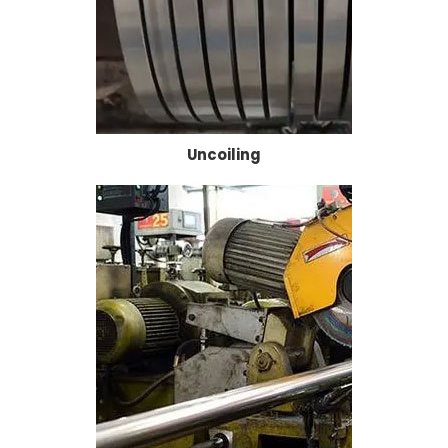
Uncoiling