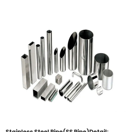
Stainless Steel Pipe(SS Pipe)Detail: