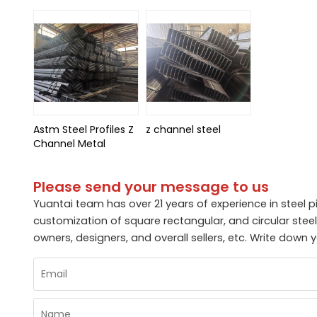
Astm Steel Profiles Z
z channel steel
Channel Metal
Please send your message to us
Yuantai team has over 21 years of experience in steel p
customization of square rectangular, and circular ste
owners, designers, and overall sellers, etc. Write dow