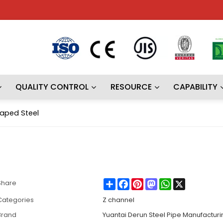
QUALITY CONTROL
RESOURCE
CAPABILITY
aped Steel
Share
Facebook
Pinterest
Mastodon
WhatsApp
X
Share
Categories
Z channel
Brand
Yuantai Derun Steel Pipe Manufactur