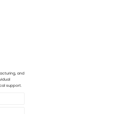
facturing, and
vidual
cal support.