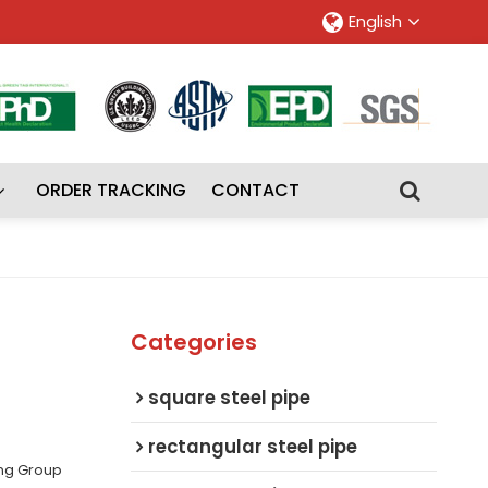
English
ORDER TRACKING
CONTACT
Categories
square steel pipe
rectangular steel pipe
ing Group