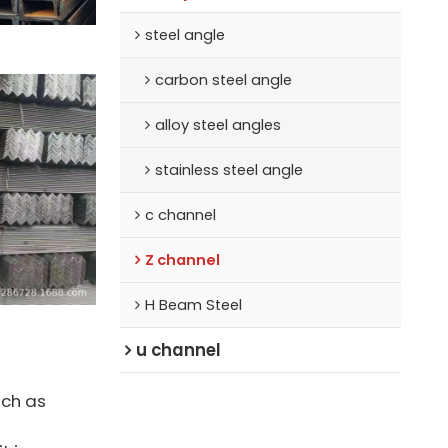
steel angle
carbon steel angle
alloy steel angles
stainless steel angle
c channel
Z channel
H Beam Steel
u channel
uch as