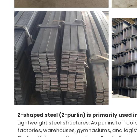
Z-shaped steel (Z-purlin) is primarily used i
Lightweight steel structures: As purlins for roof
factories, warehouses, gymnasiums, and logist