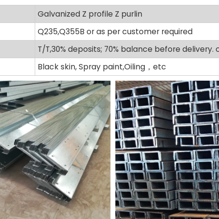
Galvanized Z profile Z purlin
Q235,Q355B or as per customer required
T/T,30% deposits; 70% balance before delivery. 
Black skin, Spray paint,Oiling，etc