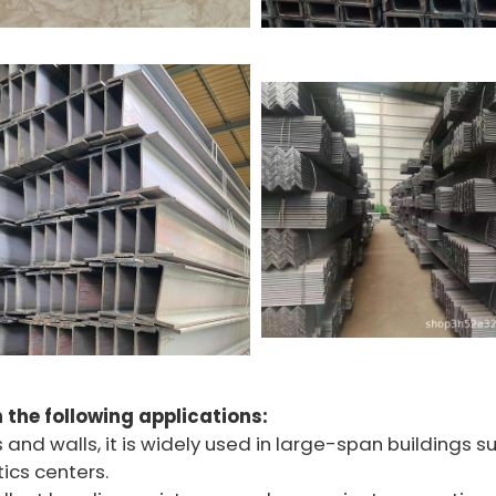
n the following applications:
s and walls, it is widely used in large-span buildings s
ics centers.