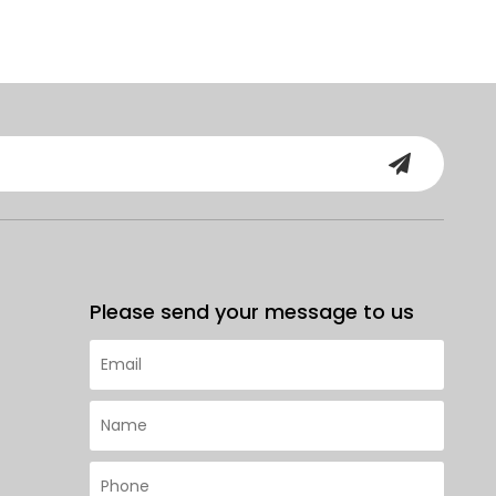
Please send your message to us