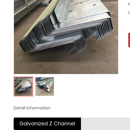
Detail Information
Galvanized Z Channel