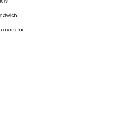
t is
andwich
as modular