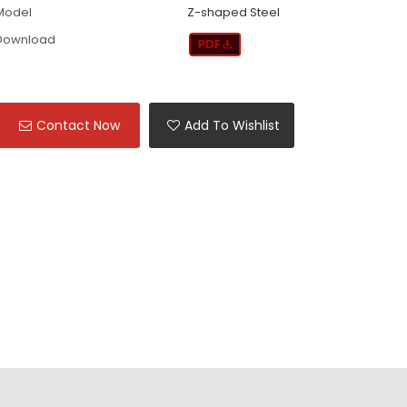
Model
Z-shaped Steel
Download
Contact Now
Add To Wishlist