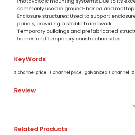
Photovoltaic mounting systems: Due to its exce
commonly used in ground-based and rooftop 
Enclosure structures: Used to support enclosu
panels, providing a stable framework.
Temporary buildings and prefabricated structu
homes and temporary construction sites.
KeyWords
z channel price
z channel price
galvanized z channel
z
Review
N
Related Products