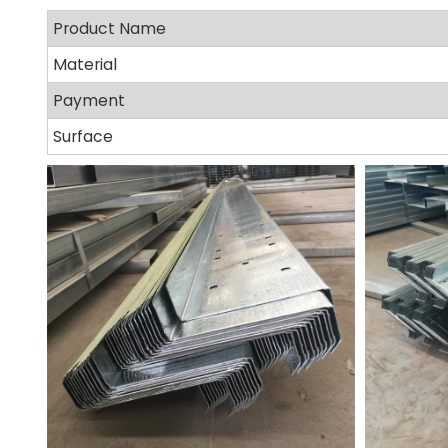
Product Name
Material
Payment
Surface