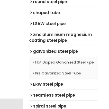
round steel pipe
shaped tube
LSAW steel pipe
zinc aluminium magnesium
coating steel pipe
galvanized steel pipe
Hot Dipped Galvanized Steel Pipe
Pre Galvanized Steel Tube
ERW steel pipe
seamless steel pipe
spiral steel pipe