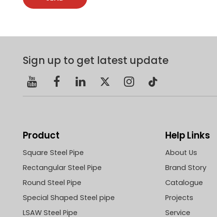
Sign up to get latest update
Product
Help Links
Square Steel Pipe
About Us
Rectangular Steel Pipe
Brand Story
Round Steel Pipe
Catalogue
Special Shaped Steel pipe
Projects
LSAW Steel Pipe
Service