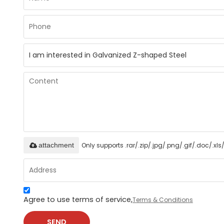
Only supports .rar/.zip/.jpg/.png/.gif/.doc/.x
attachment
Agree to use terms of service,
Terms & Conditions
SEND