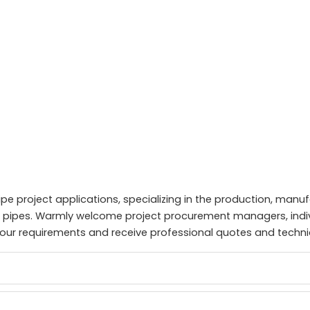
ipe project applications, specializing in the production, manu
el pipes. Warmly welcome project procurement managers, indi
n your requirements and receive professional quotes and techni