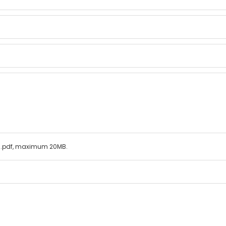
ls/.pdf, maximum 20MB.