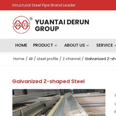
Structural Steel Pipe Brand Leader
HOME
PRODUCT
ABOUT US
SERVICE
Home
/
All
/
steel profile
/
Z channel
/
Galvanized Z-sh
Galvanized Z-shaped Steel