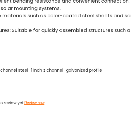
llent bending resistance and convenient connection, i
solar mounting systems.
re materials such as color-coated steel sheets and s
res: Suitable for quickly assembled structures such 
 channel steel
1 inch z channel
galvanized profile
o review yet
Review now