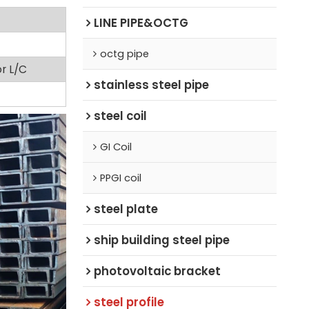
LINE PIPE&OCTG
octg pipe
or L/C
stainless steel pipe
steel coil
GI Coil
PPGI coil
steel plate
ship building steel pipe
photovoltaic bracket
steel profile