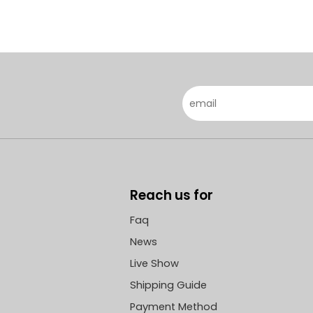
Reach us for
Faq
News
Live Show
Shipping Guide
Payment Method