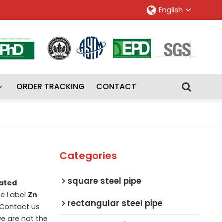
English
ORDER TRACKING
CONTACT
Categories
square steel pipe
ated
te Label
Zn
rectangular steel pipe
 Contact us
we are not the