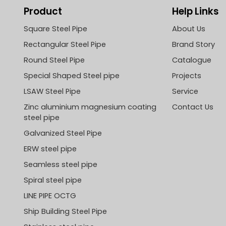
Product
Help Links
Square Steel Pipe
About Us
Rectangular Steel Pipe
Brand Story
Round Steel Pipe
Catalogue
Special Shaped Steel pipe
Projects
LSAW Steel Pipe
Service
Zinc aluminium magnesium coating
Contact Us
steel pipe
Galvanized Steel Pipe
ERW steel pipe
Seamless steel pipe
Spiral steel pipe
LINE PIPE OCTG
Ship Building Steel Pipe