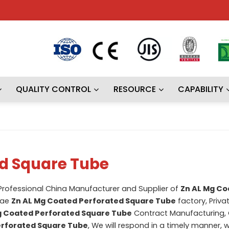
QUALITY CONTROL
RESOURCE
CAPABILITY
ed Square Tube
 Professional China Manufacturer and Supplier of
Zn AL Mg Co
lae
Zn AL Mg Coated Perforated Square Tube
factory, Priva
g Coated Perforated Square Tube
Contract Manufacturing,
erforated Square Tube
, We will respond in a timely manner, 