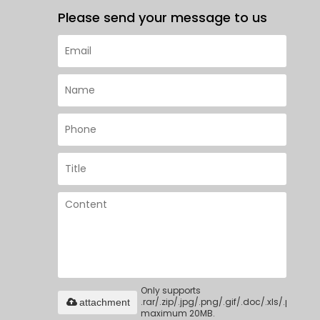
Please send your message to us
Only supports
.rar/.zip/.jpg/.png/.gif/.doc/.xls/.pdf,
attachment
maximum 20MB.