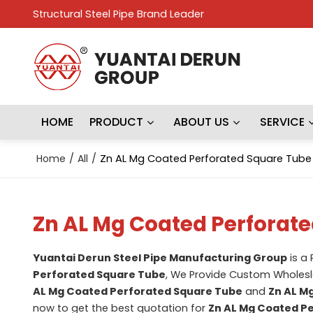
Structural Steel Pipe Brand Leader
HOME
PRODUCT
ABOUT US
SERVICE
Home
/
All
/
Zn AL Mg Coated Perforated Square Tube
Zn AL Mg Coated Perforat
Yuantai Derun Steel Pipe Manufacturing Group
is a
Perforated Square Tube
, We Provide Custom Wholes
AL Mg Coated Perforated Square Tube
and
Zn AL M
now to get the best quotation for
Zn AL Mg Coated P