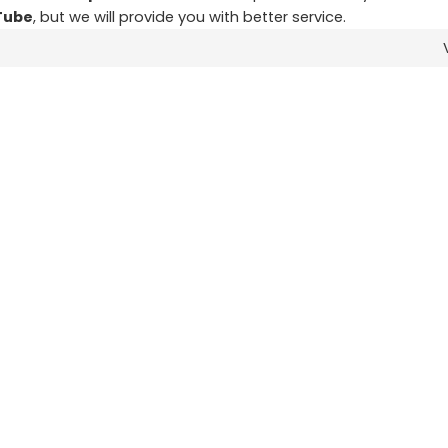
Tube
, but we will provide you with better service.