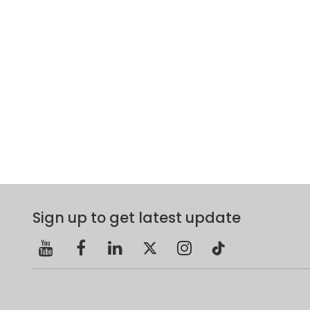
Sign up to get latest update