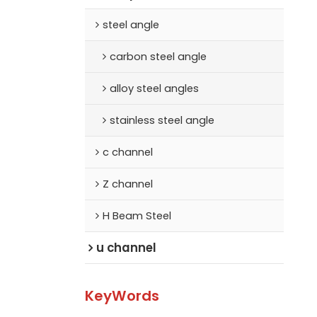
steel angle
carbon steel angle
alloy steel angles
stainless steel angle
c channel
Z channel
H Beam Steel
u channel
KeyWords