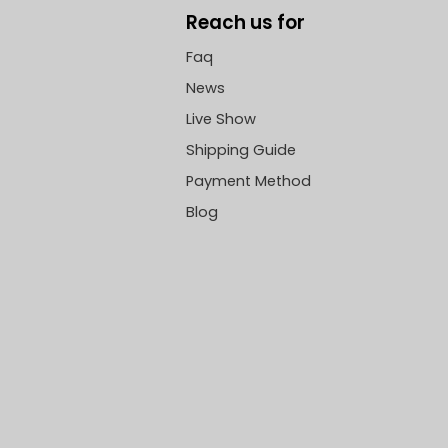
Reach us for
Faq
News
Live Show
Shipping Guide
Payment Method
Blog