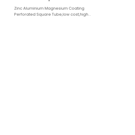
Zinc Aluminium Magnesium Coating
Perforated Square Tube,low cost,high
quality,complete specifications,fast delivery.