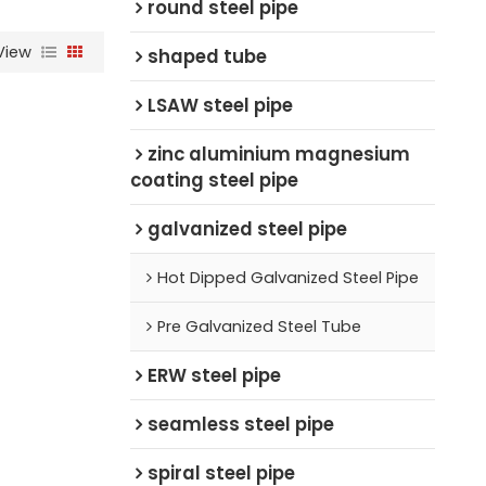
round steel pipe
View
shaped tube
LSAW steel pipe
zinc aluminium magnesium
coating steel pipe
galvanized steel pipe
Hot Dipped Galvanized Steel Pipe
Pre Galvanized Steel Tube
ERW steel pipe
seamless steel pipe
spiral steel pipe