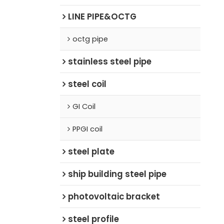
LINE PIPE&OCTG
octg pipe
stainless steel pipe
steel coil
GI Coil
PPGI coil
steel plate
ship building steel pipe
photovoltaic bracket
steel profile