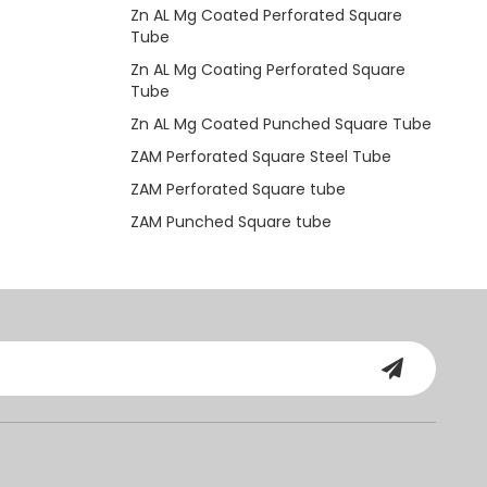
Zn AL Mg Coated Perforated Square
Tube
Zn AL Mg Coating Perforated Square
Tube
Zn AL Mg Coated Punched Square Tube
ZAM Perforated Square Steel Tube
ZAM Perforated Square tube
ZAM Punched Square tube