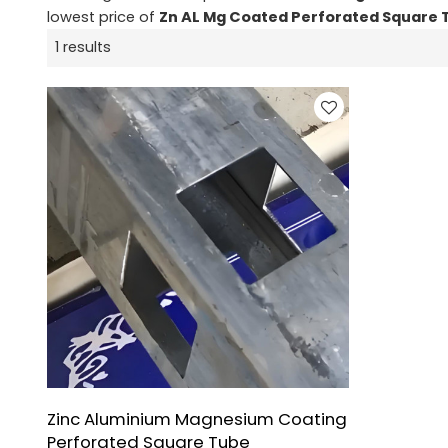
lowest price of
Zn AL Mg Coated Perforated Square 
1 results
Zinc Aluminium Magnesium Coating
Perforated Square Tube