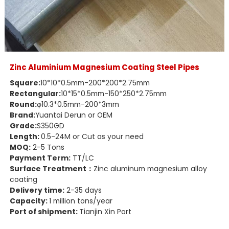
Zinc Aluminium Magnesium Coating Steel Pipes
Square:
10*10*0.5mm-200*200*2.75mm
Rectangular:
10*15*0.5mm-150*250*2.75mm
Round:
φ10.3*0.5mm-200*3mm
Brand:
Yuantai Derun or OEM
Grade:
S350GD
Length:
0.5-24M or Cut as your need
MOQ:
2-5 Tons
Payment Term:
TT/LC
Surface Treatment：
Zinc aluminum magnesium alloy
coating
Delivery time:
2-35 days
Capacity:
1 million tons/year
Port of shipment:
Tianjin Xin Port