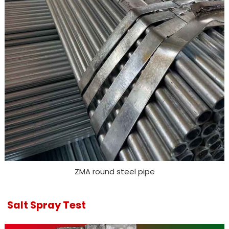
ZMA round steel pipe
Salt Spray Test