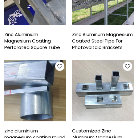
Zinc Aluminium
Zinc Aluminum Magnesium
Magnesium Coating
Coated Steel Pipe For
Perforated Square Tube
Photovoltaic Brackets
zinc aluminium
Customized Zinc
magnesium coating round
Aluminum Magnesium