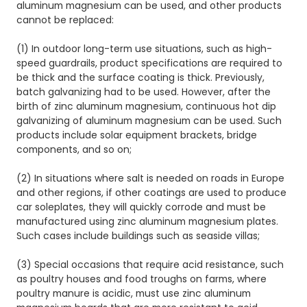
aluminum magnesium can be used, and other products
cannot be replaced:
(1) In outdoor long-term use situations, such as high-
speed guardrails, product specifications are required to
be thick and the surface coating is thick. Previously,
batch galvanizing had to be used. However, after the
birth of zinc aluminum magnesium, continuous hot dip
galvanizing of aluminum magnesium can be used. Such
products include solar equipment brackets, bridge
components, and so on;
(2) In situations where salt is needed on roads in Europe
and other regions, if other coatings are used to produce
car soleplates, they will quickly corrode and must be
manufactured using zinc aluminum magnesium plates.
Such cases include buildings such as seaside villas;
(3) Special occasions that require acid resistance, such
as poultry houses and food troughs on farms, where
poultry manure is acidic, must use zinc aluminum