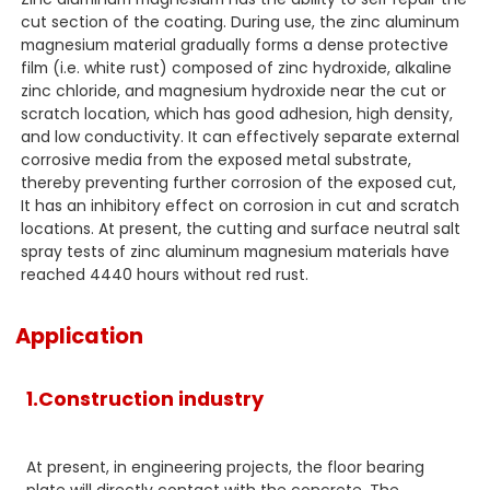
cut section of the coating. During use, the zinc aluminum
magnesium material gradually forms a dense protective
film (i.e. white rust) composed of zinc hydroxide, alkaline
zinc chloride, and magnesium hydroxide near the cut or
scratch location, which has good adhesion, high density,
and low conductivity. It can effectively separate external
corrosive media from the exposed metal substrate,
thereby preventing further corrosion of the exposed cut,
It has an inhibitory effect on corrosion in cut and scratch
locations. At present, the cutting and surface neutral salt
spray tests of zinc aluminum magnesium materials have
reached 4440 hours without red rust.
Application
1.Construction industry
At present, in engineering projects, the floor bearing