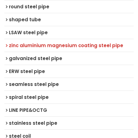
round steel pipe
shaped tube
LSAW steel pipe
zinc aluminium magnesium coating steel pipe
galvanized steel pipe
ERW steel pipe
seamless steel pipe
spiral steel pipe
LINE PIPE&OCTG
stainless steel pipe
steel coil