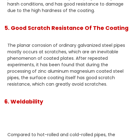
harsh conditions, and has good resistance to damage
due to the high hardness of the coating.
5. Good Scratch Resistance Of The Coating
The planar corrosion of ordinary galvanized steel pipes
mostly occurs at scratches, which are an inevitable
phenomenon of coated plates. After repeated
experiments, it has been found that during the
processing of zinc aluminum magnesium coated steel
pipes, the surface coating itself has good scratch
resistance, which can greatly avoid scratches.
6. Weldability
Compared to hot-rolled and cold-rolled pipes, the