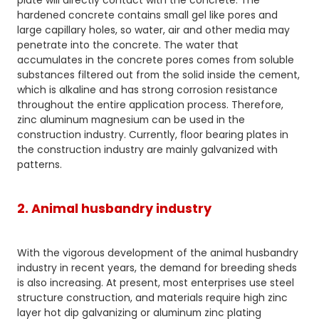
plate will directly contact with the concrete. The
hardened concrete contains small gel like pores and
large capillary holes, so water, air and other media may
penetrate into the concrete. The water that
accumulates in the concrete pores comes from soluble
substances filtered out from the solid inside the cement,
which is alkaline and has strong corrosion resistance
throughout the entire application process. Therefore,
zinc aluminum magnesium can be used in the
construction industry. Currently, floor bearing plates in
the construction industry are mainly galvanized with
patterns.
2. Animal husbandry industry
With the vigorous development of the animal husbandry
industry in recent years, the demand for breeding sheds
is also increasing. At present, most enterprises use steel
structure construction, and materials require high zinc
layer hot dip galvanizing or aluminum zinc plating