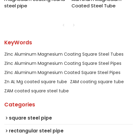
steel pipe
Coated Steel Tube
KeyWords
Zinc Aluminum Magnesium Coating Square Steel Tubes
Zinc Aluminum Magnesium Coating Square Steel Pipes
Zinc Aluminum Magnesium Coated Square Steel Pipes
Zn AL Mg coated square tube
ZAM coating square tube
ZAM coated square steel tube
Categories
square steel pipe
rectangular steel pipe