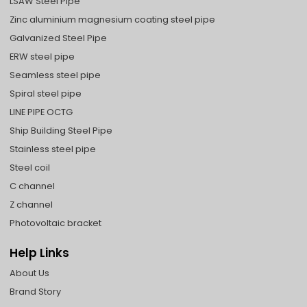
LSAW Steel Pipe
Zinc aluminium magnesium coating steel pipe
Galvanized Steel Pipe
ERW steel pipe
Seamless steel pipe
Spiral steel pipe
LINE PIPE OCTG
Ship Building Steel Pipe
Stainless steel pipe
Steel coil
C channel
Z channel
Photovoltaic bracket
Help Links
About Us
Brand Story