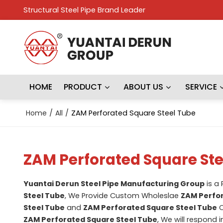
Structural Steel Pipe Brand Leader
HOME
PRODUCT
ABOUT US
SERVICE
Home
/
All
/
ZAM Perforated Square Steel Tube
ZAM Perforated Square Ste
Yuantai Derun Steel Pipe Manufacturing Group
is a
Steel Tube
, We Provide Custom Wholeslae
ZAM Perfor
Steel Tube
and
ZAM Perforated Square Steel Tube
C
ZAM Perforated Square Steel Tube
, We will respond 