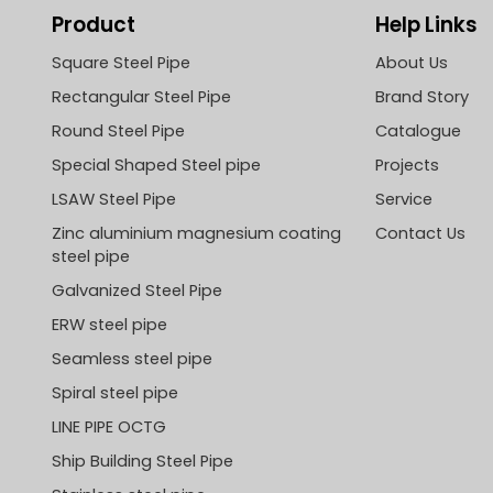
Product
Help Links
Square Steel Pipe
About Us
Rectangular Steel Pipe
Brand Story
Round Steel Pipe
Catalogue
Special Shaped Steel pipe
Projects
LSAW Steel Pipe
Service
Zinc aluminium magnesium coating
Contact Us
steel pipe
Galvanized Steel Pipe
ERW steel pipe
Seamless steel pipe
Spiral steel pipe
LINE PIPE OCTG
Ship Building Steel Pipe