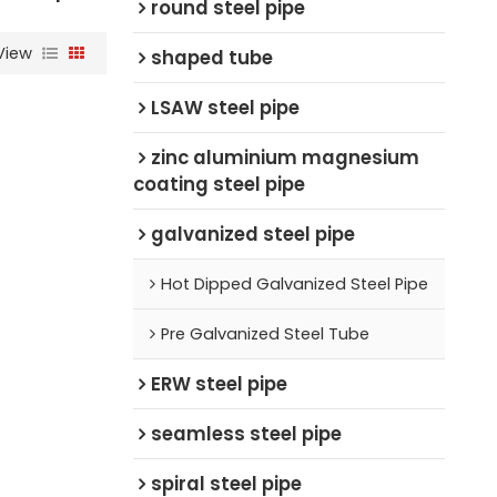
round steel pipe
View
shaped tube
LSAW steel pipe
zinc aluminium magnesium
coating steel pipe
galvanized steel pipe
Hot Dipped Galvanized Steel Pipe
Pre Galvanized Steel Tube
ERW steel pipe
seamless steel pipe
spiral steel pipe