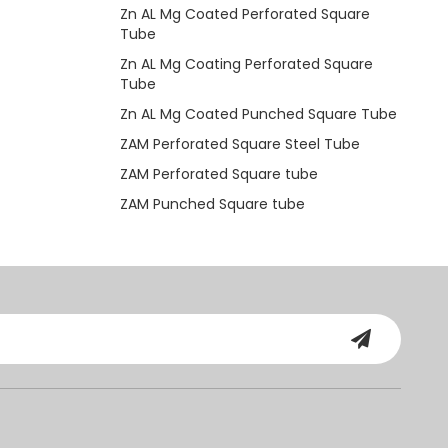
Zn AL Mg Coated Perforated Square
Tube
Zn AL Mg Coating Perforated Square
Tube
Zn AL Mg Coated Punched Square Tube
ZAM Perforated Square Steel Tube
ZAM Perforated Square tube
ZAM Punched Square tube