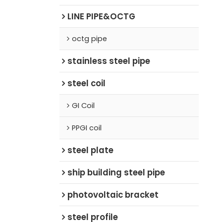
LINE PIPE&OCTG
octg pipe
stainless steel pipe
steel coil
GI Coil
PPGI coil
steel plate
ship building steel pipe
photovoltaic bracket
steel profile