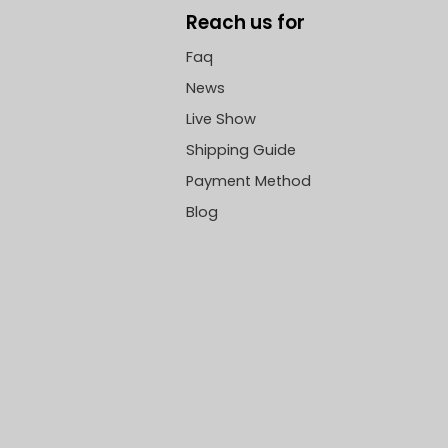
Reach us for
Faq
News
Live Show
Shipping Guide
Payment Method
Blog