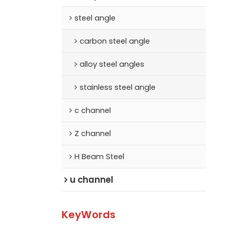
steel angle
carbon steel angle
alloy steel angles
stainless steel angle
c channel
Z channel
H Beam Steel
u channel
KeyWords