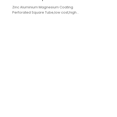
Zinc Aluminium Magnesium Coating
Perforated Square Tube,low cost,high
quality,complete specifications,fast delivery.