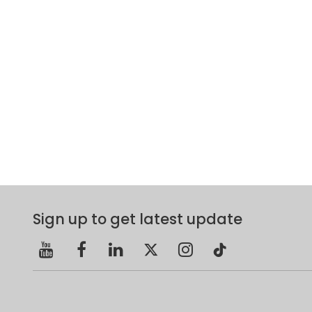
Sign up to get latest update