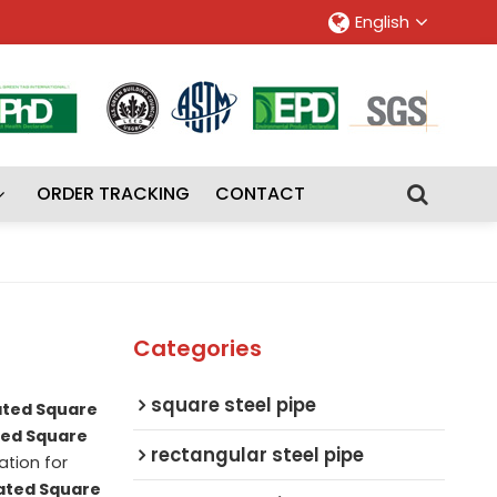
English
ORDER TRACKING
CONTACT
Categories
square steel pipe
ated Square
ted Square
rectangular steel pipe
tion for
ated Square