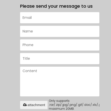
Please send your message to us
Only supports
.rar/.zip/.jpg/.png/.gif/.doc/.xls/.pdf,
attachment
maximum 20MB.