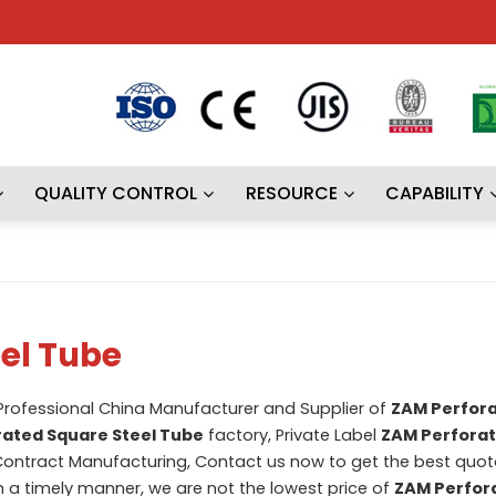
QUALITY CONTROL
RESOURCE
CAPABILITY
el Tube
 Professional China Manufacturer and Supplier of
ZAM Perfor
ated Square Steel Tube
factory, Private Label
ZAM Perfora
ontract Manufacturing, Contact us now to get the best quota
in a timely manner, we are not the lowest price of
ZAM Perfor