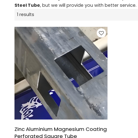
Steel Tube
, but we will provide you with better service.
1 results
Zinc Aluminium Magnesium Coating
Perforated Square Tube