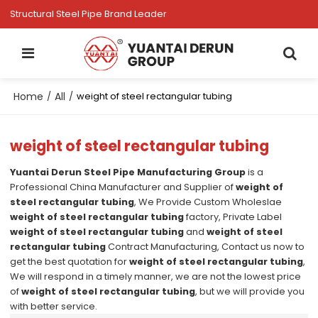
Structural Steel Pipe Brand Leader
Home
All
/
/
weight of steel rectangular tubing
weight of steel rectangular tubing
Yuantai Derun Steel Pipe Manufacturing Group
is a
Professional China Manufacturer and Supplier of
weight of
steel rectangular tubing
, We Provide Custom Wholeslae
weight of steel rectangular tubing
factory, Private Label
weight of steel rectangular tubing
and
weight of steel
rectangular tubing
Contract Manufacturing, Contact us now to
get the best quotation for
weight of steel rectangular tubing
,
We will respond in a timely manner, we are not the lowest price
of
weight of steel rectangular tubing
, but we will provide you
with better service.