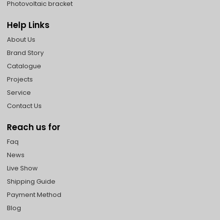
Photovoltaic bracket
Help Links
About Us
Brand Story
Catalogue
Projects
Service
Contact Us
Reach us for
Faq
News
Live Show
Shipping Guide
Payment Method
Blog