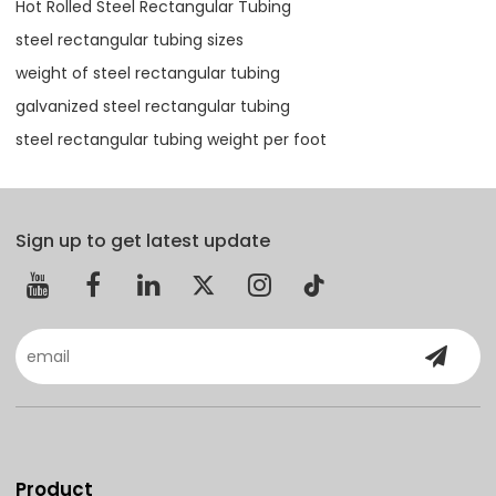
Hot Rolled Steel Rectangular Tubing
steel rectangular tubing sizes
weight of steel rectangular tubing
galvanized steel rectangular tubing
steel rectangular tubing weight per foot
Sign up to get latest update
Product