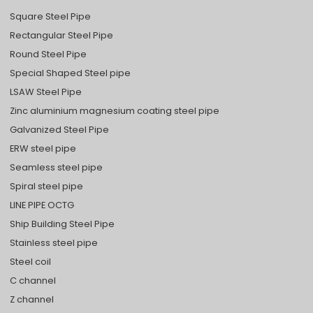
Square Steel Pipe
Rectangular Steel Pipe
Round Steel Pipe
Special Shaped Steel pipe
LSAW Steel Pipe
Zinc aluminium magnesium coating steel pipe
Galvanized Steel Pipe
ERW steel pipe
Seamless steel pipe
Spiral steel pipe
LINE PIPE OCTG
Ship Building Steel Pipe
Stainless steel pipe
Steel coil
C channel
Z channel