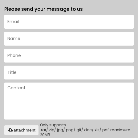
Please send your message to us
Only supports
.rar/.zip/.jpg/.png/.gif/.doc/.xls/.pdf, maximum
attachment
20MB.