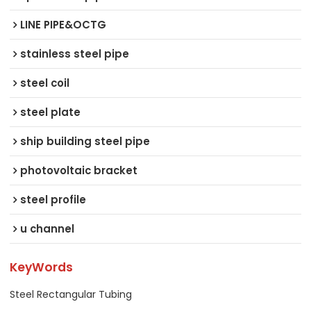
LINE PIPE&OCTG
stainless steel pipe
steel coil
steel plate
ship building steel pipe
photovoltaic bracket
steel profile
u channel
KeyWords
Steel Rectangular Tubing