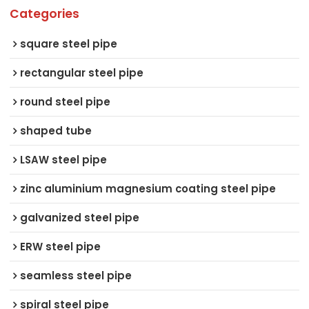
Categories
square steel pipe
rectangular steel pipe
round steel pipe
shaped tube
LSAW steel pipe
zinc aluminium magnesium coating steel pipe
galvanized steel pipe
ERW steel pipe
seamless steel pipe
spiral steel pipe