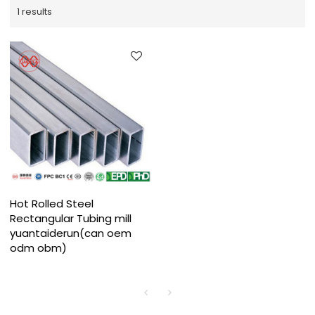
1 results
Hot Rolled Steel
Rectangular Tubing mill
yuantaiderun(can oem
odm obm)