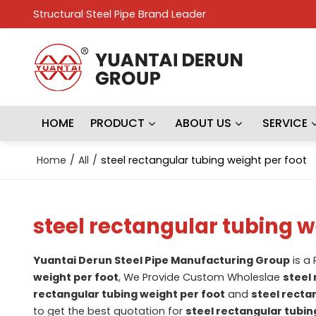
Structural Steel Pipe Brand Leader
HOME
PRODUCT
ABOUT US
SERVICE
Home
/
All
/
steel rectangular tubing weight per foot
steel rectangular tubing w
Yuantai Derun Steel Pipe Manufacturing Group
is a
weight per foot
, We Provide Custom Wholeslae
steel
rectangular tubing weight per foot
and
steel recta
to get the best quotation for
steel rectangular tubin