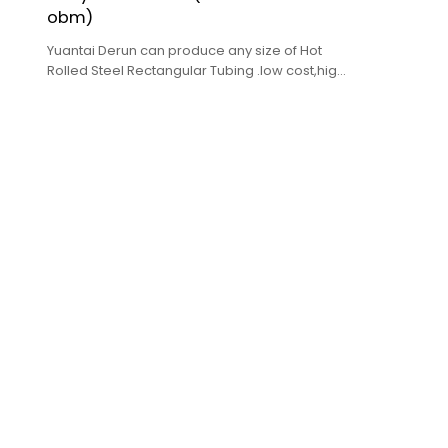
obm)
Yuantai Derun can produce any size of Hot
Rolled Steel Rectangular Tubing .low cost,high
quality,complete specifications