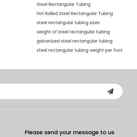
Steel Rectangular Tubing
Hot Rolled Steel Rectangular Tubing
steel rectangular tubing sizes
weight of steel rectangular tubing
galvanized steel rectangular tubing
steel rectangular tubing weight per foot
Please send your message to us