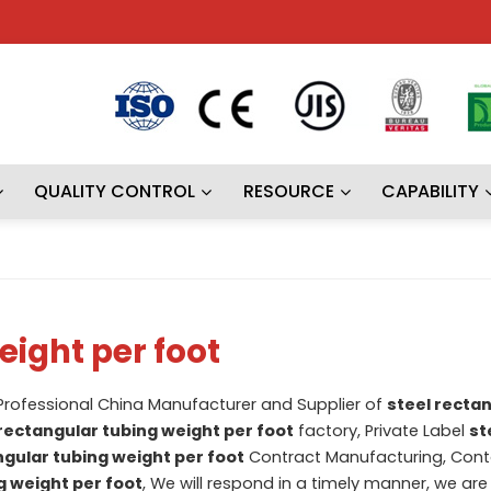
QUALITY CONTROL
RESOURCE
CAPABILITY
eight per foot
 Professional China Manufacturer and Supplier of
steel recta
 rectangular tubing weight per foot
factory, Private Label
st
ngular tubing weight per foot
Contract Manufacturing, Cont
g weight per foot
, We will respond in a timely manner, we are