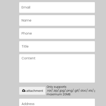
Only supports
.rar/.zip/.jpg/.png/.gif/.doc/.xls/.pdf,
attachment
maximum 20MB.