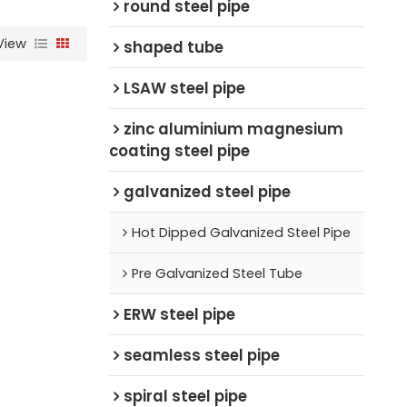
round steel pipe
View
shaped tube
LSAW steel pipe
zinc aluminium magnesium
coating steel pipe
galvanized steel pipe
Hot Dipped Galvanized Steel Pipe
Pre Galvanized Steel Tube
ERW steel pipe
seamless steel pipe
spiral steel pipe