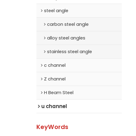
steel angle
carbon steel angle
alloy steel angles
stainless steel angle
c channel
Z channel
H Beam Steel
u channel
KeyWords