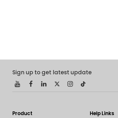
Sign up to get latest update
Product
Help Links