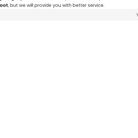
foot
, but we will provide you with better service.