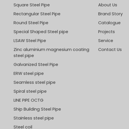
Square Steel Pipe
About Us
Rectangular Steel Pipe
Brand Story
Round Steel Pipe
Catalogue
Special Shaped Steel pipe
Projects
LSAW Steel Pipe
Service
Zinc aluminium magnesium coating
Contact Us
steel pipe
Galvanized Steel Pipe
ERW steel pipe
Seamless steel pipe
Spiral steel pipe
LINE PIPE OCTG
Ship Building Steel Pipe
Stainless steel pipe
Steel coil