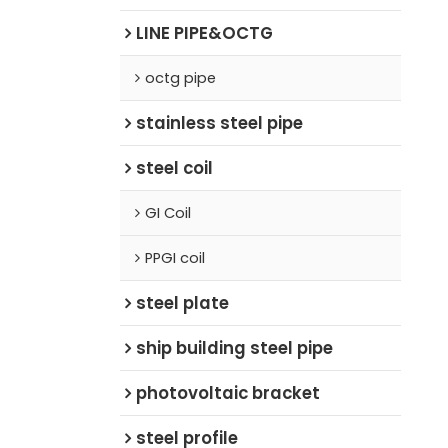
LINE PIPE&OCTG
octg pipe
stainless steel pipe
steel coil
GI Coil
PPGI coil
steel plate
ship building steel pipe
photovoltaic bracket
steel profile