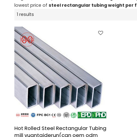
lowest price of
steel rectangular tubing weight per 
1 results
Hot Rolled Steel Rectangular Tubing
mill yuantaiderun(can oem odm