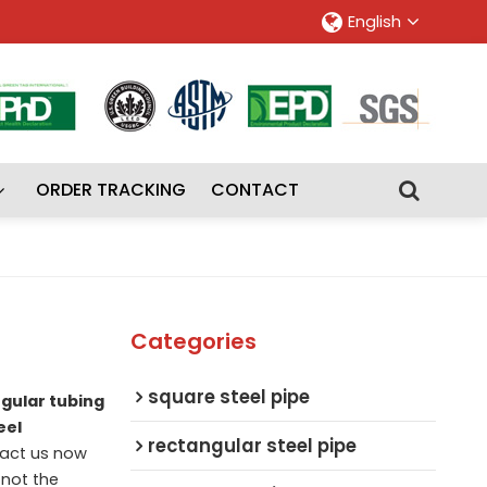
English
ORDER TRACKING
CONTACT
Categories
square steel pipe
ngular tubing
eel
rectangular steel pipe
act us now
 not the