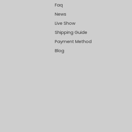
Faq
News
Live Show
Shipping Guide
Payment Method
Blog