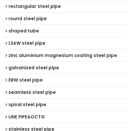
rectangular steel pipe
round steel pipe
shaped tube
LSAW steel pipe
zinc aluminium magnesium coating steel pipe
galvanized steel pipe
ERW steel pipe
seamless steel pipe
spiral steel pipe
LINE PIPE&OCTG
stainless steel pipe