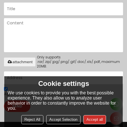
Only supports
.rar/.zip/.jpg/.png/.gif/.doc/.xls/.pdf, maximum
attachment
20MB.
Cookie settings
We use cookies to provide you with the best possible
Agree to use terms of service,
Terms & Conditions
experience. They also allow us to analyze user
behavior in order to constantly improve the website for
SEND
you.
Reject All
Accept Selection
Accept all