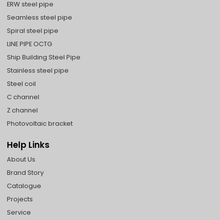
ERW steel pipe
Seamless steel pipe
Spiral steel pipe
LINE PIPE OCTG
Ship Building Steel Pipe
Stainless steel pipe
Steel coil
C channel
Z channel
Photovoltaic bracket
Help Links
About Us
Brand Story
Catalogue
Projects
Service