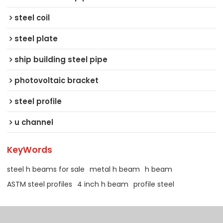
steel coil
steel plate
ship building steel pipe
photovoltaic bracket
steel profile
u channel
KeyWords
steel h beams for sale
metal h beam
h beam
ASTM steel profiles
4 inch h beam
profile steel