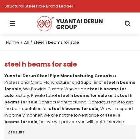
Structural Steel Pipe Brand Leader
Home
All
/
/
steel h beams for sale
steel h beams for sale
Yuantai Derun Steel Pipe Manufacturing Group
is a
Professional China Manufacturer and Supplier of
steel h beams
for sale
, We Provide Custom Wholeslae
steel h beams for
sale
factory, Private Label
steel h beams for sale
and
steel h
beams for sale
Contract Manufacturing, Contact us now to get
the best quotation for
steel h beams for sale
, We will respond
in a timely manner, we are not the lowest price of
steel h
beams for sale
, but we will provide you with better service.
2 results