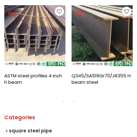
ASTM steel profiles 4 inch
Q345/SA516Gr70/JR355 H
h beam
beam steel
Categories
square steel pipe