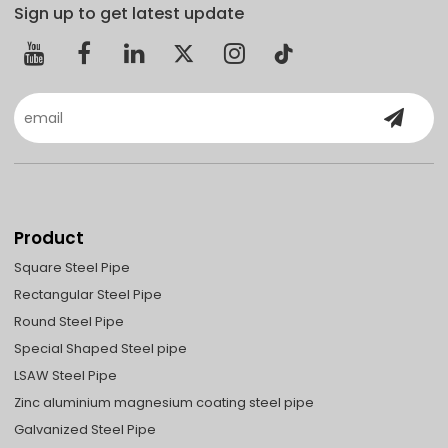
Sign up to get latest update
Product
Square Steel Pipe
Rectangular Steel Pipe
Round Steel Pipe
Special Shaped Steel pipe
LSAW Steel Pipe
Zinc aluminium magnesium coating steel pipe
Galvanized Steel Pipe