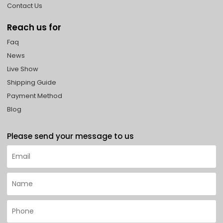
Contact Us
Reach us for
Faq
News
Live Show
Shipping Guide
Payment Method
Blog
Please send your message to us