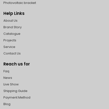
Photovoltaic bracket
Help Links
About Us
Brand Story
Catalogue
Projects
Service
Contact Us
Reach us for
Faq
News
Live Show
Shipping Guide
Payment Method
Blog