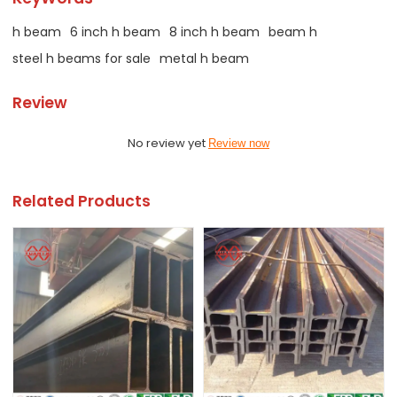
h beam
6 inch h beam
8 inch h beam
beam h
steel h beams for sale
metal h beam
Review
No review yet
Review now
Related Products