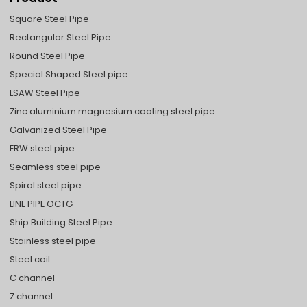
Square Steel Pipe
Rectangular Steel Pipe
Round Steel Pipe
Special Shaped Steel pipe
LSAW Steel Pipe
Zinc aluminium magnesium coating steel pipe
Galvanized Steel Pipe
ERW steel pipe
Seamless steel pipe
Spiral steel pipe
LINE PIPE OCTG
Ship Building Steel Pipe
Stainless steel pipe
Steel coil
C channel
Z channel