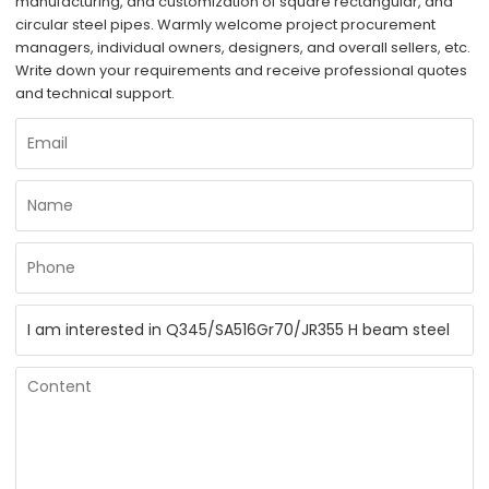
manufacturing, and customization of square rectangular, and
circular steel pipes. Warmly welcome project procurement
managers, individual owners, designers, and overall sellers, etc.
Write down your requirements and receive professional quotes
and technical support.