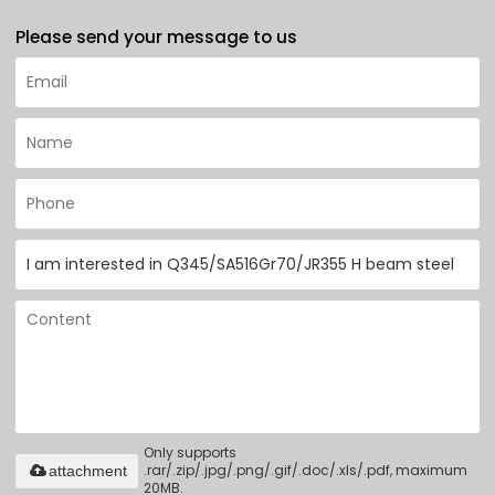
Please send your message to us
Only supports
.rar/.zip/.jpg/.png/.gif/.doc/.xls/.pdf, maximum
attachment
20MB.