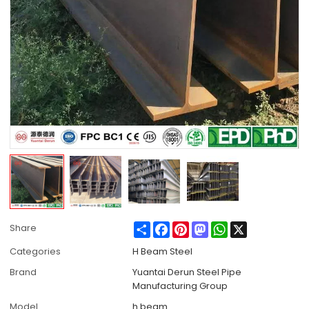
Share
Facebook
Pinterest
Mastodon
WhatsApp
X
Share
Categories
H Beam Steel
Brand
Yuantai Derun Steel Pipe
Manufacturing Group
Model
h beam