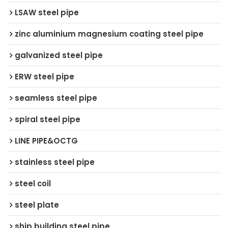
LSAW steel pipe
zinc aluminium magnesium coating steel pipe
galvanized steel pipe
ERW steel pipe
seamless steel pipe
spiral steel pipe
LINE PIPE&OCTG
stainless steel pipe
steel coil
steel plate
ship building steel pipe