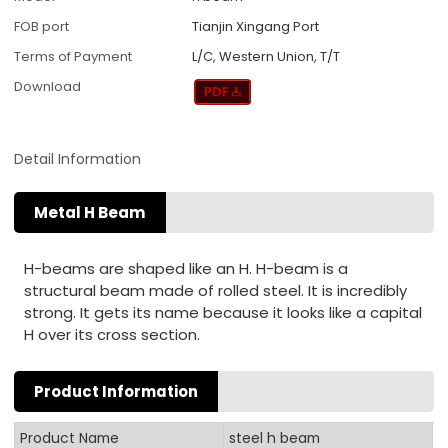
FOB port
Tianjin Xingang Port
Terms of Payment
L/C, Western Union, T/T
Download
Detail Information
Metal H Beam
H-beams are shaped like an H. H-beam is a
structural beam made of rolled steel. It is incredibly
strong. It gets its name because it looks like a capital
H over its cross section.
Product Information
Product Name
steel h beam