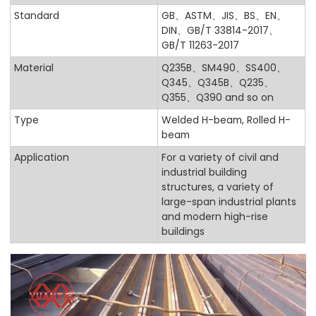
Standard
GB、ASTM、JIS、BS、EN、
DIN、GB/T 33814-2017、
GB/T 11263-2017
Material
Q235B、SM490、SS400、
Q345、Q345B、Q235、
Q355、Q390 and so on
Type
Welded H-beam, Rolled H-
beam
Application
For a variety of civil and
industrial building
structures, a variety of
large-span industrial plants
and modern high-rise
buildings