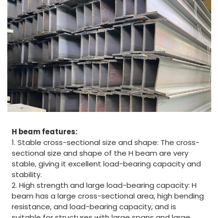
H beam features:
1. Stable cross-sectional size and shape: The cross-
sectional size and shape of the H beam are very
stable, giving it excellent load-bearing capacity and
stability.
2. High strength and large load-bearing capacity: H
beam has a large cross-sectional area, high bending
resistance, and load-bearing capacity, and is
suitable for structures with large spans and large