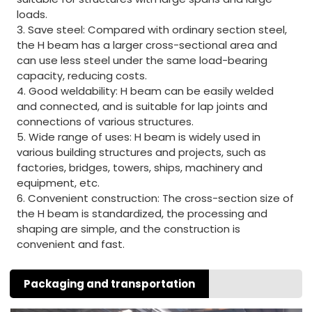
loads.
3. Save steel: Compared with ordinary section steel,
the H beam has a larger cross-sectional area and
can use less steel under the same load-bearing
capacity, reducing costs.
4. Good weldability: H beam can be easily welded
and connected, and is suitable for lap joints and
connections of various structures.
5. Wide range of uses: H beam is widely used in
various building structures and projects, such as
factories, bridges, towers, ships, machinery and
equipment, etc.
6. Convenient construction: The cross-section size of
the H beam is standardized, the processing and
shaping are simple, and the construction is
convenient and fast.
Packaging and transportation