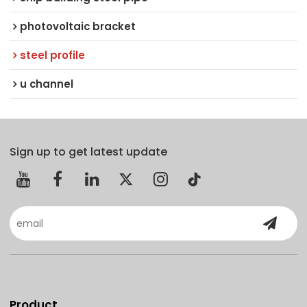
photovoltaic bracket
steel profile
u channel
Sign up to get latest update
Product