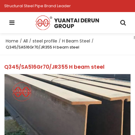
Structural Steel Pipe Brand Leader
Home
All
steel profile
H Beam Steel
/
/
/
/
Q345/SA516Gr70/JR355 H beam steel
Q345/SA516Gr70/JR355 H beam steel