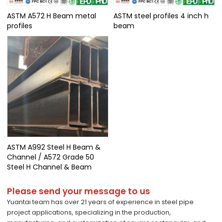
ASTM A572 H Beam metal
ASTM steel profiles 4 inch h
profiles
beam
ASTM A992 Steel H Beam &
Channel / A572 Grade 50
Steel H Channel & Beam
Please send your message to us
Yuantai team has over 21 years of experience in steel pipe
project applications, specializing in the production,