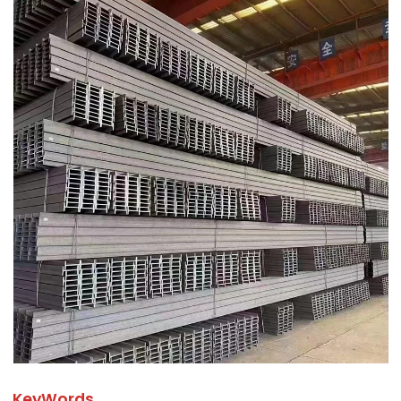
KeyWords