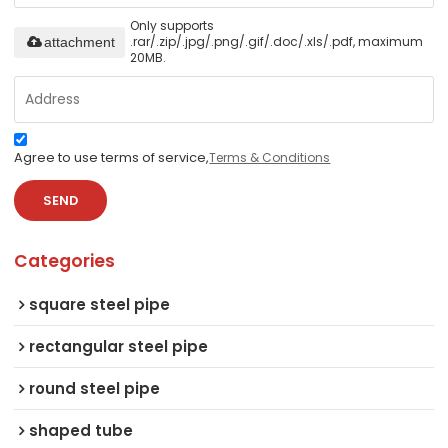
Only supports
.rar/.zip/.jpg/.png/.gif/.doc/.xls/.pdf, maximum
attachment
20MB.
Agree to use terms of service,
Terms & Conditions
SEND
Categories
square steel pipe
rectangular steel pipe
round steel pipe
shaped tube