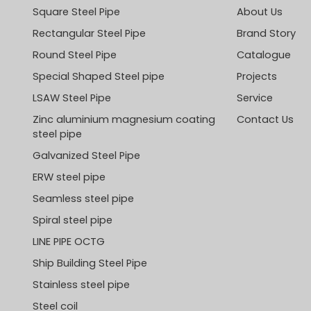
Square Steel Pipe
About Us
Rectangular Steel Pipe
Brand Story
Round Steel Pipe
Catalogue
Special Shaped Steel pipe
Projects
LSAW Steel Pipe
Service
Zinc aluminium magnesium coating
Contact Us
steel pipe
Galvanized Steel Pipe
ERW steel pipe
Seamless steel pipe
Spiral steel pipe
LINE PIPE OCTG
Ship Building Steel Pipe
Stainless steel pipe
Steel coil