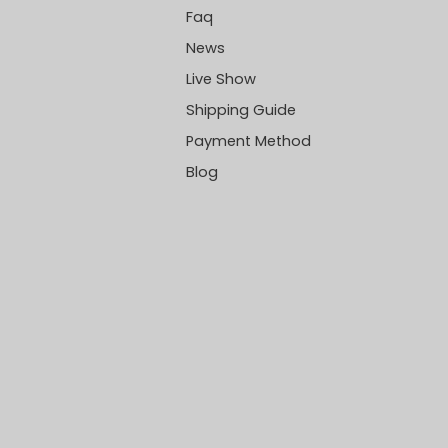
Faq
News
Live Show
Shipping Guide
Payment Method
Blog