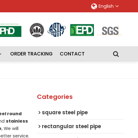
English
ORDER TRACKING
CONTACT
Categories
square steel pipe
eel round
nd
stainless
rectangular steel pipe
e
, We will
etter service.