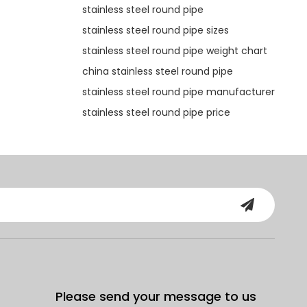
stainless steel round pipe
stainless steel round pipe sizes
stainless steel round pipe weight chart
china stainless steel round pipe
stainless steel round pipe manufacturer
stainless steel round pipe price
Please send your message to us