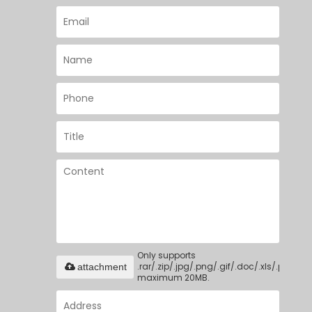
Only supports
.rar/.zip/.jpg/.png/.gif/.doc/.xls/.pdf,
attachment
maximum 20MB.