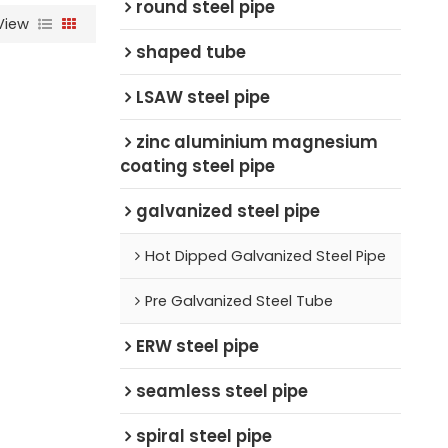
round steel pipe
View
shaped tube
LSAW steel pipe
zinc aluminium magnesium
coating steel pipe
galvanized steel pipe
Hot Dipped Galvanized Steel Pipe
Pre Galvanized Steel Tube
ERW steel pipe
seamless steel pipe
spiral steel pipe