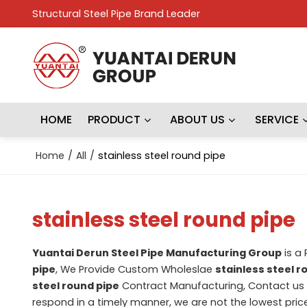
Structural Steel Pipe Brand Leader
HOME
PRODUCT
ABOUT US
SERVICE
Home
/
All
/
stainless steel round pipe
stainless steel round pipe
Yuantai Derun Steel Pipe Manufacturing Group
is a
pipe
, We Provide Custom Wholeslae
stainless steel r
steel round pipe
Contract Manufacturing, Contact us 
respond in a timely manner, we are not the lowest pric