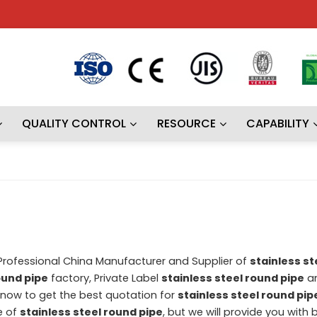
QUALITY CONTROL
RESOURCE
CAPABILITY
 Professional China Manufacturer and Supplier of
stainless st
ound pipe
factory, Private Label
stainless steel round pipe
a
now to get the best quotation for
stainless steel round pip
e of
stainless steel round pipe
, but we will provide you with b