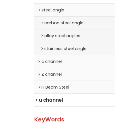
steel angle
carbon steel angle
alloy steel angles
stainless steel angle
c channel
Z channel
H Beam Steel
u channel
KeyWords