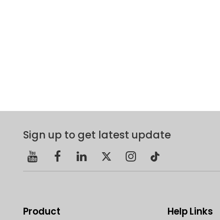
Sign up to get latest update
Product
Help Links