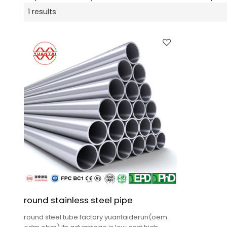
1 results
round stainless steel pipe
round steel tube factory yuantaiderun(oem