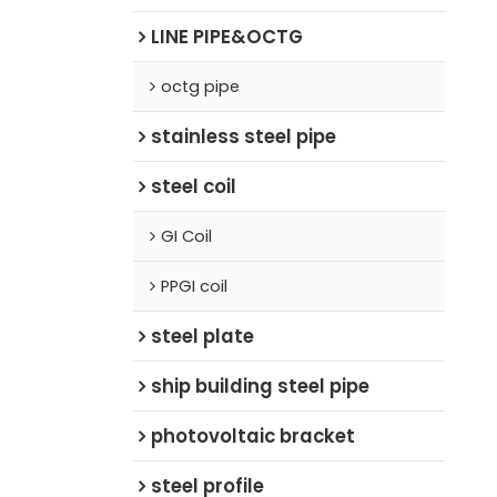
LINE PIPE&OCTG
octg pipe
stainless steel pipe
steel coil
GI Coil
PPGI coil
steel plate
ship building steel pipe
photovoltaic bracket
steel profile