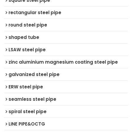
square steel pipe
rectangular steel pipe
round steel pipe
shaped tube
LSAW steel pipe
zinc aluminium magnesium coating steel pipe
galvanized steel pipe
ERW steel pipe
seamless steel pipe
spiral steel pipe
LINE PIPE&OCTG