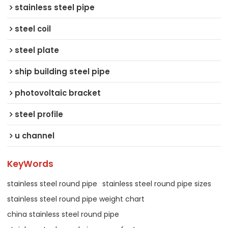
stainless steel pipe
steel coil
steel plate
ship building steel pipe
photovoltaic bracket
steel profile
u channel
KeyWords
stainless steel round pipe
stainless steel round pipe sizes
stainless steel round pipe weight chart
china stainless steel round pipe