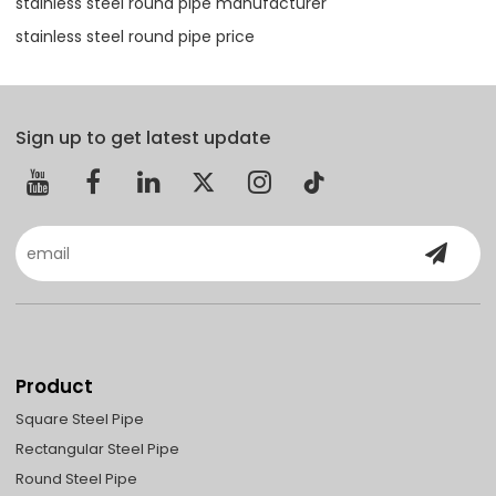
stainless steel round pipe manufacturer
stainless steel round pipe price
Sign up to get latest update
Product
Square Steel Pipe
Rectangular Steel Pipe
Round Steel Pipe