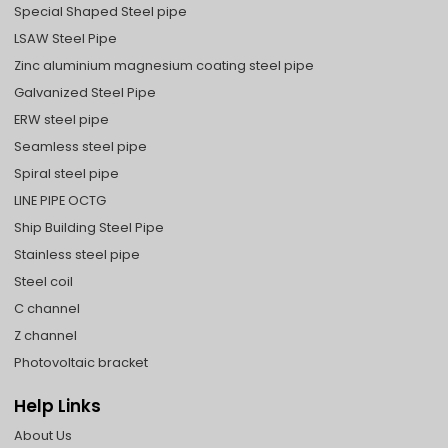
Special Shaped Steel pipe
LSAW Steel Pipe
Zinc aluminium magnesium coating steel pipe
Galvanized Steel Pipe
ERW steel pipe
Seamless steel pipe
Spiral steel pipe
LINE PIPE OCTG
Ship Building Steel Pipe
Stainless steel pipe
Steel coil
C channel
Z channel
Photovoltaic bracket
Help Links
About Us