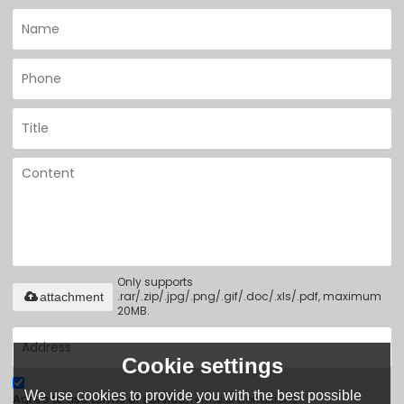
Only supports
.rar/.zip/.jpg/.png/.gif/.doc/.xls/.pdf, maximum
attachment
20MB.
Cookie settings
We use cookies to provide you with the best possible
Agree to use terms of service,
Terms & Conditions