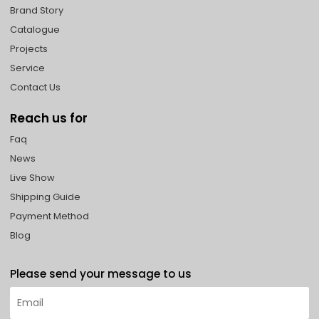
Brand Story
Catalogue
Projects
Service
Contact Us
Reach us for
Faq
News
Live Show
Shipping Guide
Payment Method
Blog
Please send your message to us