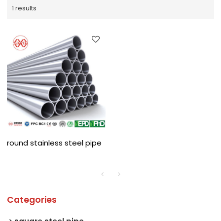
1 results
round stainless steel pipe
Categories