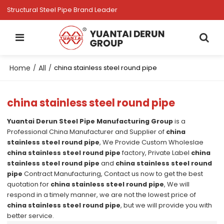
Structural Steel Pipe Brand Leader
Home
All
/
/
china stainless steel round pipe
china stainless steel round pipe
Yuantai Derun Steel Pipe Manufacturing Group
is a
Professional China Manufacturer and Supplier of
china
stainless steel round pipe
, We Provide Custom Wholeslae
china stainless steel round pipe
factory, Private Label
china
stainless steel round pipe
and
china stainless steel round
pipe
Contract Manufacturing, Contact us now to get the best
quotation for
china stainless steel round pipe
, We will
respond in a timely manner, we are not the lowest price of
china stainless steel round pipe
, but we will provide you with
better service.