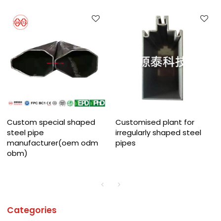
Custom special shaped
Customised plant for
steel pipe
irregularly shaped steel
manufacturer(oem odm
pipes
obm)
Categories