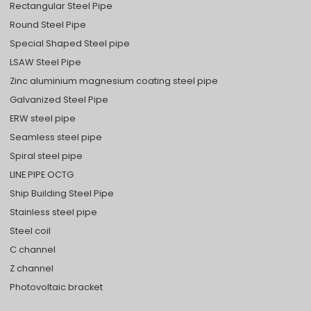
Rectangular Steel Pipe
Round Steel Pipe
Special Shaped Steel pipe
LSAW Steel Pipe
Zinc aluminium magnesium coating steel pipe
Galvanized Steel Pipe
ERW steel pipe
Seamless steel pipe
Spiral steel pipe
LINE PIPE OCTG
Ship Building Steel Pipe
Stainless steel pipe
Steel coil
C channel
Z channel
Photovoltaic bracket