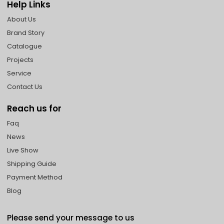
Help Links
About Us
Brand Story
Catalogue
Projects
Service
Contact Us
Reach us for
Faq
News
Live Show
Shipping Guide
Payment Method
Blog
Please send your message to us