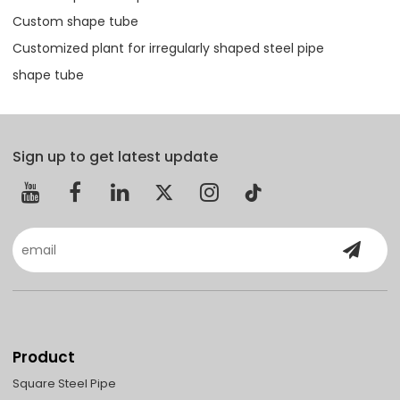
Custom shape tube
Customized plant for irregularly shaped steel pipe
shape tube
Sign up to get latest update
Product
Square Steel Pipe