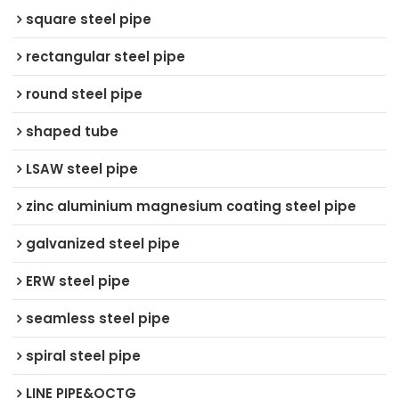
square steel pipe
rectangular steel pipe
round steel pipe
shaped tube
LSAW steel pipe
zinc aluminium magnesium coating steel pipe
galvanized steel pipe
ERW steel pipe
seamless steel pipe
spiral steel pipe
LINE PIPE&OCTG