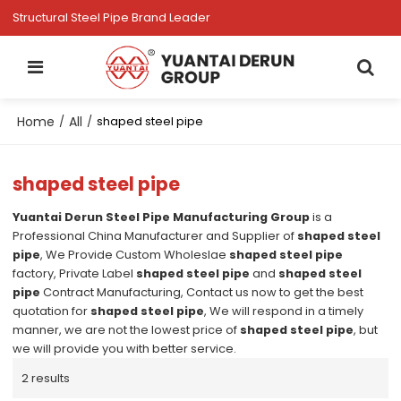
Structural Steel Pipe Brand Leader
Home
All
/
/
shaped steel pipe
shaped steel pipe
Yuantai Derun Steel Pipe Manufacturing Group
is a
Professional China Manufacturer and Supplier of
shaped steel
pipe
, We Provide Custom Wholeslae
shaped steel pipe
factory, Private Label
shaped steel pipe
and
shaped steel
pipe
Contract Manufacturing, Contact us now to get the best
quotation for
shaped steel pipe
, We will respond in a timely
manner, we are not the lowest price of
shaped steel pipe
, but
we will provide you with better service.
2 results