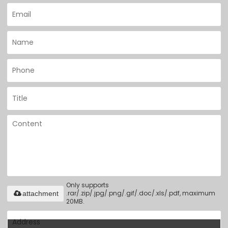
Only supports
.rar/.zip/.jpg/.png/.gif/.doc/.xls/.pdf, maximum
attachment
20MB.