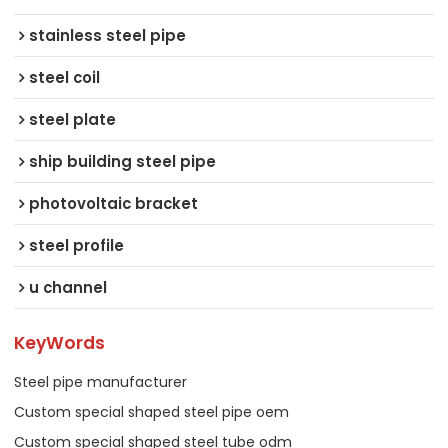
stainless steel pipe
steel coil
steel plate
ship building steel pipe
photovoltaic bracket
steel profile
u channel
KeyWords
Steel pipe manufacturer
Custom special shaped steel pipe oem
Custom special shaped steel tube odm