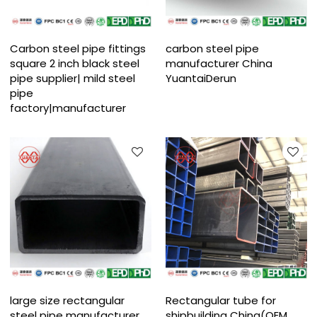
Carbon steel pipe fittings
carbon steel pipe
square 2 inch black steel
manufacturer China
pipe supplier| mild steel
YuantaiDerun
pipe
factory|manufacturer
large size rectangular
Rectangular tube for
steel pipe manufacturer
shipbuilding China(OEM