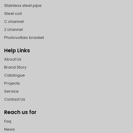
Stainless steel pipe
Steel coil
C channel
Z channel
Photovoltaic bracket
Help Links
About Us
Brand Story
Catalogue
Projects
Service
Contact Us
Reach us for
Faq
News