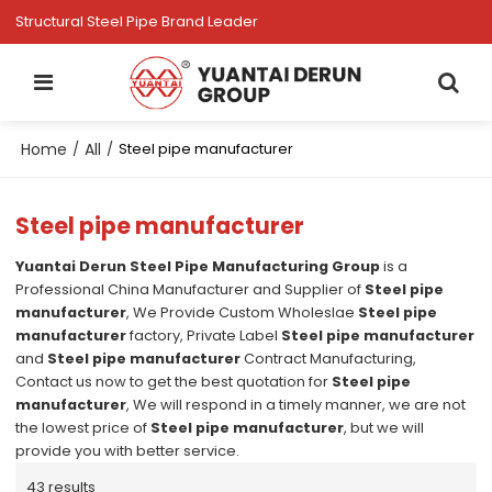
Structural Steel Pipe Brand Leader
Home
All
/
/
Steel pipe manufacturer
Steel pipe manufacturer
Yuantai Derun Steel Pipe Manufacturing Group
is a
Professional China Manufacturer and Supplier of
Steel pipe
manufacturer
, We Provide Custom Wholeslae
Steel pipe
manufacturer
factory, Private Label
Steel pipe manufacturer
and
Steel pipe manufacturer
Contract Manufacturing,
Contact us now to get the best quotation for
Steel pipe
manufacturer
, We will respond in a timely manner, we are not
the lowest price of
Steel pipe manufacturer
, but we will
provide you with better service.
43 results