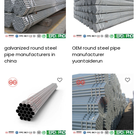
galvanized round steel
OEM round steel pipe
pipe manufacturers in
manufacturer
china
yuantaiderun