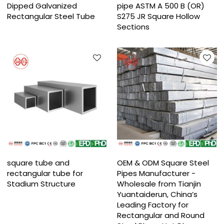
Dipped Galvanized
pipe ASTM A 500 B (OR)
Rectangular Steel Tube​
S275 JR Square Hollow
Sections
square tube and
OEM & ODM Square Steel
rectangular tube for
Pipes Manufacturer -
Stadium Structure
Wholesale from Tianjin
Yuantaiderun, China’s
Leading Factory for
Rectangular and Round