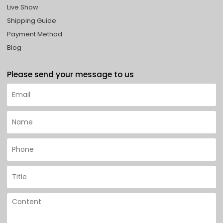
Live Show
Shipping Guide
Payment Method
Blog
Please send your message to us