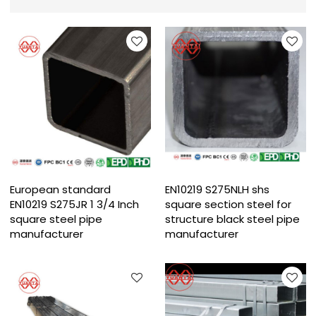
European standard
EN10219 S275NLH shs
EN10219 S275JR 1 3/4 Inch
square section steel for
square steel pipe
structure black steel pipe
manufacturer
manufacturer