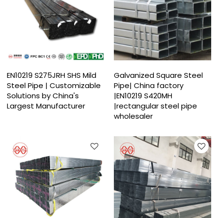
EN10219 S275JRH SHS Mild
Galvanized Square Steel
Steel Pipe | Customizable
Pipe| China factory
Solutions by China's
|EN10219 S420MH
Largest Manufacturer
|rectangular steel pipe
wholesaler