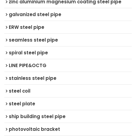
zinc aluminium magnesium coating steel pipe
galvanized steel pipe
ERW steel pipe
seamless steel pipe
spiral steel pipe
LINE PIPE&OCTG
stainless steel pipe
steel coil
steel plate
ship building steel pipe
photovoltaic bracket