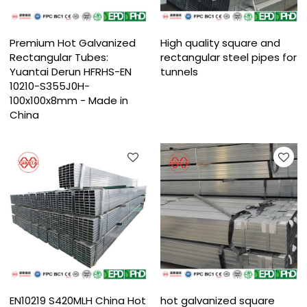
Premium Hot Galvanized
High quality square and
Rectangular Tubes:
rectangular steel pipes for
Yuantai Derun HFRHS-EN
tunnels
10210-S355J0H-
100x100x8mm - Made in
China
EN10219 S420MLH China Hot
hot galvanized square