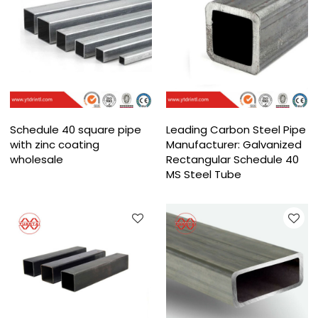
Schedule 40 square pipe
Leading Carbon Steel Pipe
with zinc coating
Manufacturer: Galvanized
wholesale
Rectangular Schedule 40
MS Steel Tube