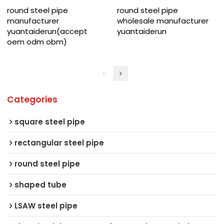
round steel pipe
round steel pipe
manufacturer
wholesale manufacturer
yuantaiderun(accept
yuantaiderun
oem odm obm)
Categories
square steel pipe
rectangular steel pipe
round steel pipe
shaped tube
LSAW steel pipe