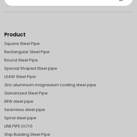
Product
Square Steel Pipe
Rectangular Steel Pipe
Round Steel Pipe
Special Shaped Steel pipe
LSAW Steel Pipe
Zinc aluminium magnesium coating steel pipe
Galvanized Steel Pipe
ERW steel pipe
Seamless steel pipe
Spiral steel pipe
LINE PIPE OCTG
Ship Building Steel Pipe