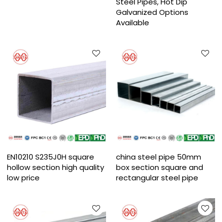
Steel Pipes, Hot Dip
Galvanized Options
Available
EN10210 S235J0H square
china steel pipe 50mm
hollow section high quality
box section square and
low price
rectangular steel pipe