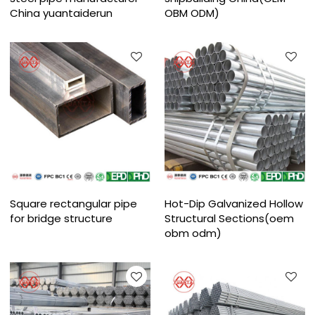
China yuantaiderun
OBM ODM)
Square rectangular pipe
Hot-Dip Galvanized Hollow
for bridge structure
Structural Sections(oem
obm odm)