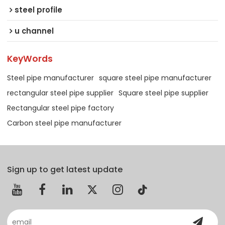
steel profile
u channel
KeyWords
Steel pipe manufacturer
square steel pipe manufacturer
rectangular steel pipe supplier
Square steel pipe supplier
Rectangular steel pipe factory
Carbon steel pipe manufacturer
Sign up to get latest update