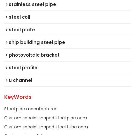
stainless steel pipe
steel coil
steel plate
ship building steel pipe
photovoltaic bracket
steel profile
u channel
KeyWords
Steel pipe manufacturer
Custom special shaped steel pipe oem
Custom special shaped steel tube odm