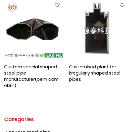
Custom special shaped
Customised plant for
steel pipe
irregularly shaped steel
manufacturer(oem odm
pipes
obm)
Categories