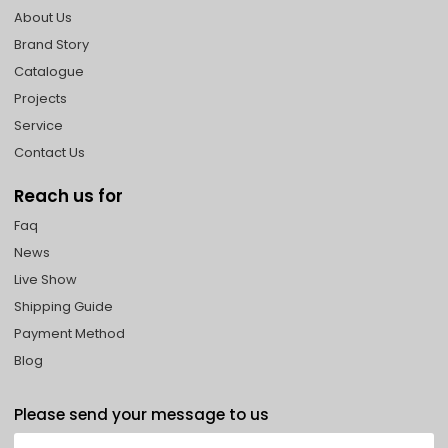
About Us
Brand Story
Catalogue
Projects
Service
Contact Us
Reach us for
Faq
News
Live Show
Shipping Guide
Payment Method
Blog
Please send your message to us