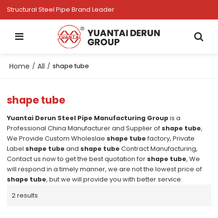
Structural Steel Pipe Brand Leader
Home
All
/
/
shape tube
shape tube
Yuantai Derun Steel Pipe Manufacturing Group
is a
Professional China Manufacturer and Supplier of
shape tube
,
We Provide Custom Wholeslae
shape tube
factory, Private
Label
shape tube
and
shape tube
Contract Manufacturing,
Contact us now to get the best quotation for
shape tube
, We
will respond in a timely manner, we are not the lowest price of
shape tube
, but we will provide you with better service.
2 results