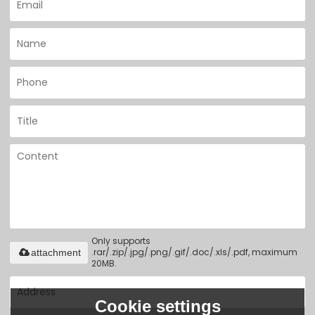
Only supports
.rar/.zip/.jpg/.png/.gif/.doc/.xls/.pdf, maximum
attachment
20MB.
Cookie settings