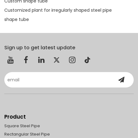
Custom shape tube
Customized plant for irregularly shaped steel pipe
shape tube
Sign up to get latest update
Product
Square Steel Pipe
Rectangular Steel Pipe