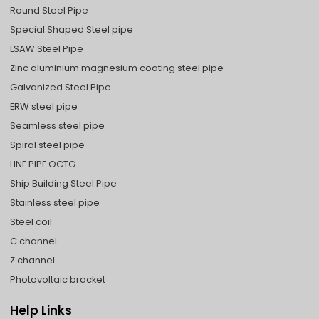
Round Steel Pipe
Special Shaped Steel pipe
LSAW Steel Pipe
Zinc aluminium magnesium coating steel pipe
Galvanized Steel Pipe
ERW steel pipe
Seamless steel pipe
Spiral steel pipe
LINE PIPE OCTG
Ship Building Steel Pipe
Stainless steel pipe
Steel coil
C channel
Z channel
Photovoltaic bracket
Help Links