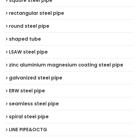
square steel pipe
rectangular steel pipe
round steel pipe
shaped tube
LSAW steel pipe
zinc aluminium magnesium coating steel pipe
galvanized steel pipe
ERW steel pipe
seamless steel pipe
spiral steel pipe
LINE PIPE&OCTG