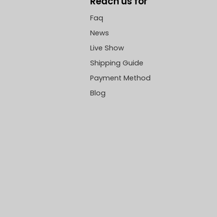
Reach us for
Faq
News
Live Show
Shipping Guide
Payment Method
Blog