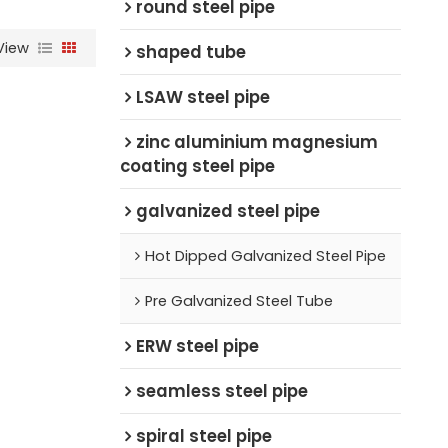
round steel pipe
View
shaped tube
LSAW steel pipe
zinc aluminium magnesium
coating steel pipe
galvanized steel pipe
Hot Dipped Galvanized Steel Pipe
Pre Galvanized Steel Tube
ERW steel pipe
seamless steel pipe
spiral steel pipe