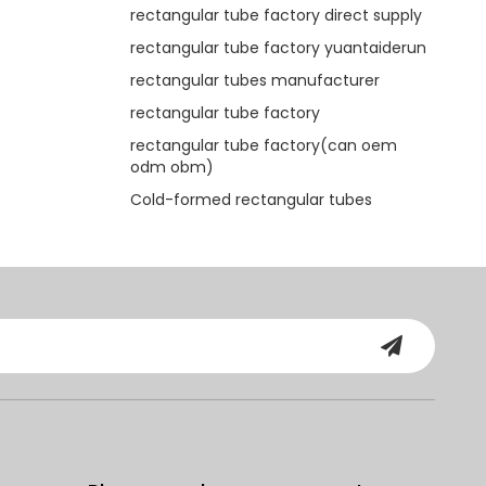
rectangular tube factory direct supply
rectangular tube factory yuantaiderun
rectangular tubes manufacturer
rectangular tube factory
rectangular tube factory(can oem
odm obm)
Cold-formed rectangular tubes