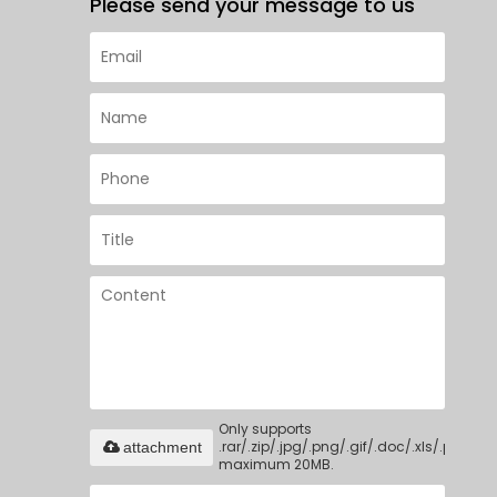
Please send your message to us
Only supports
.rar/.zip/.jpg/.png/.gif/.doc/.xls/.pdf,
attachment
maximum 20MB.