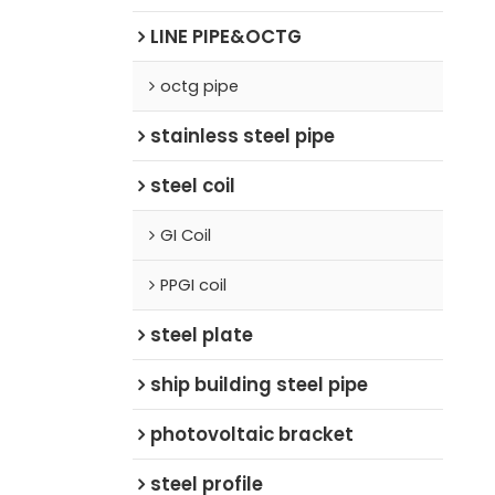
LINE PIPE&OCTG
octg pipe
stainless steel pipe
steel coil
GI Coil
PPGI coil
steel plate
ship building steel pipe
photovoltaic bracket
steel profile