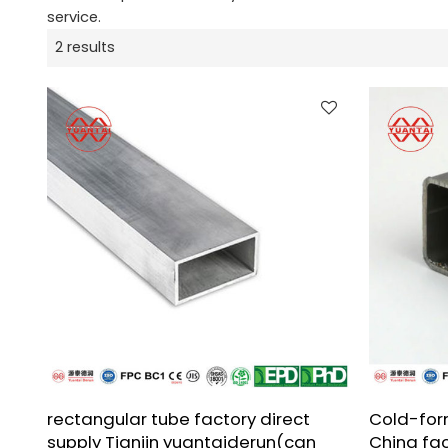
service.
2 results
rectangular tube factory direct
Cold-for
supply Tianjin yuantaiderun(can
China fa