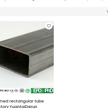
med rectangular tube
ctory YuantaiDerun