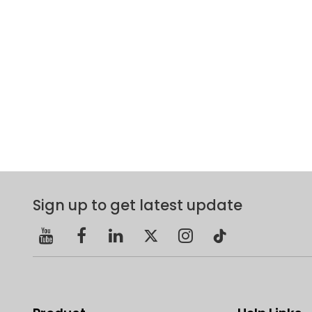
Sign up to get latest update