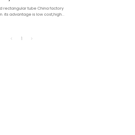
 rectangular tube China factory
. its advantage is low cost,high
lete specifications.
1