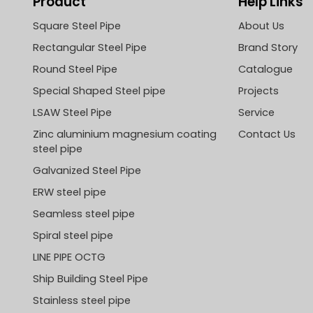
Product
Help Links
Square Steel Pipe
About Us
Rectangular Steel Pipe
Brand Story
Round Steel Pipe
Catalogue
Special Shaped Steel pipe
Projects
LSAW Steel Pipe
Service
Zinc aluminium magnesium coating
Contact Us
steel pipe
Galvanized Steel Pipe
ERW steel pipe
Seamless steel pipe
Spiral steel pipe
LINE PIPE OCTG
Ship Building Steel Pipe
Stainless steel pipe