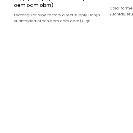
oem odm obm)
Cold-formed
YuantaiDerun
rectangular tube factory direct supply Tianjin
quality,comp
yuantaiderun(can oem odm obm),High
quality and low price.