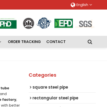
English
ORDER TRACKING
CONTACT
Categories
square steel pipe
 tube
and
rectangular steel pipe
e factory
,
u with better