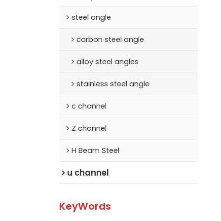
steel angle
carbon steel angle
alloy steel angles
stainless steel angle
c channel
Z channel
H Beam Steel
u channel
KeyWords