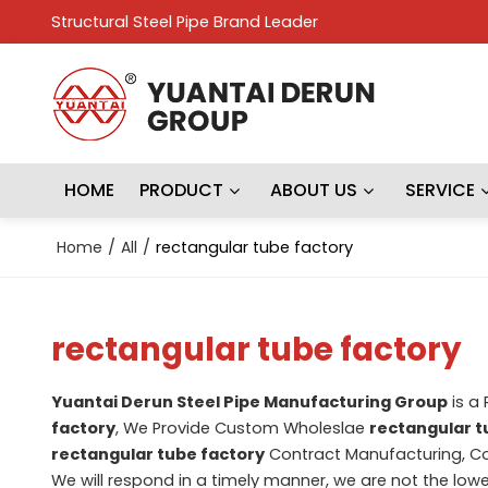
Structural Steel Pipe Brand Leader
HOME
PRODUCT
ABOUT US
SERVICE
Home
/
All
/
rectangular tube factory
rectangular tube factory
Yuantai Derun Steel Pipe Manufacturing Group
is a
factory
, We Provide Custom Wholeslae
rectangular t
rectangular tube factory
Contract Manufacturing, Co
We will respond in a timely manner, we are not the lowe