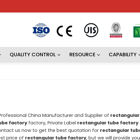
QUALITY CONTROL
RESOURCE
CAPABILITY
 Professional China Manufacturer and Supplier of
rectangular
ube factory
factory, Private Label
rectangular tube factory
ntact us now to get the best quotation for
rectangular tub
st price of
rectangular tube factory
, but we will provide yo