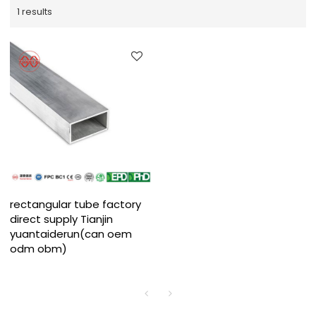
1 results
rectangular tube factory
direct supply Tianjin
yuantaiderun(can oem
odm obm)