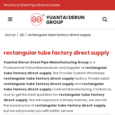
Structural Steel Pipe Brand Leader
Home
All
/
/
rectangular tube factory direct supply
rectangular tube factory direct supply
Yuantai Derun Steel Pipe Manufacturing Group
is a
Professional China Manufacturer and Supplier of
rectangular
tube factory direct supply
, We Provide Custom Wholeslae
rectangular tube factory direct supply
factory, Private Label
rectangular tube factory direct supply
and
rectangular
tube factory direct supply
Contract Manufacturing, Contact us
now to get the best quotation for
rectangular tube factory
direct supply
, We will respond in a timely manner, we are not
the lowest price of
rectangular tube factory direct supply
,
but we will provide you with better service.