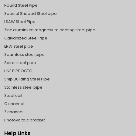
Round Steel Pipe
Special Shaped Steel pipe
LSAW Steel Pipe
Zinc aluminium magnesium coating steel pipe
Galvanized Steel Pipe
ERW steel pipe
Seamless steel pipe
Spiral steel pipe
LINE PIPE OCTG
Ship Building Steel Pipe
Stainless steel pipe
Steel coil
C channel
Z channel
Photovoltaic bracket
Help Links