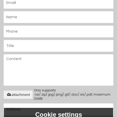
Only supports
.rar/.zip/.jpg/.png/.gif/.doc/.xls/.pdf, maximum
attachment
20MB.
Cookie settings