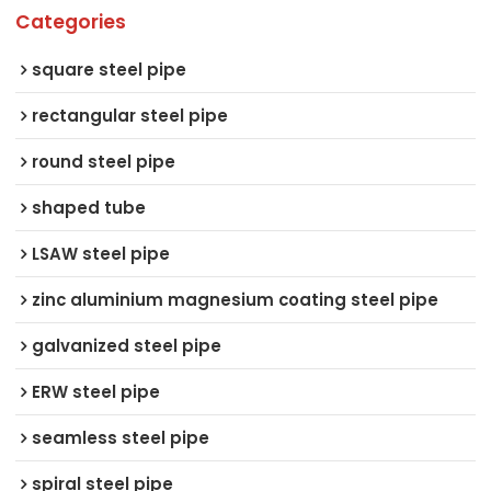
Categories
square steel pipe
rectangular steel pipe
round steel pipe
shaped tube
LSAW steel pipe
zinc aluminium magnesium coating steel pipe
galvanized steel pipe
ERW steel pipe
seamless steel pipe
spiral steel pipe