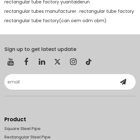
rectangular tube factory yuantaiderun
rectangular tubes manufacturer
rectangular tube factory
rectangular tube factory(can oem odm obm)
Sign up to get latest update
Product
Square Steel Pipe
Rectangular Steel Pipe