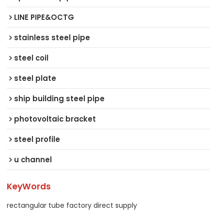
LINE PIPE&OCTG
stainless steel pipe
steel coil
steel plate
ship building steel pipe
photovoltaic bracket
steel profile
u channel
KeyWords
rectangular tube factory direct supply