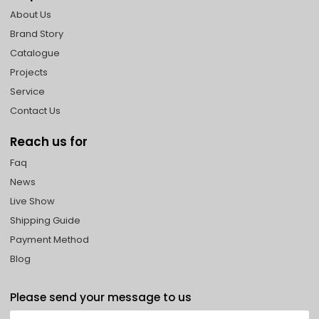
About Us
Brand Story
Catalogue
Projects
Service
Contact Us
Reach us for
Faq
News
Live Show
Shipping Guide
Payment Method
Blog
Please send your message to us