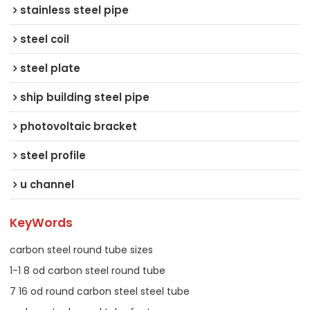
stainless steel pipe
steel coil
steel plate
ship building steel pipe
photovoltaic bracket
steel profile
u channel
KeyWords
carbon steel round tube sizes
1-1 8 od carbon steel round tube
7 16 od round carbon steel steel tube