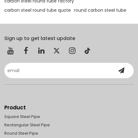
carbon steel round tube factory
carbon steel round tube quote
round carbon steel tube
Sign up to get latest update
Product
Square Steel Pipe
Rectangular Steel Pipe
Round Steel Pipe