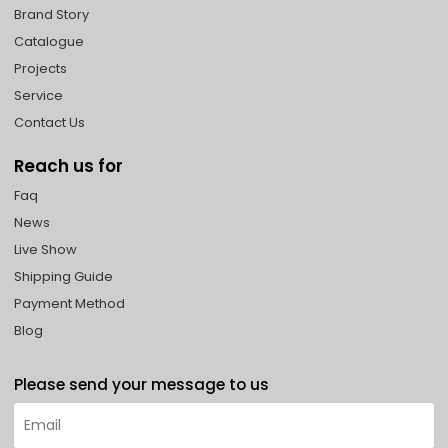
Brand Story
Catalogue
Projects
Service
Contact Us
Reach us for
Faq
News
Live Show
Shipping Guide
Payment Method
Blog
Please send your message to us