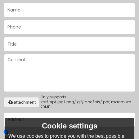
Only supports
.rar/.zip/.jpg/.png/.gif/.doc/.xls/.pdf, maximum
attachment
20MB.
Cookie settings
We use cookies to provide you with the best possible
Agree to use terms of service,
Terms & Conditions