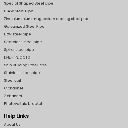
Special Shaped Steel pipe
LSAW Steel Pipe
Zinc aluminium magnesium coating steel pipe
Galvanized Steel Pipe
ERW steel pipe
Seamless steel pipe
Spiral steel pipe
LINE PIPE OCTG
Ship Building Steel Pipe
Stainless steel pipe
Steel coil
C channel
Z channel
Photovoltaic bracket
Help Links
About Us