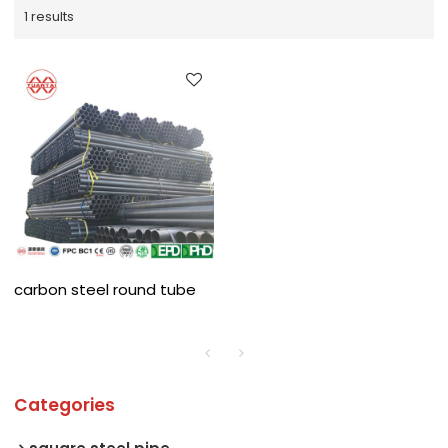
1 results
carbon steel round tube
Categories