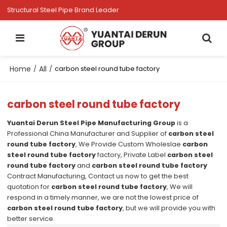
Structural Steel Pipe Brand Leader
Home
All
/
/
carbon steel round tube factory
carbon steel round tube factory
Yuantai Derun Steel Pipe Manufacturing Group
is a
Professional China Manufacturer and Supplier of
carbon steel
round tube factory
, We Provide Custom Wholeslae
carbon
steel round tube factory
factory, Private Label
carbon steel
round tube factory
and
carbon steel round tube factory
Contract Manufacturing, Contact us now to get the best
quotation for
carbon steel round tube factory
, We will
respond in a timely manner, we are not the lowest price of
carbon steel round tube factory
, but we will provide you with
better service.