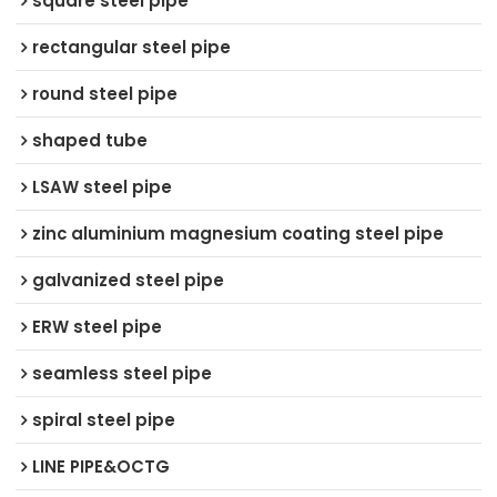
square steel pipe
rectangular steel pipe
round steel pipe
shaped tube
LSAW steel pipe
zinc aluminium magnesium coating steel pipe
galvanized steel pipe
ERW steel pipe
seamless steel pipe
spiral steel pipe
LINE PIPE&OCTG