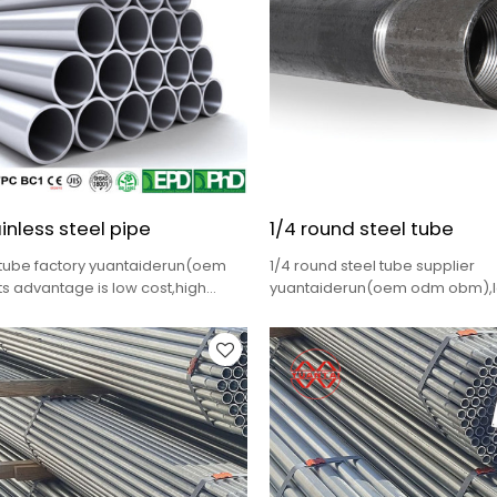
inless steel pipe
1/4 round steel tube
 tube factory yuantaiderun(oem
1/4 round steel tube supplier
s advantage is low cost,high
yuantaiderun(oem odm obm),lo
lete specifications,fast delivery
quality,fast delivery,complete s