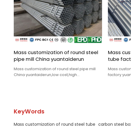
Mass customization of round steel
Mass cust
pipe mill China yuantaiderun
tube fact
Mass customization of round steel pipe mill
Mass custom
China yuantaiderun,low cost,high
factory yuan
quality,complete specifications,fast delivery.
quality,comp
KeyWords
Mass customization of round steel tube
carbon steel bo