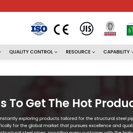
QUALITY CONTROL
RESOURCE
CAPABILITY
s To Get The Hot Produ
stantly exploring products tailored for the structural steel p
ifically for the global market that pursues excellence and qual
ructural steel pipes, providing every customer with the high