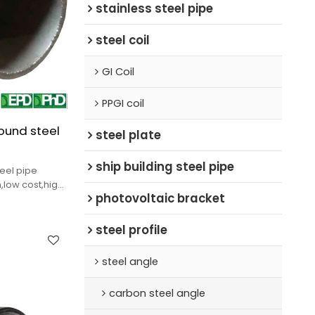
stainless steel pipe
steel coil
GI Coil
PPGI coil
ound steel
steel plate
ship building steel pipe
eel pipe
,low cost,high
photovoltaic bracket
very.
steel profile
steel angle
carbon steel angle