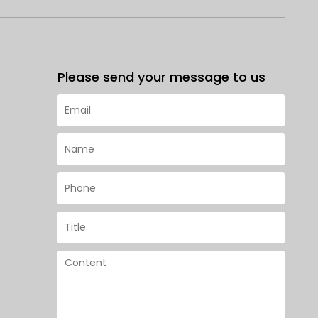
Please send your message to us