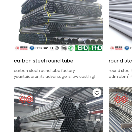
carbon steel round tube
round sta
carbon steel round tube factory
round steel
yuantaiderun,its advantage is low cost,high
odm obm),it
quality,complete specifications,fast delivery.
quality,comp