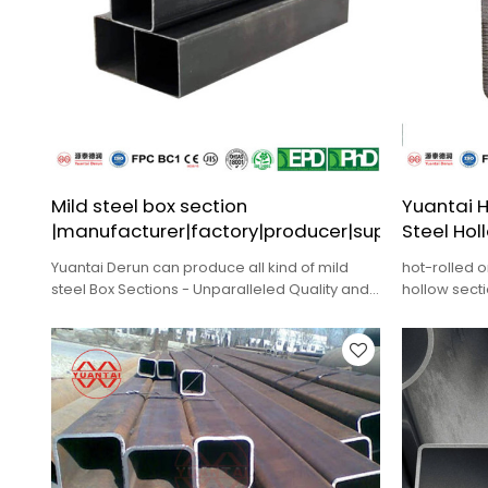
Mild steel box section
Yuantai H
|manufacturer|factory|producer|supplier
Steel Hol
Yuantai Derun can produce all kind of mild
hot-rolled o
steel Box Sections - Unparalleled Quality and
hollow sect
Durability for ODM,Wholesale.
construction