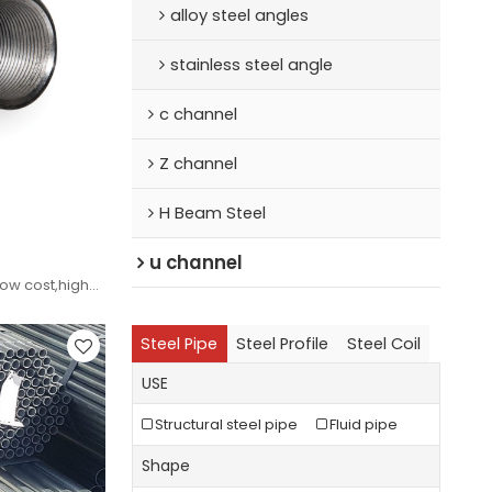
alloy steel angles
stainless steel angle
c channel
Z channel
H Beam Steel
u channel
w cost,high
pecifications
Steel Pipe
Steel Profile
Steel Coil
USE
Structural steel pipe
Fluid pipe
Shape