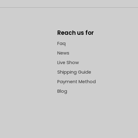
Reach us for
Faq
News
Live Show
Shipping Guide
Payment Method
Blog