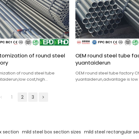
omization of round steel
OEM round steel tube fa
ory
yuantaiderun
ization of round steel tube
OEM round steel tube factory C
taiderun,low cost,high
yuantaiderun,advantage is low 
lete specification,fast delivery
quality,complete specifications,
1
2
3
x section
mild steel box section sizes
mild steel rectangular se