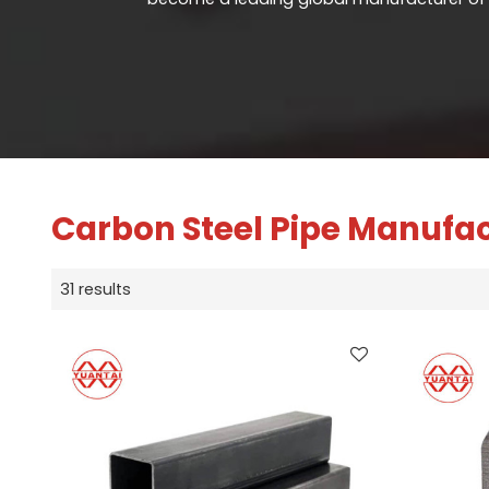
Carbon Steel Pipe Manufa
31 results