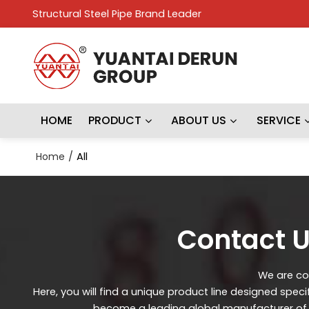
Structural Steel Pipe Brand Leader
HOME
PRODUCT
ABOUT US
SERVICE
Home
/
All
Contact U
We are con
Here, you will find a unique product line designed spec
become a leading global manufacturer of st