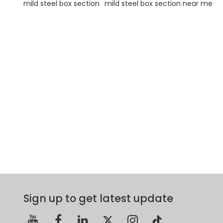
mild steel box section
mild steel box section near me
Sign up to get latest update