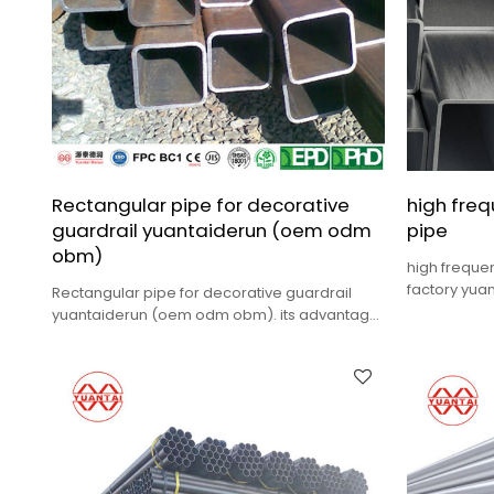
Rectangular pipe for decorative
high fre
guardrail yuantaiderun (oem odm
pipe
obm)
high freque
factory yu
Rectangular pipe for decorative guardrail
cost,high qu
yuantaiderun (oem odm obm). its advantage
is low cost.