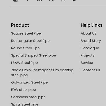
Product
Help Links
Square Steel Pipe
About Us
Rectangular Steel Pipe
Brand Story
Round Steel Pipe
Catalogue
Special Shaped Steel pipe
Projects
LSAW Steel Pipe
Service
Zinc aluminium magnesium coating
Contact Us
steel pipe
Galvanized Steel Pipe
ERW steel pipe
Seamless steel pipe
Spiral steel pipe