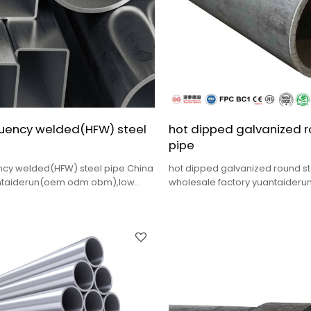
quency welded(HFW) steel
hot dipped galvanized r
pipe
ncy welded(HFW) steel pipe China
hot dipped galvanized round st
antaiderun(oem odm obm),low
wholesale factory yuantaiderun
ality,complete sizes.
quality,complete sizes,fast deli