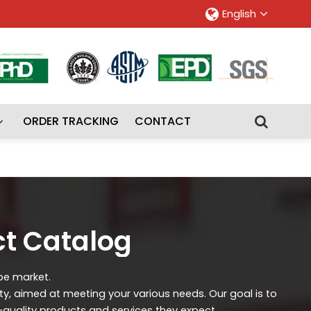
English
ORDER TRACKING
CONTACT
ct Catalog
ipe market.
ity, aimed at meeting your various needs. Our goal is to
-quality products and services they expect.