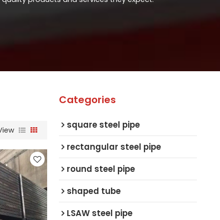
Categories
square steel pipe
View
rectangular steel pipe
round steel pipe
shaped tube
LSAW steel pipe