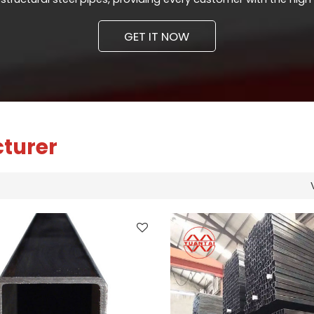
GET IT NOW
cturer