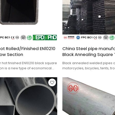
ot Rolled/Finished EN10210
China Steel pipe manufa
low Section
Black Annealing Square
r hot finished EN10210 black square
Black annealed welded pipes a
ion is a new type of economical
motorcycles, bicycles, tents, tr
 steel.
chairs, garden tools, furniture, e