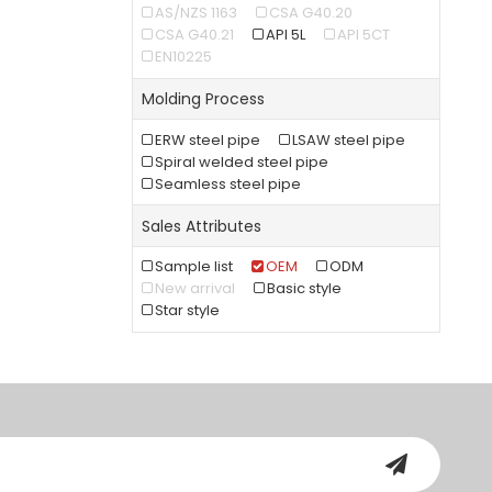
AS/NZS 1163
CSA G40.20
CSA G40.21
API 5L
API 5CT
EN10225
Molding Process
ERW steel pipe
LSAW steel pipe
Spiral welded steel pipe
Seamless steel pipe
Sales Attributes
Sample list
OEM
ODM
New arrival
Basic style
Star style