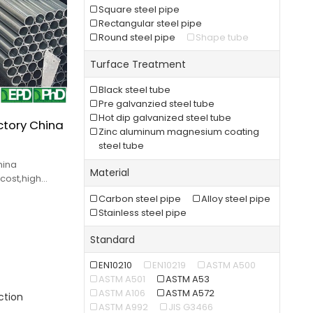
Square steel pipe
Rectangular steel pipe
Round steel pipe
Shape tube
Turface Treatment
Black steel tube
Pre galvanzied steel tube
Hot dip galvanized steel tube
ctory China
Zinc aluminum magnesium coating
steel tube
hina
Material
cost,high
fast delivery.
Carbon steel pipe
Alloy steel pipe
Stainless steel pipe
Standard
EN10210
EN10219
ASTM A500
ASTM A501
ASTM A53
ASTM A106
ASTM A572
ction
ASTM A992
JIS G3466