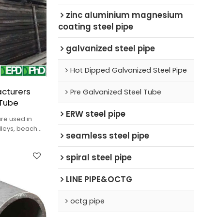
zinc aluminium magnesium
coating steel pipe
galvanized steel pipe
Hot Dipped Galvanized Steel Pipe
cturers
Pre Galvanized Steel Tube
 Tube
ERW steel pipe
re used in
olleys, beach
seamless steel pipe
tc.
spiral steel pipe
LINE PIPE&OCTG
octg pipe