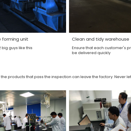
e forming unit
Clean and tidy warehouse
big guys like this
Ensure that each customer's p
be delivered quickly
 the products that pass the inspection can leave the factory. Never le