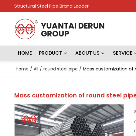
Structural Steel Pipe Brand Leader
HOME
PRODUCT
ABOUT US
SERVICE
Home
/
All
/
round steel pipe
/
Mass customization of r
Mass customization of round steel pip