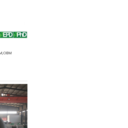
DM,OBM