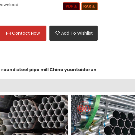
Download
Contact Now
Add To Wishlist
round steel pipe mill China yuantaiderun