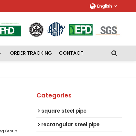
English
ORDER TRACKING
CONTACT
Categories
square steel pipe
rectangular steel pipe
ing Group