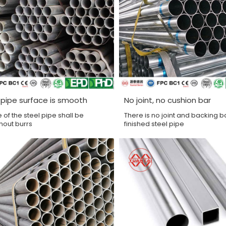
 pipe surface is smooth
No joint, no cushion bar
 of the steel pipe shall be
There is no joint and backing ba
hout burrs
finished steel pipe