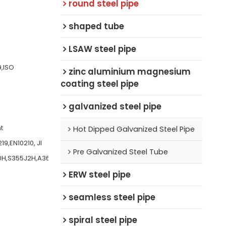
round steel pipe
shaped tube
LSAW steel pipe
9,ISO
zinc aluminium magnesium
coating steel pipe
galvanized steel pipe
t
Hot Dipped Galvanized Steel Pipe
9,EN10210, JI
Pre Galvanized Steel Tube
0H,S355J2H,A36,
ERW steel pipe
seamless steel pipe
spiral steel pipe