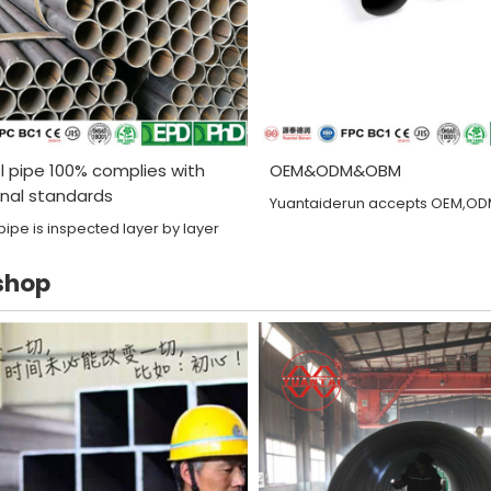
l pipe 100% complies with
OEM&ODM&OBM
onal standards
Yuantaiderun accepts OEM,O
pipe is inspected layer by layer
shop