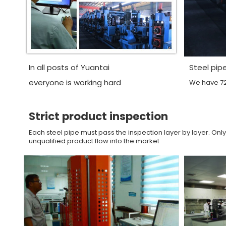
In all posts of Yuantai
Steel pip
everyone is working hard
We have 72 
Strict product inspection
Each steel pipe must pass the inspection layer by layer. Only
unqualified product flow into the market