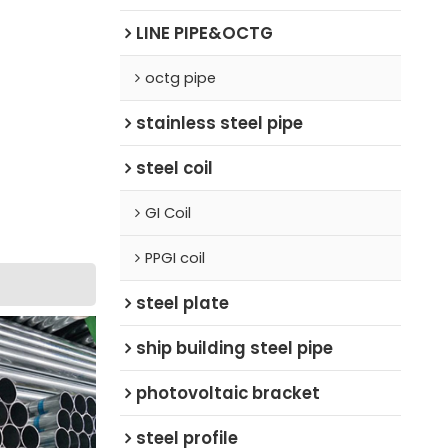
LINE PIPE&OCTG
octg pipe
stainless steel pipe
steel coil
GI Coil
PPGI coil
steel plate
ship building steel pipe
photovoltaic bracket
steel profile