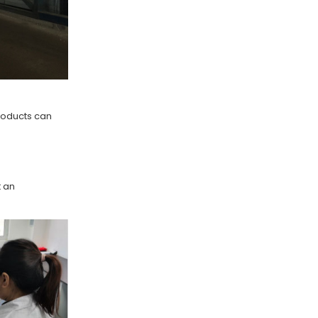
roducts can
t an