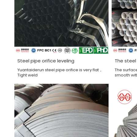
Steel pipe orifice leveling
The steel
Yuantaiderun steel pipe orifice is very flat，
The surface
Tight weld
smooth wit