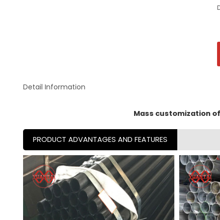
Detail Information
Mass customization of 
PRODUCT ADVANTAGES AND FEATURES