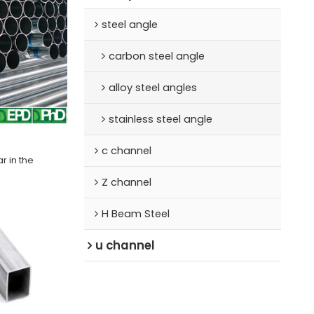
steel angle
carbon steel angle
alloy steel angles
stainless steel angle
c channel
r in the
Z channel
H Beam Steel
u channel