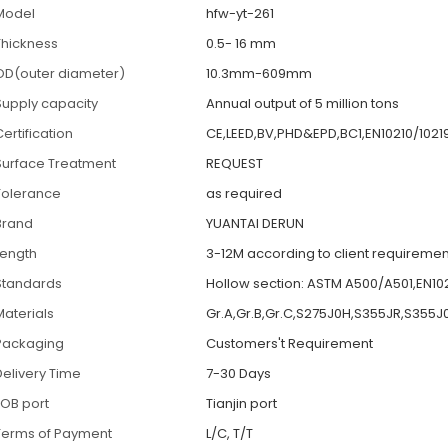
Model
hfw-yt-261
Thickness
0.5- 16 mm
OD(outer diameter)
10.3mm-609mm
Supply capacity
Annual output of 5 million tons
ertification
CE,LEED,BV,PHD&EPD,BC1,EN10210/1021
Surface Treatment
REQUEST
Tolerance
as required
Brand
YUANTAI DERUN
Length
3-12M according to client requiremen
Standards
Hollow section: ASTM A500/A501,EN1021
Materials
Gr.A,Gr.B,Gr.C,S275J0H,S355JR,S355J
Packaging
Customers't Requirement
Delivery Time
7-30 Days
FOB port
Tianjin port
Terms of Payment
L/C, T/T