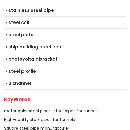
stainless steel pipe
steel coil
steel plate
ship building steel pipe
photovoltaic bracket
steel profile
u channel
KeyWords
rectangular steel pipes
steel pipes for tunnels
High-quality steel pipes for tunnels
Square steel pipe manufacturer