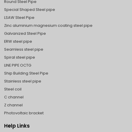
Round Steel Pipe
Special Shaped Steel pipe
LSAW Steel Pipe
Zinc aluminium magnesium coating steel pipe
Galvanized Steel Pipe
ERW steel pipe
Seamless steel pipe
Spiral steel pipe
LINE PIPE OCTG
Ship Building Steel Pipe
Stainless steel pipe
Steel coil
C channel
Z channel
Photovoltaic bracket
Help Links