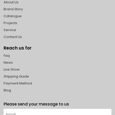
About Us
Brand Story
Catalogue
Projects
Service
Contact Us
Reach us for
Faq
News
Live Show
Shipping Guide
Payment Method
Blog
Please send your message to us