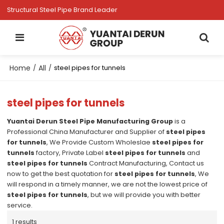
Structural Steel Pipe Brand Leader
Home
All
/
/
steel pipes for tunnels
steel pipes for tunnels
Yuantai Derun Steel Pipe Manufacturing Group
is a
Professional China Manufacturer and Supplier of
steel pipes
for tunnels
, We Provide Custom Wholeslae
steel pipes for
tunnels
factory, Private Label
steel pipes for tunnels
and
steel pipes for tunnels
Contract Manufacturing, Contact us
now to get the best quotation for
steel pipes for tunnels
, We
will respond in a timely manner, we are not the lowest price of
steel pipes for tunnels
, but we will provide you with better
service.
1 results