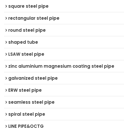
square steel pipe
rectangular steel pipe
round steel pipe
shaped tube
LSAW steel pipe
zinc aluminium magnesium coating steel pipe
galvanized steel pipe
ERW steel pipe
seamless steel pipe
spiral steel pipe
LINE PIPE&OCTG