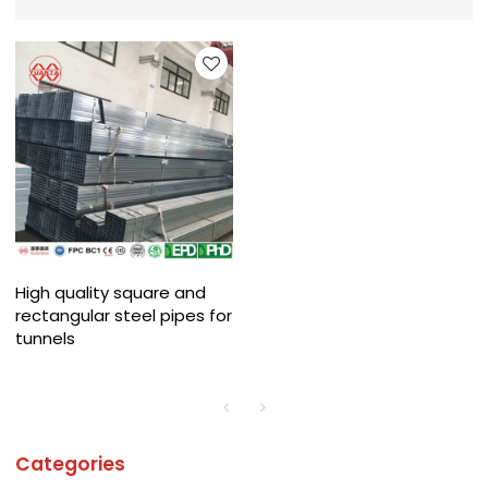
High quality square and
rectangular steel pipes for
tunnels
Categories