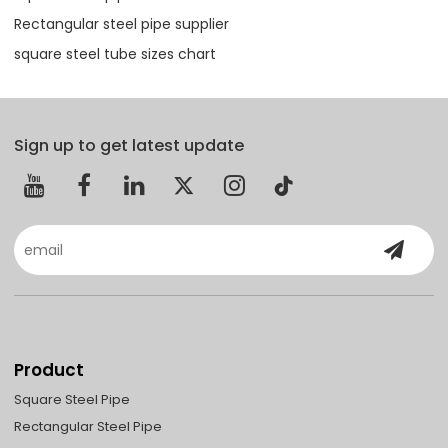
Rectangular steel pipe supplier
square steel tube sizes chart
Sign up to get latest update
Product
Square Steel Pipe
Rectangular Steel Pipe