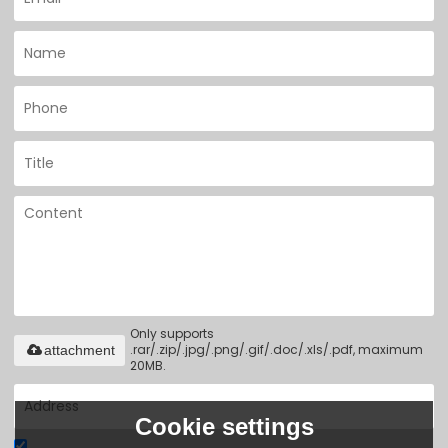
Only supports
.rar/.zip/.jpg/.png/.gif/.doc/.xls/.pdf, maximum
attachment
20MB.
Cookie settings