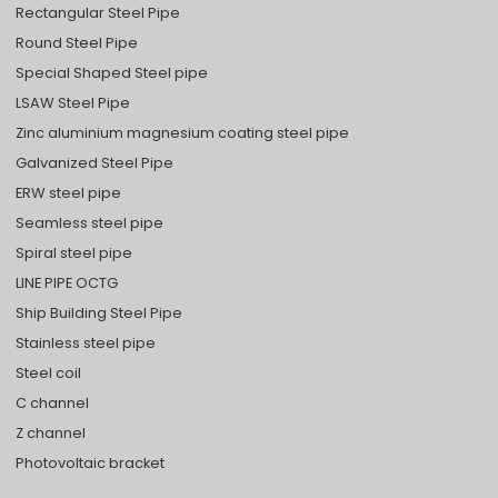
Rectangular Steel Pipe
Round Steel Pipe
Special Shaped Steel pipe
LSAW Steel Pipe
Zinc aluminium magnesium coating steel pipe
Galvanized Steel Pipe
ERW steel pipe
Seamless steel pipe
Spiral steel pipe
LINE PIPE OCTG
Ship Building Steel Pipe
Stainless steel pipe
Steel coil
C channel
Z channel
Photovoltaic bracket