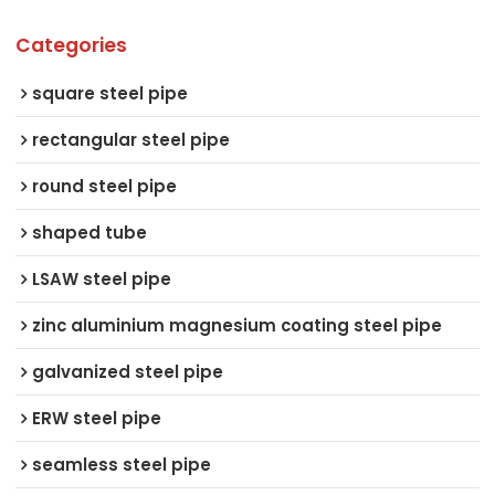
Categories
square steel pipe
rectangular steel pipe
round steel pipe
shaped tube
LSAW steel pipe
zinc aluminium magnesium coating steel pipe
galvanized steel pipe
ERW steel pipe
seamless steel pipe