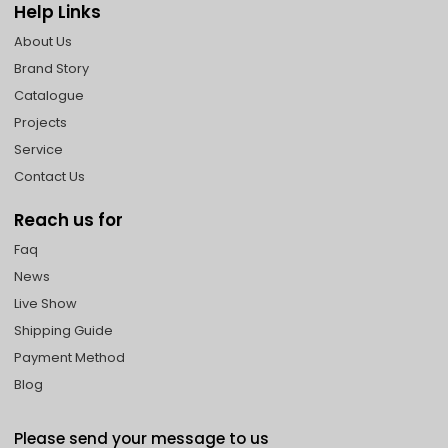
Help Links
About Us
Brand Story
Catalogue
Projects
Service
Contact Us
Reach us for
Faq
News
Live Show
Shipping Guide
Payment Method
Blog
Please send your message to us