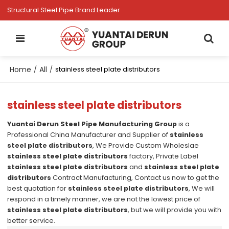
Structural Steel Pipe Brand Leader
Home
All
/
/
stainless steel plate distributors
stainless steel plate distributors
Yuantai Derun Steel Pipe Manufacturing Group
is a
Professional China Manufacturer and Supplier of
stainless
steel plate distributors
, We Provide Custom Wholeslae
stainless steel plate distributors
factory, Private Label
stainless steel plate distributors
and
stainless steel plate
distributors
Contract Manufacturing, Contact us now to get the
best quotation for
stainless steel plate distributors
, We will
respond in a timely manner, we are not the lowest price of
stainless steel plate distributors
, but we will provide you with
better service.