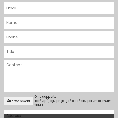
Only supports
.rar/.zip/.jpg/.png/.gif/.doc/.xls/.pdf, maximum
attachment
20MB.