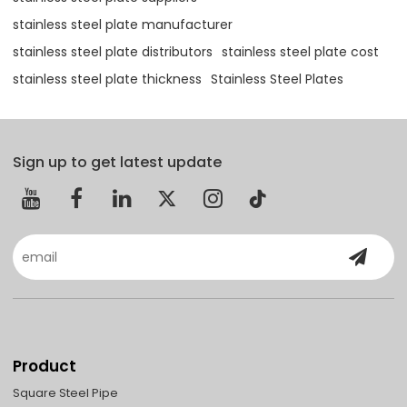
stainless steel plate manufacturer
stainless steel plate distributors
stainless steel plate cost
stainless steel plate thickness
Stainless Steel Plates
Sign up to get latest update
Product
Square Steel Pipe