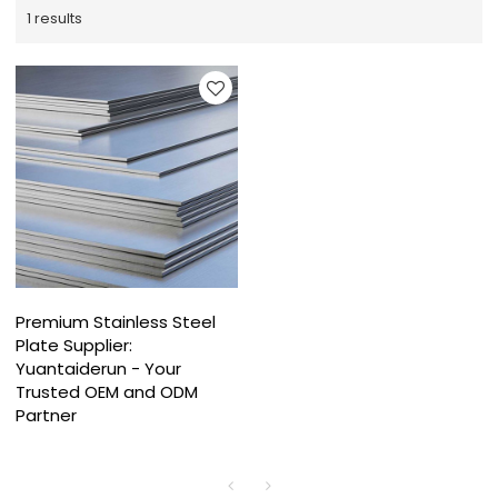
1 results
Premium Stainless Steel
Plate Supplier:
Yuantaiderun - Your
Trusted OEM and ODM
Partner