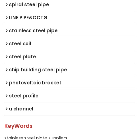
spiral steel pipe
LINE PIPE&OCTG
stainless steel pipe
steel coil
steel plate
ship building steel pipe
photovoltaic bracket
steel profile
u channel
KeyWords
stainless steel plate suppliers