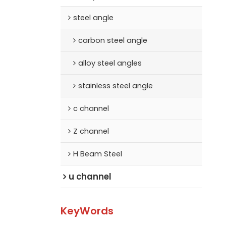
steel angle
carbon steel angle
alloy steel angles
stainless steel angle
c channel
Z channel
H Beam Steel
u channel
KeyWords