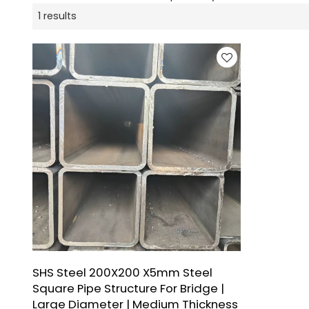
1 results
SHS Steel 200X200 X5mm Steel
Square Pipe Structure For Bridge |
Large Diameter | Medium Thickness