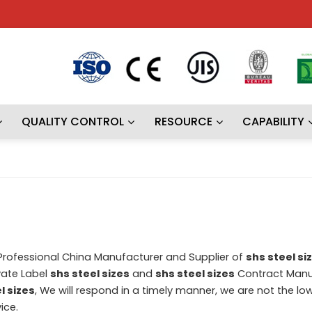
QUALITY CONTROL
RESOURCE
CAPABILITY
 Professional China Manufacturer and Supplier of
shs steel si
vate Label
shs steel sizes
and
shs steel sizes
Contract Manu
l sizes
, We will respond in a timely manner, we are not the lo
ice.