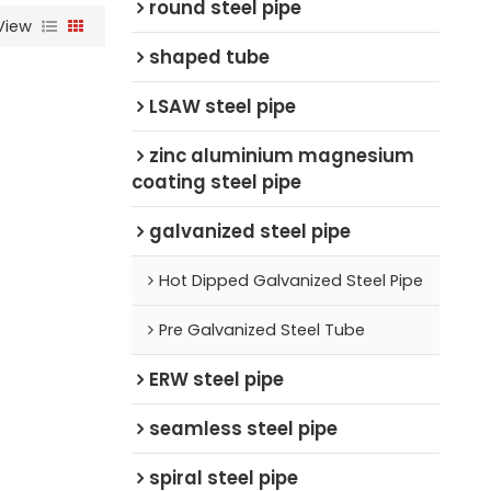
round steel pipe
View
shaped tube
LSAW steel pipe
zinc aluminium magnesium
coating steel pipe
galvanized steel pipe
Hot Dipped Galvanized Steel Pipe
Pre Galvanized Steel Tube
ERW steel pipe
seamless steel pipe
spiral steel pipe