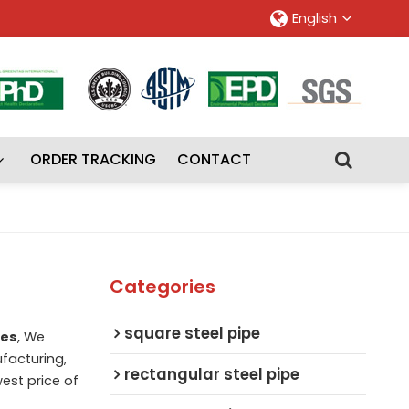
English
ORDER TRACKING
CONTACT
Categories
square steel pipe
zes
, We
facturing,
rectangular steel pipe
west price of