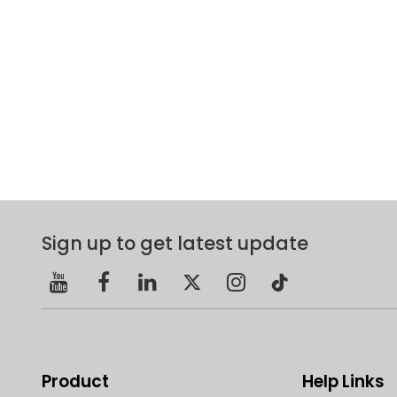
Sign up to get latest update
Product
Help Links