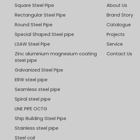
Square Steel Pipe
About Us
Rectangular Steel Pipe
Brand Story
Round Steel Pipe
Catalogue
Special Shaped Steel pipe
Projects
LSAW Steel Pipe
Service
Zinc aluminium magnesium coating
Contact Us
steel pipe
Galvanized Steel Pipe
ERW steel pipe
Seamless steel pipe
Spiral steel pipe
LINE PIPE OCTG
Ship Building Steel Pipe
Stainless steel pipe
Steel coil