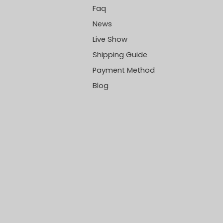
Faq
News
Live Show
Shipping Guide
Payment Method
Blog