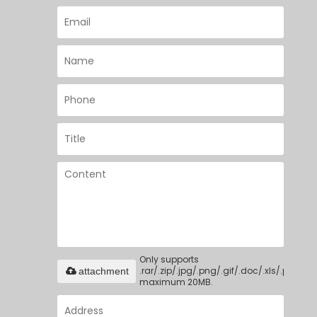
Only supports
.rar/.zip/.jpg/.png/.gif/.doc/.xls/.pdf,
attachment
maximum 20MB.