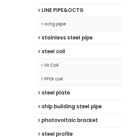
LINE PIPE&OCTG
octg pipe
stainless steel pipe
steel coil
GI Coil
PPGI coil
steel plate
ship building steel pipe
photovoltaic bracket
steel profile