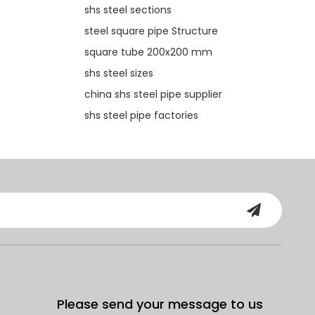
shs steel sections
steel square pipe Structure
square tube 200x200 mm
shs steel sizes
china shs steel pipe supplier
shs steel pipe factories
Please send your message to us