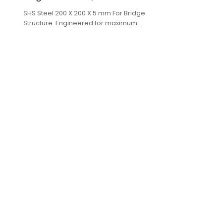
SHS Steel 200 X 200 X 5 mm For Bridge
Structure. Engineered for maximum
performance in large diameter projects.