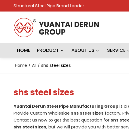
Structural Steel Pipe Brand Leader
HOME
PRODUCT
ABOUT US
SERVICE
Home
/
All
/
shs steel sizes
shs steel sizes
Yuantai Derun Steel Pipe Manufacturing Group
is a
Provide Custom Wholeslae
shs steel sizes
factory, Pri
Contact us now to get the best quotation for
shs stee
shs steel sizes
, but we will provide you with better serv