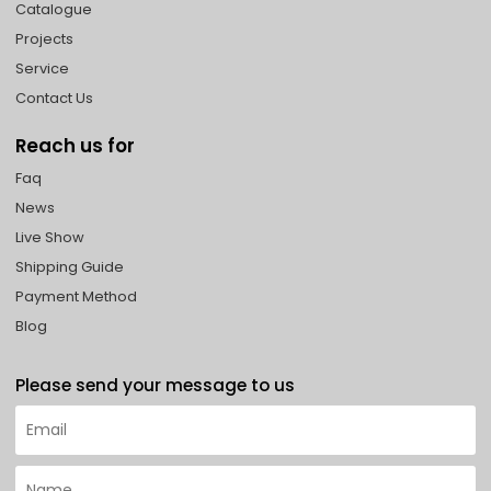
Catalogue
Projects
Service
Contact Us
Reach us for
Faq
News
Live Show
Shipping Guide
Payment Method
Blog
Please send your message to us