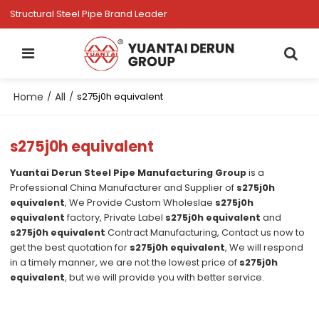
Structural Steel Pipe Brand Leader
Home
All
/
/
s275j0h equivalent
s275j0h equivalent
Yuantai Derun Steel Pipe Manufacturing Group
is a
Professional China Manufacturer and Supplier of
s275j0h
equivalent
, We Provide Custom Wholeslae
s275j0h
equivalent
factory, Private Label
s275j0h equivalent
and
s275j0h equivalent
Contract Manufacturing, Contact us now to
get the best quotation for
s275j0h equivalent
, We will respond
in a timely manner, we are not the lowest price of
s275j0h
equivalent
, but we will provide you with better service.