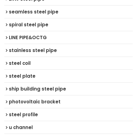
seamless steel pipe
spiral steel pipe
LINE PIPE&OCTG
stainless steel pipe
steel coil
steel plate
ship building steel pipe
photovoltaic bracket
steel profile
u channel