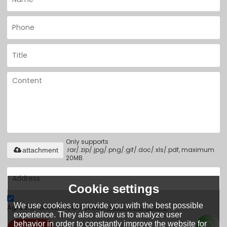
Only supports
.rar/.zip/.jpg/.png/.gif/.doc/.xls/.pdf, maximum
attachment
20MB.
Cookie settings
We use cookies to provide you with the best possible
Agree to use terms of service,
Terms & Conditions
experience. They also allow us to analyze user
behavior in order to constantly improve the website for