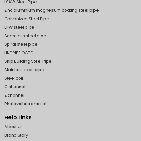
LSAW Steel Pipe
Zinc aluminium magnesium coating steel pipe
Galvanized Steel Pipe
ERW steel pipe
Seamless steel pipe
Spiral steel pipe
LINE PIPE OCTG
Ship Building Steel Pipe
Stainless steel pipe
Steel coil
C channel
Z channel
Photovoltaic bracket
Help Links
About Us
Brand Story