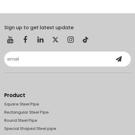
Sign up to get latest update
Product
Square Steel Pipe
Rectangular Steel Pipe
Round Steel Pipe
Special Shaped Steel pipe