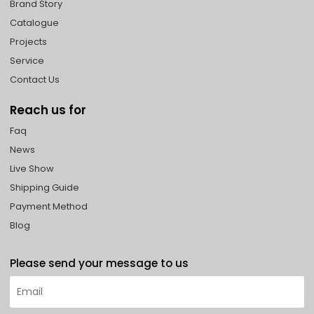
Brand Story
Catalogue
Projects
Service
Contact Us
Reach us for
Faq
News
Live Show
Shipping Guide
Payment Method
Blog
Please send your message to us