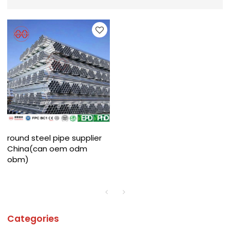
round steel pipe supplier
China(can oem odm
obm)
Categories