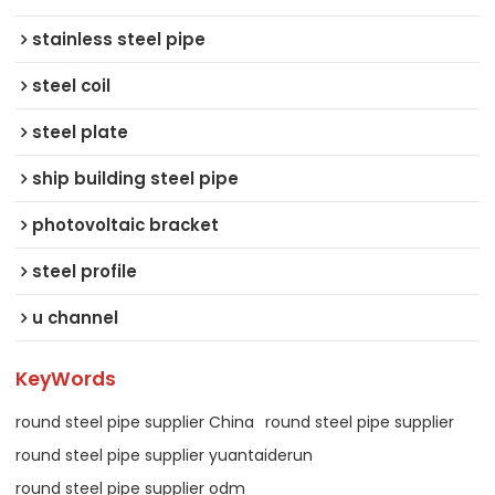
stainless steel pipe
steel coil
steel plate
ship building steel pipe
photovoltaic bracket
steel profile
u channel
KeyWords
round steel pipe supplier China
round steel pipe supplier
round steel pipe supplier yuantaiderun
round steel pipe supplier odm