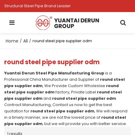
Structural Steel Pipe Brand Leader
Home
All
/
/
round steel pipe supplier odm
round steel pipe supplier odm
Yuantai Derun Steel Pipe Manufacturing Group
is a
Professional China Manufacturer and Supplier of
round steel
pipe supplier odm
, We Provide Custom Wholeslae
round
steel pipe supplier odm
factory, Private Label
round steel
pipe supplier odm
and
round steel pipe supplier odm
Contract Manufacturing, Contact us now to get the best
quotation for
round steel pipe supplier odm
, We will respond
in a timely manner, we are not the lowest price of
round steel
pipe supplier odm
, but we will provide you with better service.
1 results