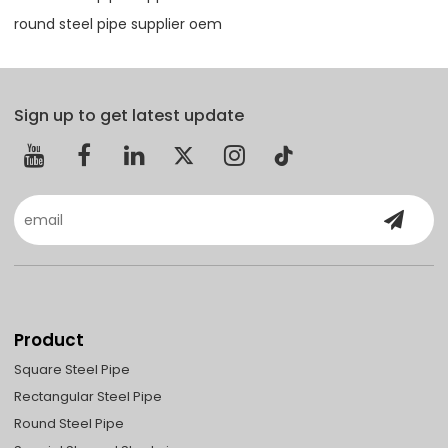
round steel pipe supplier oem
Sign up to get latest update
Product
Square Steel Pipe
Rectangular Steel Pipe
Round Steel Pipe