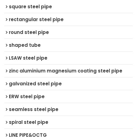
square steel pipe
rectangular steel pipe
round steel pipe
shaped tube
LSAW steel pipe
zinc aluminium magnesium coating steel pipe
galvanized steel pipe
ERW steel pipe
seamless steel pipe
spiral steel pipe
LINE PIPE&OCTG