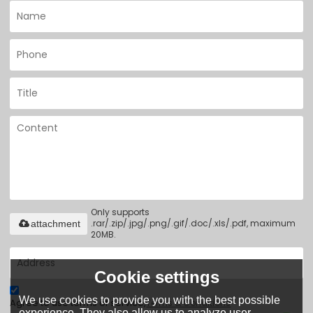
Only supports
.rar/.zip/.jpg/.png/.gif/.doc/.xls/.pdf, maximum
attachment
20MB.
Cookie settings
We use cookies to provide you with the best possible
Agree to use terms of service,
Terms & Conditions
experience. They also allow us to analyze user