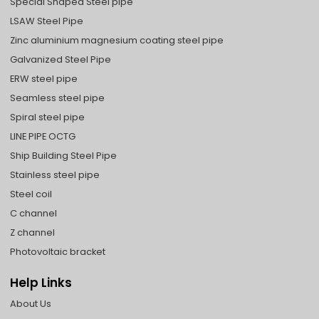
Special Shaped Steel pipe
LSAW Steel Pipe
Zinc aluminium magnesium coating steel pipe
Galvanized Steel Pipe
ERW steel pipe
Seamless steel pipe
Spiral steel pipe
LINE PIPE OCTG
Ship Building Steel Pipe
Stainless steel pipe
Steel coil
C channel
Z channel
Photovoltaic bracket
Help Links
About Us