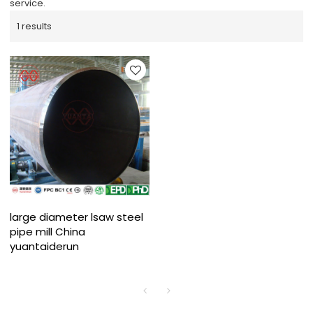
service.
1 results
large diameter lsaw steel
pipe mill China
yuantaiderun