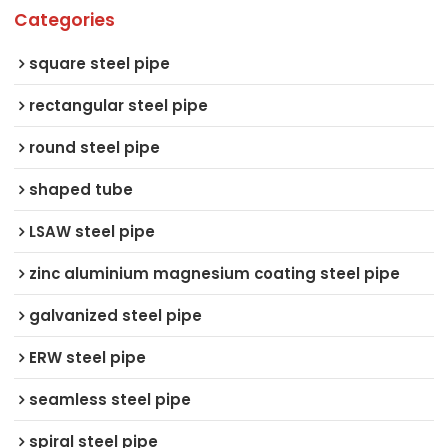
Categories
square steel pipe
rectangular steel pipe
round steel pipe
shaped tube
LSAW steel pipe
zinc aluminium magnesium coating steel pipe
galvanized steel pipe
ERW steel pipe
seamless steel pipe
spiral steel pipe