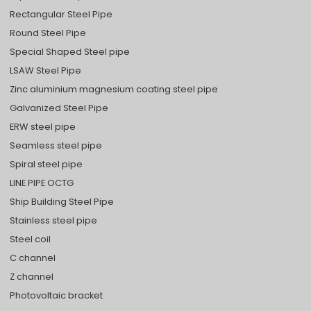
Rectangular Steel Pipe
Round Steel Pipe
Special Shaped Steel pipe
LSAW Steel Pipe
Zinc aluminium magnesium coating steel pipe
Galvanized Steel Pipe
ERW steel pipe
Seamless steel pipe
Spiral steel pipe
LINE PIPE OCTG
Ship Building Steel Pipe
Stainless steel pipe
Steel coil
C channel
Z channel
Photovoltaic bracket