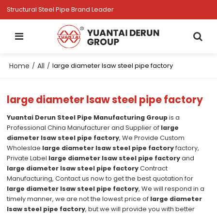
Structural Steel Pipe Brand Leader
Home
All
/
/
large diameter lsaw steel pipe factory
large diameter lsaw steel pipe factory
Yuantai Derun Steel Pipe Manufacturing Group
is a
Professional China Manufacturer and Supplier of
large
diameter lsaw steel pipe factory
, We Provide Custom
Wholeslae
large diameter lsaw steel pipe factory
factory,
Private Label
large diameter lsaw steel pipe factory
and
large diameter lsaw steel pipe factory
Contract
Manufacturing, Contact us now to get the best quotation for
large diameter lsaw steel pipe factory
, We will respond in a
timely manner, we are not the lowest price of
large diameter
lsaw steel pipe factory
, but we will provide you with better