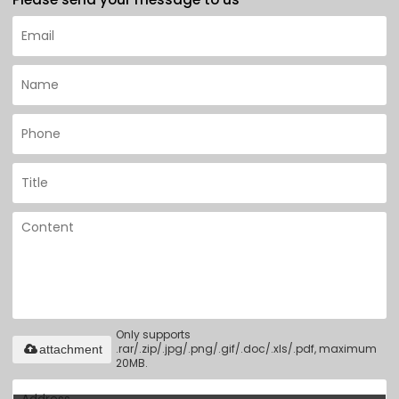
Only supports
.rar/.zip/.jpg/.png/.gif/.doc/.xls/.pdf, maximum
attachment
20MB.