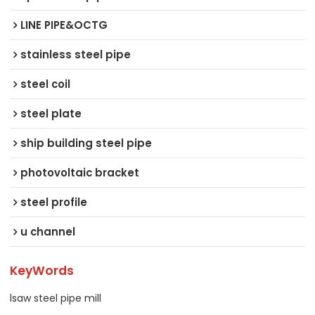
LINE PIPE&OCTG
stainless steel pipe
steel coil
steel plate
ship building steel pipe
photovoltaic bracket
steel profile
u channel
KeyWords
lsaw steel pipe mill