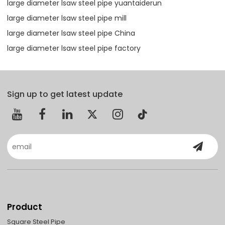
large diameter lsaw steel pipe yuantaiderun
large diameter lsaw steel pipe mill
large diameter lsaw steel pipe China
large diameter lsaw steel pipe factory
Sign up to get latest update
Product
Square Steel Pipe