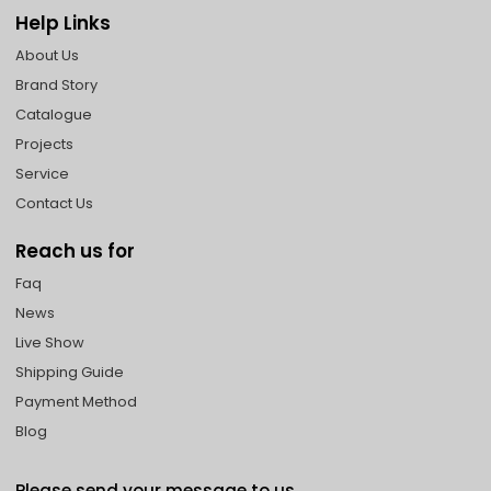
Help Links
About Us
Brand Story
Catalogue
Projects
Service
Contact Us
Reach us for
Faq
News
Live Show
Shipping Guide
Payment Method
Blog
Please send your message to us