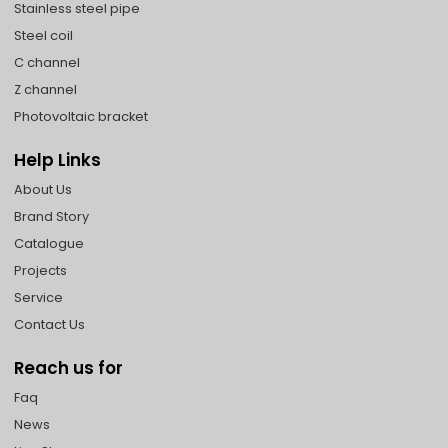
Stainless steel pipe
Steel coil
C channel
Z channel
Photovoltaic bracket
Help Links
About Us
Brand Story
Catalogue
Projects
Service
Contact Us
Reach us for
Faq
News