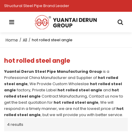
Structural Steel Pipe Brand Leader
Home
All
/
/
hot rolled steel angle
hot rolled steel angle
Yuantai Derun Steel Pipe Manufacturing Group
is a
Professional China Manufacturer and Supplier of
hot rolled
steel angle
, We Provide Custom Wholeslae
hot rolled steel
angle
factory, Private Label
hot rolled steel angle
and
hot
rolled steel angle
Contract Manufacturing, Contact us now to
get the best quotation for
hot rolled steel angle
, We will
respond in a timely manner, we are not the lowest price of
hot
rolled steel angle
, but we will provide you with better service.
4 results