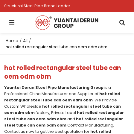
Structural Steel Pipe Brand Leader
Home
All
/
/
hot rolled rectangular steel tube can oem odm obm
hot rolled rectangular steel tube can
oem odm obm
Yuantai Derun Steel Pipe Manufacturing Group
is a
Professional China Manufacturer and Supplier of
hot rolled
rectangular steel tube can oem odm obm
, We Provide
Custom Wholeslae
hot rolled rectangular steel tube can
oem odm obm
factory, Private Label
hot rolled rectangular
steel tube can oem odm obm
and
hot rolled rectangular
steel tube can oem odm obm
Contract Manufacturing,
Contact us now to get the best quotation for
hot rolled