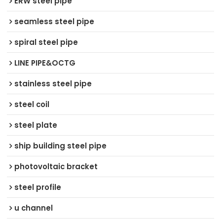
ERW steel pipe
seamless steel pipe
spiral steel pipe
LINE PIPE&OCTG
stainless steel pipe
steel coil
steel plate
ship building steel pipe
photovoltaic bracket
steel profile
u channel