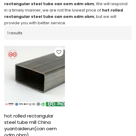
rectangular steel tube can oem odm obm
, We will respond
in a timely manner, we are not the lowest price of
hot rolled
rectangular steel tube can oem odm obm
, but we will
provide you with better service.
1 results
hot rolled rectangular
steel tube mill China
yuantaiderun(can oem
odm obm)