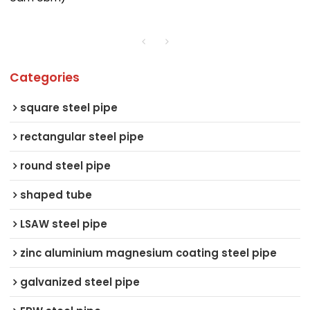
Categories
square steel pipe
rectangular steel pipe
round steel pipe
shaped tube
LSAW steel pipe
zinc aluminium magnesium coating steel pipe
galvanized steel pipe