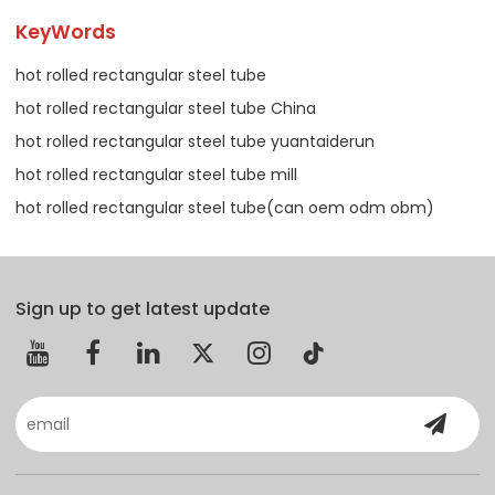
KeyWords
hot rolled rectangular steel tube
hot rolled rectangular steel tube China
hot rolled rectangular steel tube yuantaiderun
hot rolled rectangular steel tube mill
hot rolled rectangular steel tube(can oem odm obm)
Sign up to get latest update