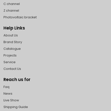
C channel
Z channel
Photovoltaic bracket
Help Links
About Us
Brand Story
Catalogue
Projects
Service
Contact Us
Reach us for
Faq
News
Live Show
Shipping Guide