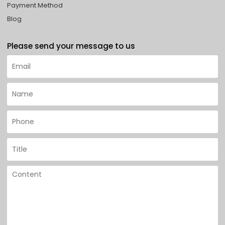
Payment Method
Blog
Please send your message to us