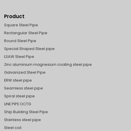
Product
Square Steel Pipe
Rectangular Steel Pipe
Round Steel Pipe
Special Shaped Steel pipe
LSAW Steel Pipe
Zinc aluminium magnesium coating steel pipe
Galvanized Steel Pipe
ERW steel pipe
Seamless steel pipe
Spiral steel pipe
LINE PIPE OCTG
Ship Building Steel Pipe
Stainless steel pipe
Steel coil