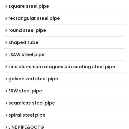
square steel pipe
rectangular steel pipe
round steel pipe
shaped tube
LSAW steel pipe
zinc aluminium magnesium coating steel pipe
galvanized steel pipe
ERW steel pipe
seamless steel pipe
spiral steel pipe
LINE PIPE&OCTG