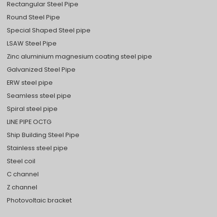
Rectangular Steel Pipe
Round Steel Pipe
Special Shaped Steel pipe
LSAW Steel Pipe
Zinc aluminium magnesium coating steel pipe
Galvanized Steel Pipe
ERW steel pipe
Seamless steel pipe
Spiral steel pipe
LINE PIPE OCTG
Ship Building Steel Pipe
Stainless steel pipe
Steel coil
C channel
Z channel
Photovoltaic bracket