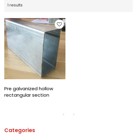
1 results
Pre galvanized hollow
rectangular section
Categories