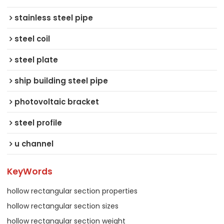
stainless steel pipe
steel coil
steel plate
ship building steel pipe
photovoltaic bracket
steel profile
u channel
KeyWords
hollow rectangular section properties
hollow rectangular section sizes
hollow rectangular section weight