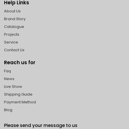
Help Links
About Us
Brand Story
Catalogue
Projects
Service
Contact Us
Reach us for
Faq
News
Live Show
Shipping Guide
Payment Method
Blog
Please send your message to us