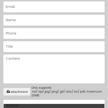
Only supports
.rar/.zip/.jpg/.png/.gif/.doc/.xls/.pdf, maximum
attachment
20MB.