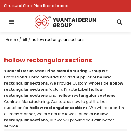
Structural Steel Pipe Brand Leader
Home
All
/
/
hollow rectangular sections
hollow rectangular sections
Yuantai Derun Steel Pipe Manufacturing Group
is a
Professional China Manufacturer and Supplier of
hollow
rectangular sections
, We Provide Custom Wholeslae
hollow
rectangular sections
factory, Private Label
hollow
rectangular sections
and
hollow rectangular sections
Contract Manufacturing, Contact us now to get the best
quotation for
hollow rectangular sections
, We will respond in
a timely manner, we are not the lowest price of
hollow
rectangular sections
, but we will provide you with better
service.