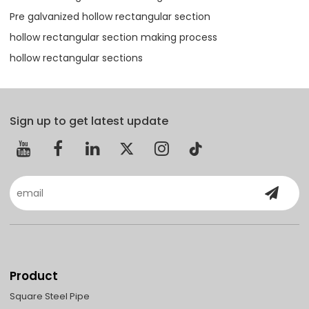
Pre galvanized hollow rectangular section
hollow rectangular section making process
hollow rectangular sections
Sign up to get latest update
Product
Square Steel Pipe