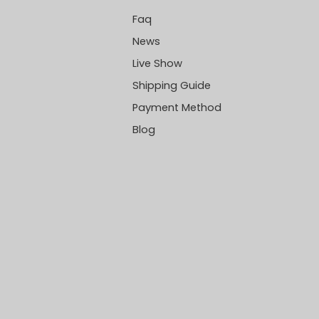
Faq
News
Live Show
Shipping Guide
Payment Method
Blog