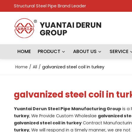
Structural Steel Pipe Brand Leader
HOME
PRODUCT
ABOUT US
SERVICE
Home
/
All
/
galvanized steel coil in turkey
galvanized steel coil in tu
Yuantai Derun Steel Pipe Manufacturing Group
is a
turkey
, We Provide Custom Wholeslae
galvanized stee
galvanized steel coil in turkey
Contract Manufacturing
turkey
, We will respond in a timely manner, we are not