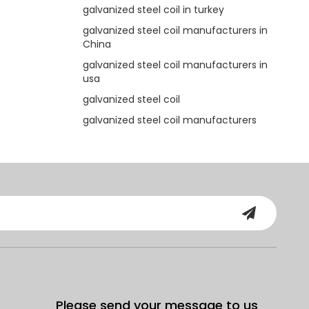
galvanized steel coil in turkey
galvanized steel coil manufacturers in
China
galvanized steel coil manufacturers in
usa
galvanized steel coil
galvanized steel coil manufacturers
Please send your message to us