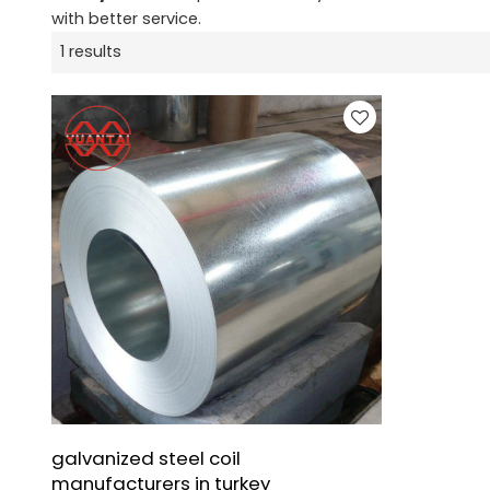
with better service.
1 results
galvanized steel coil
manufacturers in turkey