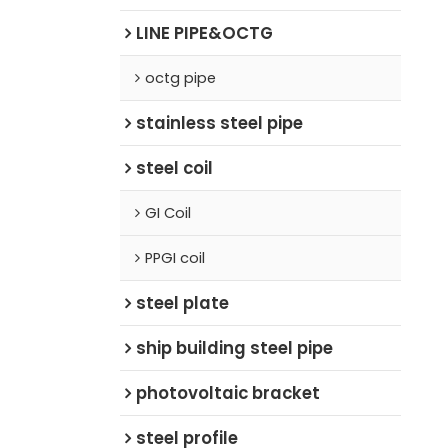
LINE PIPE&OCTG
octg pipe
stainless steel pipe
steel coil
GI Coil
PPGI coil
steel plate
ship building steel pipe
photovoltaic bracket
steel profile