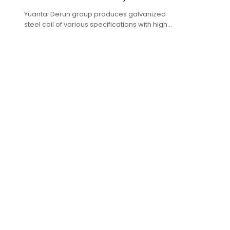
Yuantai Derun group produces galvanized
steel coil of various specifications with high
quality and low price