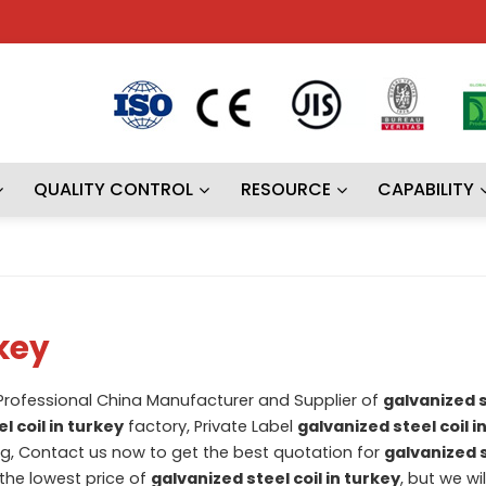
QUALITY CONTROL
RESOURCE
CAPABILITY
rkey
 Professional China Manufacturer and Supplier of
galvanized st
l coil in turkey
factory, Private Label
galvanized steel coil i
, Contact us now to get the best quotation for
galvanized s
 the lowest price of
galvanized steel coil in turkey
, but we wi