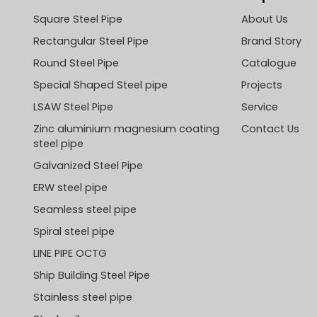
Square Steel Pipe
About Us
Rectangular Steel Pipe
Brand Story
Round Steel Pipe
Catalogue
Special Shaped Steel pipe
Projects
LSAW Steel Pipe
Service
Zinc aluminium magnesium coating
Contact Us
steel pipe
Galvanized Steel Pipe
ERW steel pipe
Seamless steel pipe
Spiral steel pipe
LINE PIPE OCTG
Ship Building Steel Pipe
Stainless steel pipe