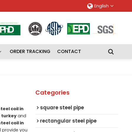
English
ORDER TRACKING
CONTACT
Categories
square steel pipe
eel coil in
n turkey
and
rectangular steel pipe
teel coil in
ll provide you