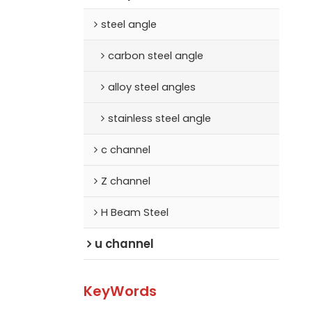
steel angle
carbon steel angle
alloy steel angles
stainless steel angle
c channel
Z channel
H Beam Steel
u channel
KeyWords