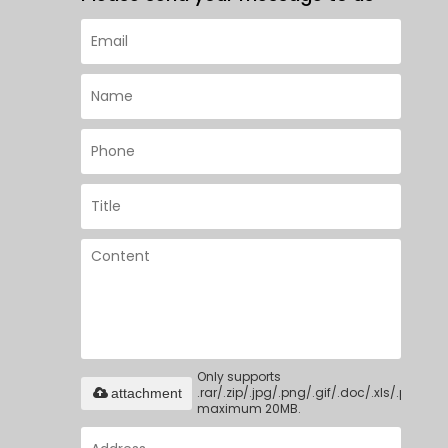
Only supports
.rar/.zip/.jpg/.png/.gif/.doc/.xls/.pdf,
attachment
maximum 20MB.