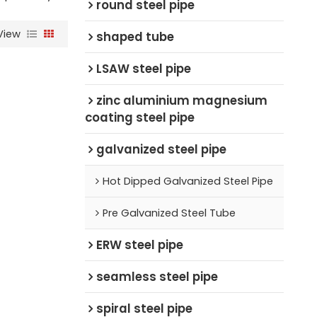
round steel pipe
View
shaped tube
LSAW steel pipe
zinc aluminium magnesium
coating steel pipe
galvanized steel pipe
Hot Dipped Galvanized Steel Pipe
Pre Galvanized Steel Tube
ERW steel pipe
seamless steel pipe
spiral steel pipe