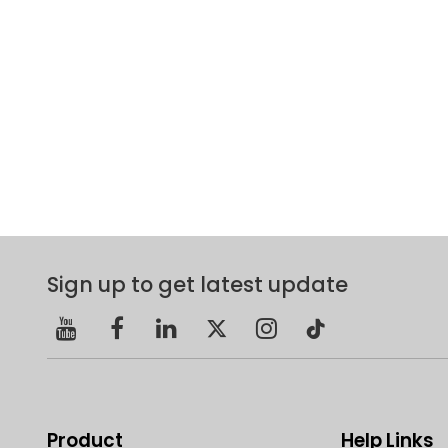
Sign up to get latest update
Product
Help Links