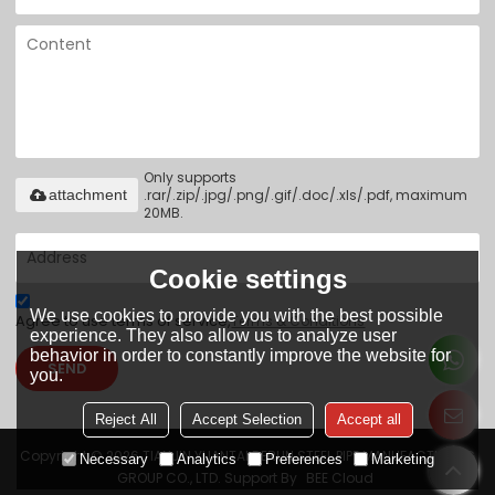
Only supports
.rar/.zip/.jpg/.png/.gif/.doc/.xls/.pdf, maximum
attachment
20MB.
Cookie settings
We use cookies to provide you with the best possible
Agree to use terms of service,
Terms & Conditions
experience. They also allow us to analyze user
behavior in order to constantly improve the website for
SEND
you.
Reject All
Accept Selection
Accept all
Copyright © 2026
TIANJIN YUANTAI DERUN STEEL PIPE MANUFACTURING
Necessary
Analytics
Preferences
Marketing
GROUP CO., LTD.
Support By
BEE Cloud