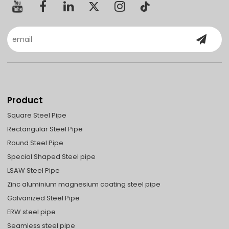
Product
Square Steel Pipe
Rectangular Steel Pipe
Round Steel Pipe
Special Shaped Steel pipe
LSAW Steel Pipe
Zinc aluminium magnesium coating steel pipe
Galvanized Steel Pipe
ERW steel pipe
Seamless steel pipe