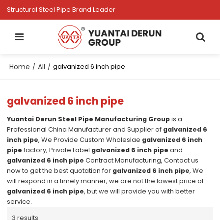
Structural Steel Pipe Brand Leader
Home
All
/
/
galvanized 6 inch pipe
galvanized 6 inch pipe
Yuantai Derun Steel Pipe Manufacturing Group
is a
Professional China Manufacturer and Supplier of
galvanized 6
inch pipe
, We Provide Custom Wholeslae
galvanized 6 inch
pipe
factory, Private Label
galvanized 6 inch pipe
and
galvanized 6 inch pipe
Contract Manufacturing, Contact us
now to get the best quotation for
galvanized 6 inch pipe
, We
will respond in a timely manner, we are not the lowest price of
galvanized 6 inch pipe
, but we will provide you with better
service.
3 results