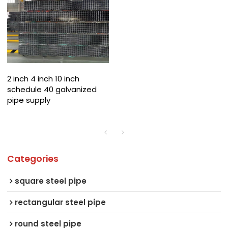
2 inch 4 inch 10 inch
schedule 40 galvanized
pipe supply
Categories
square steel pipe
rectangular steel pipe
round steel pipe