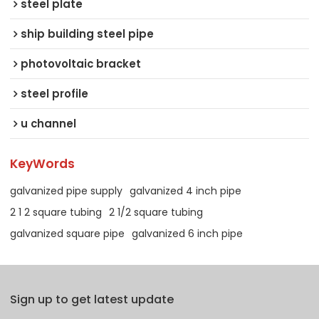
steel plate
ship building steel pipe
photovoltaic bracket
steel profile
u channel
KeyWords
galvanized pipe supply
galvanized 4 inch pipe
2 1 2 square tubing
2 1/2 square tubing
galvanized square pipe
galvanized 6 inch pipe
Sign up to get latest update