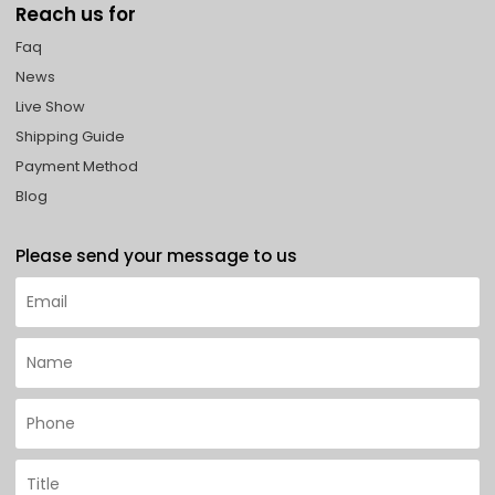
Reach us for
Faq
News
Live Show
Shipping Guide
Payment Method
Blog
Please send your message to us