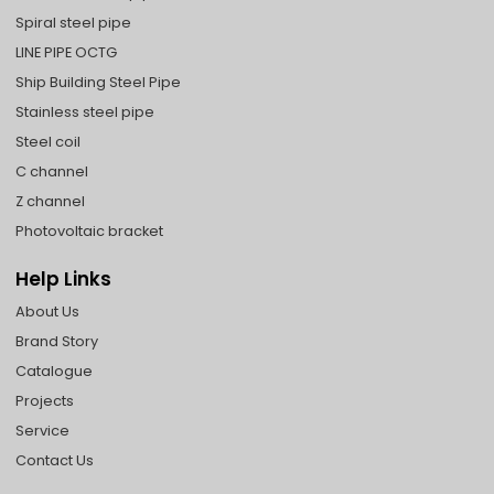
Spiral steel pipe
LINE PIPE OCTG
Ship Building Steel Pipe
Stainless steel pipe
Steel coil
C channel
Z channel
Photovoltaic bracket
Help Links
About Us
Brand Story
Catalogue
Projects
Service
Contact Us