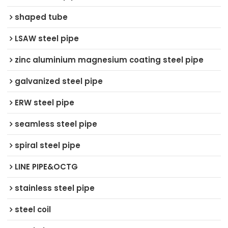
shaped tube
LSAW steel pipe
zinc aluminium magnesium coating steel pipe
galvanized steel pipe
ERW steel pipe
seamless steel pipe
spiral steel pipe
LINE PIPE&OCTG
stainless steel pipe
steel coil