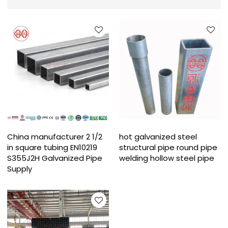
China manufacturer 2 1/2
hot galvanized steel
in square tubing EN10219
structural pipe round pipe
S355J2H Galvanized Pipe
welding hollow steel pipe
Supply