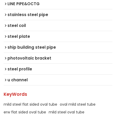
LINE PIPE&OCTG
stainless steel pipe
steel coil
steel plate
ship building steel pipe
photovoltaic bracket
steel profile
u channel
KeyWords
mild steel flat sided oval tube
oval mild steel tube
erw flat sided oval tube
mild steel oval tube