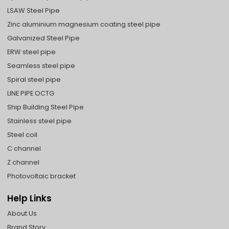
LSAW Steel Pipe
Zinc aluminium magnesium coating steel pipe
Galvanized Steel Pipe
ERW steel pipe
Seamless steel pipe
Spiral steel pipe
LINE PIPE OCTG
Ship Building Steel Pipe
Stainless steel pipe
Steel coil
C channel
Z channel
Photovoltaic bracket
Help Links
About Us
Brand Story