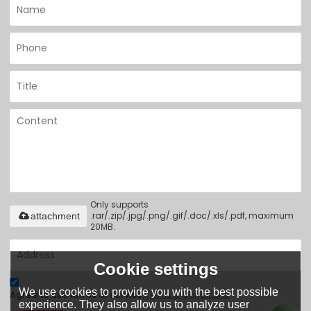
Only supports
.rar/.zip/.jpg/.png/.gif/.doc/.xls/.pdf, maximum
attachment
20MB.
Cookie settings
We use cookies to provide you with the best possible
Agree to use terms of service,
Terms & Conditions
experience. They also allow us to analyze user