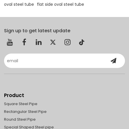
oval steel tube
flat side oval steel tube
Sign up to get latest update
Product
Square Steel Pipe
Rectangular Steel Pipe
Round Steel Pipe
Special Shaped Steel pipe