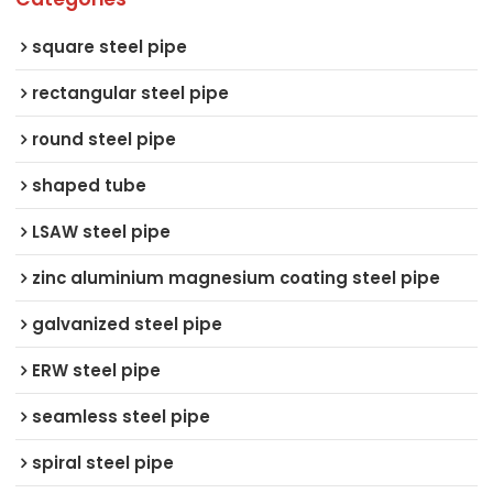
square steel pipe
rectangular steel pipe
round steel pipe
shaped tube
LSAW steel pipe
zinc aluminium magnesium coating steel pipe
galvanized steel pipe
ERW steel pipe
seamless steel pipe
spiral steel pipe