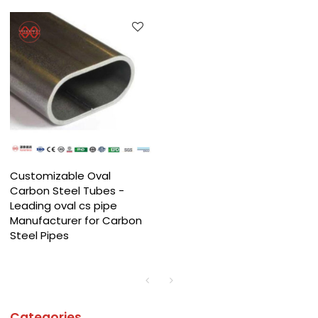
Customizable Oval
Carbon Steel Tubes -
Leading oval cs pipe
Manufacturer for Carbon
Steel Pipes
Categories