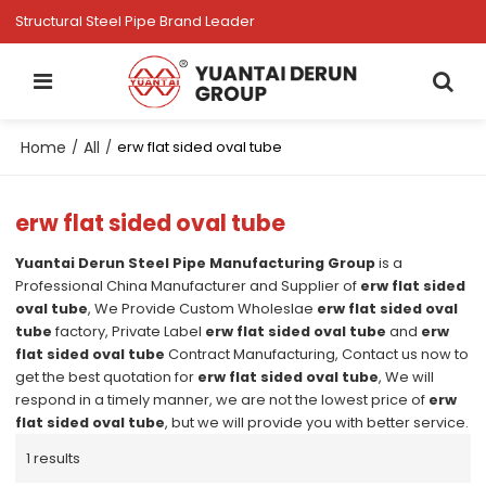
Structural Steel Pipe Brand Leader
Home
All
/
/
erw flat sided oval tube
erw flat sided oval tube
Yuantai Derun Steel Pipe Manufacturing Group
is a
Professional China Manufacturer and Supplier of
erw flat sided
oval tube
, We Provide Custom Wholeslae
erw flat sided oval
tube
factory, Private Label
erw flat sided oval tube
and
erw
flat sided oval tube
Contract Manufacturing, Contact us now to
get the best quotation for
erw flat sided oval tube
, We will
respond in a timely manner, we are not the lowest price of
erw
flat sided oval tube
, but we will provide you with better service.
1 results