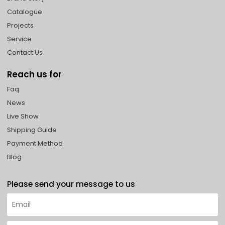
Catalogue
Projects
Service
Contact Us
Reach us for
Faq
News
Live Show
Shipping Guide
Payment Method
Blog
Please send your message to us