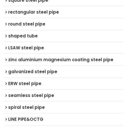
square steel pipe
rectangular steel pipe
round steel pipe
shaped tube
LSAW steel pipe
zinc aluminium magnesium coating steel pipe
galvanized steel pipe
ERW steel pipe
seamless steel pipe
spiral steel pipe
LINE PIPE&OCTG