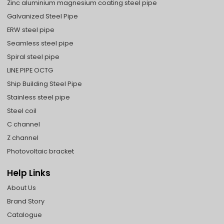
Zinc aluminium magnesium coating steel pipe
Galvanized Steel Pipe
ERW steel pipe
Seamless steel pipe
Spiral steel pipe
LINE PIPE OCTG
Ship Building Steel Pipe
Stainless steel pipe
Steel coil
C channel
Z channel
Photovoltaic bracket
Help Links
About Us
Brand Story
Catalogue