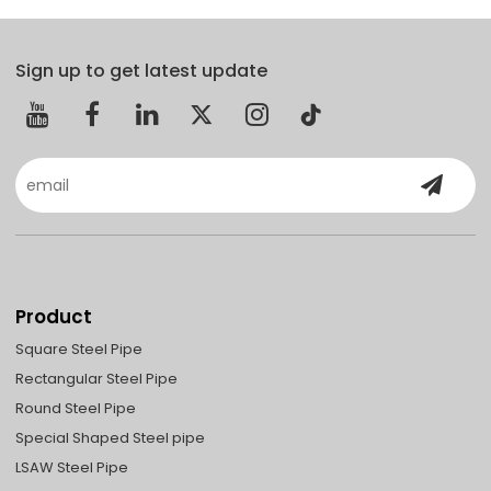
Sign up to get latest update
Product
Square Steel Pipe
Rectangular Steel Pipe
Round Steel Pipe
Special Shaped Steel pipe
LSAW Steel Pipe