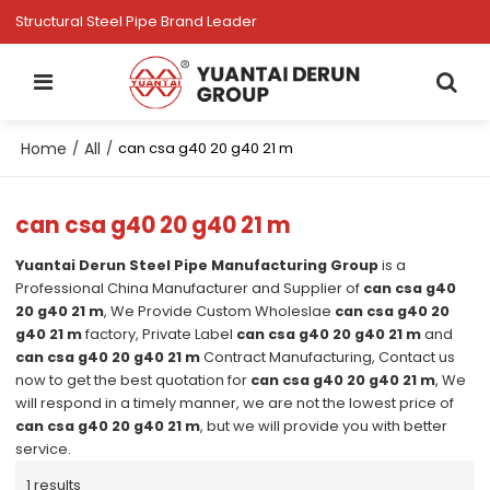
Structural Steel Pipe Brand Leader
Home
All
/
/
can csa g40 20 g40 21 m
can csa g40 20 g40 21 m
Yuantai Derun Steel Pipe Manufacturing Group
is a
Professional China Manufacturer and Supplier of
can csa g40
20 g40 21 m
, We Provide Custom Wholeslae
can csa g40 20
g40 21 m
factory, Private Label
can csa g40 20 g40 21 m
and
can csa g40 20 g40 21 m
Contract Manufacturing, Contact us
now to get the best quotation for
can csa g40 20 g40 21 m
, We
will respond in a timely manner, we are not the lowest price of
can csa g40 20 g40 21 m
, but we will provide you with better
service.
1 results