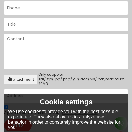
Only supports
.rar/.zip/.jpg/.png/.gif/.doc/.xls/.pdf, maximum
attachment
20MB.
Cookie settings
We use cookies to provide you with the best possible
Agree to use terms of service,
Terms & Conditions
experience. They also allow us to analyze user
behavior in order to constantly improve the website for
SEND
you.