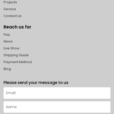
Projects
Service
Contact Us
Reach us for
Faq
News
Live Show
Shipping Guide
Payment Method
Blog
Please send your message to us