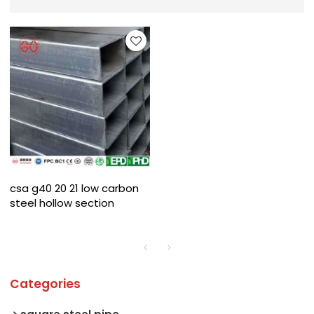
csa g40 20 21 low carbon
steel hollow section
Categories