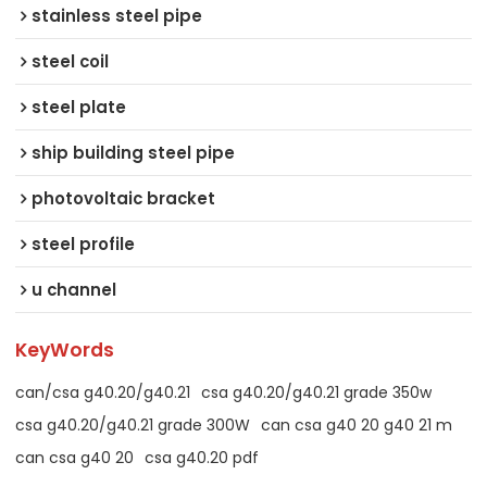
stainless steel pipe
steel coil
steel plate
ship building steel pipe
photovoltaic bracket
steel profile
u channel
KeyWords
can/csa g40.20/g40.21
csa g40.20/g40.21 grade 350w
csa g40.20/g40.21 grade 300W
can csa g40 20 g40 21 m
can csa g40 20
csa g40.20 pdf