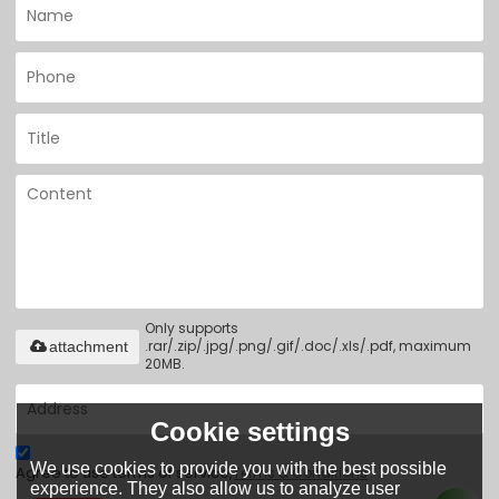
Only supports
.rar/.zip/.jpg/.png/.gif/.doc/.xls/.pdf, maximum
attachment
20MB.
Cookie settings
We use cookies to provide you with the best possible
Agree to use terms of service,
Terms & Conditions
experience. They also allow us to analyze user