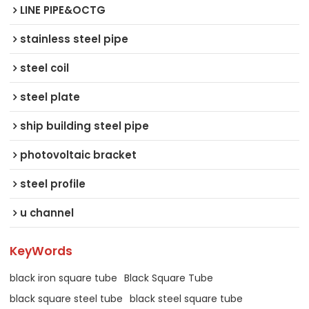
LINE PIPE&OCTG
stainless steel pipe
steel coil
steel plate
ship building steel pipe
photovoltaic bracket
steel profile
u channel
KeyWords
black iron square tube
Black Square Tube
black square steel tube
black steel square tube