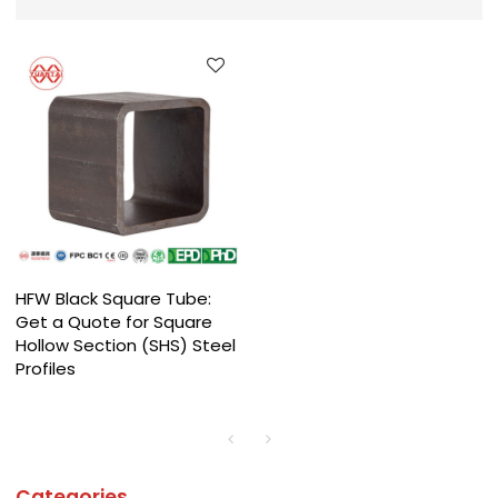
HFW Black Square Tube:
Get a Quote for Square
Hollow Section (SHS) Steel
Profiles
Categories