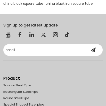
china black square tube
china black iron square tube
Sign up to get latest update
Product
Square Steel Pipe
Rectangular Steel Pipe
Round Steel Pipe
Special Shaped Steel pipe