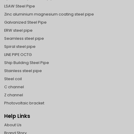
LSAW Steel Pipe
Zinc aluminium magnesium coating steel pipe
Galvanized Steel Pipe
ERW steel pipe
Seamless steel pipe
Spiral steel pipe
LINE PIPE OCTG
Ship Building Steel Pipe
Stainless steel pipe
Steel coil
C channel
Z channel
Photovoltaic bracket
Help Links
About Us
Brand Story