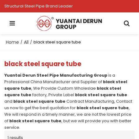
Structural Steel Pipe Brand Leader
Home
All
/
/
black steel square tube
black steel square tube
Yuantai Derun Steel Pipe Manufacturing Group
is a
Professional China Manufacturer and Supplier of
black steel
square tube
, We Provide Custom Wholeslae
black steel
square tube
factory, Private Label
black steel square tube
and
black steel square tube
Contract Manufacturing, Contact
us now to get the best quotation for
black steel square tube
,
We will respond in a timely manner, we are not the lowest price
of
black steel square tube
, but we will provide you with better
service.
1 results