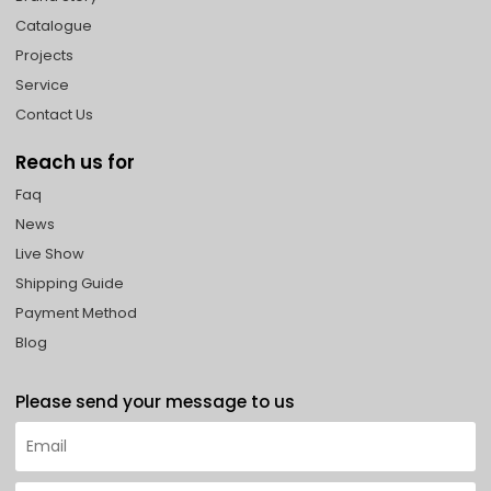
Catalogue
Projects
Service
Contact Us
Reach us for
Faq
News
Live Show
Shipping Guide
Payment Method
Blog
Please send your message to us