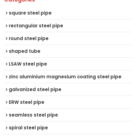
square steel pipe
rectangular steel pipe
round steel pipe
shaped tube
LSAW steel pipe
zinc aluminium magnesium coating steel pipe
galvanized steel pipe
ERW steel pipe
seamless steel pipe
spiral steel pipe