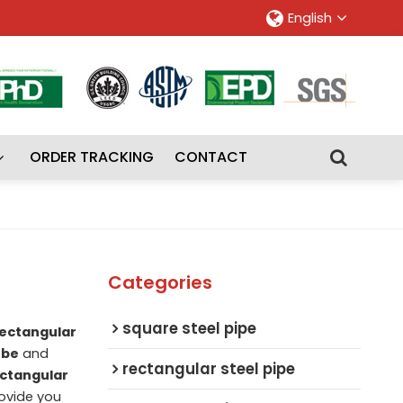
English
ORDER TRACKING
CONTACT
Categories
square steel pipe
ectangular
ube
and
rectangular steel pipe
ctangular
rovide you