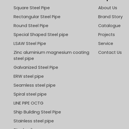
Square Steel Pipe
About Us
Rectangular Steel Pipe
Brand Story
Round Steel Pipe
Catalogue
Special Shaped Steel pipe
Projects
LSAW Steel Pipe
Service
Zinc aluminium magnesium coating
Contact Us
steel pipe
Galvanized Steel Pipe
ERW steel pipe
Seamless steel pipe
Spiral steel pipe
LINE PIPE OCTG
Ship Building Steel Pipe
Stainless steel pipe