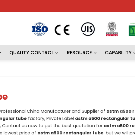
QUALITY CONTROL
RESOURCE
CAPABILITY
be
 Professional China Manufacturer and Supplier of
astm a500 r
ngular tube
factory, Private Label
astm a500 rectangular t
 Contact us now to get the best quotation for
astm a500 re
he lowest price of
astm a500 rectangular tube
, but we will p