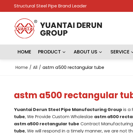
Structural Steel Pipe Brand Leader
HOME
PRODUCT
ABOUT US
SERVICE
Home
/
All
/
astm a500 rectangular tube
astm a500 rectangular tu
Yuantai Derun Steel Pipe Manufacturing Group
is a
tube
, We Provide Custom Wholeslae
astm a500 recta
astm a500 rectangular tube
Contract Manufacturing,
tube
, We will respond in a timely manner, we are not t