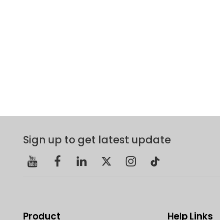
Sign up to get latest update
Product
Help Links