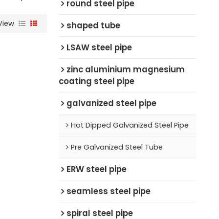
round steel pipe
View
shaped tube
LSAW steel pipe
zinc aluminium magnesium
coating steel pipe
galvanized steel pipe
Hot Dipped Galvanized Steel Pipe
Pre Galvanized Steel Tube
ERW steel pipe
seamless steel pipe
spiral steel pipe