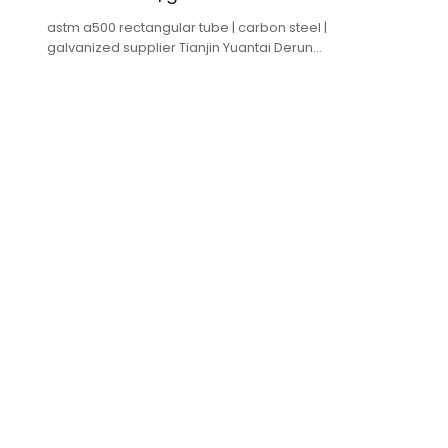
astm a500 rectangular tube | carbon steel |
galvanized supplier Tianjin Yuantai Derun
Group ,accept oem odm.