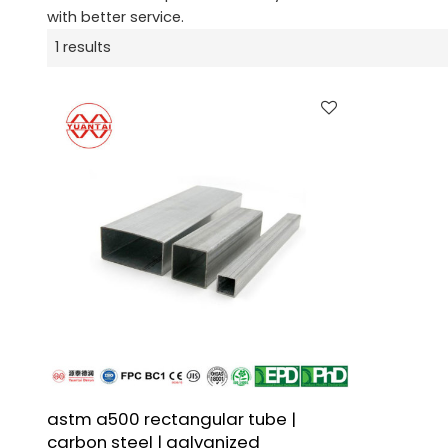
with better service.
1 results
astm a500 rectangular tube |
carbon steel | galvanized