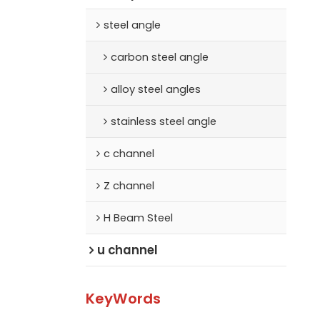
steel angle
carbon steel angle
alloy steel angles
stainless steel angle
c channel
Z channel
H Beam Steel
u channel
KeyWords