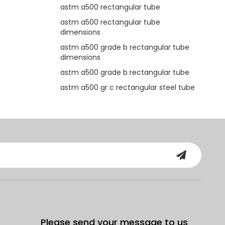
astm a500 rectangular tube
astm a500 rectangular tube
dimensions
astm a500 grade b rectangular tube
dimensions
astm a500 grade b rectangular tube
astm a500 gr c rectangular steel tube
Please send your message to us