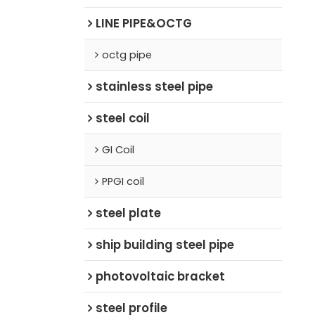
LINE PIPE&OCTG
octg pipe
stainless steel pipe
steel coil
GI Coil
PPGI coil
steel plate
ship building steel pipe
photovoltaic bracket
steel profile