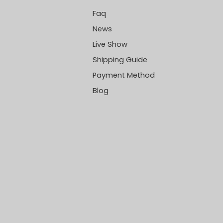
Faq
News
Live Show
Shipping Guide
Payment Method
Blog