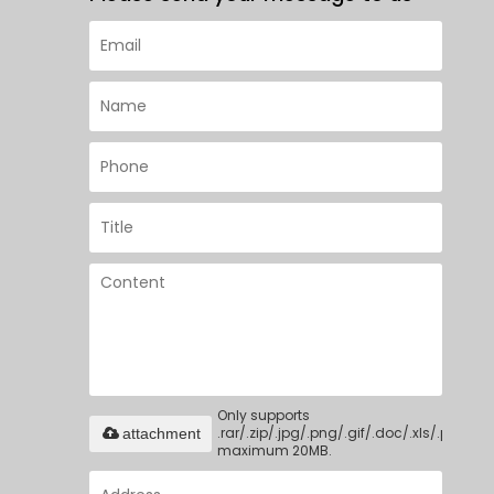
Only supports
.rar/.zip/.jpg/.png/.gif/.doc/.xls/.pdf,
attachment
maximum 20MB.