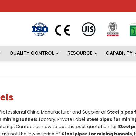
QUALITY CONTROL
RESOURCE
CAPABILITY
els
 Professional China Manufacturer and Supplier of
Steel pipes 
or mining tunnels
factory, Private Label
Steel pipes for minin
uring, Contact us now to get the best quotation for
Steel p
e are not the lowest price of
Steel pipes for mining tunnels
, 