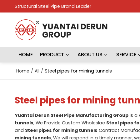
Structural Steel Pipe Brand Leader
HOME
PRODUCT
ABOUT US
SERVICE
Home
/
All
/
Steel pipes for mining tunnels
Steel pipes for mining tunn
Yuantai Derun Steel Pipe Manufacturing Group
is a
tunnels
, We Provide Custom Wholeslae
Steel pipes f
and
Steel pipes for mining tunnels
Contract Manufact
mining tunnels
, We will respond in a timely manner, w