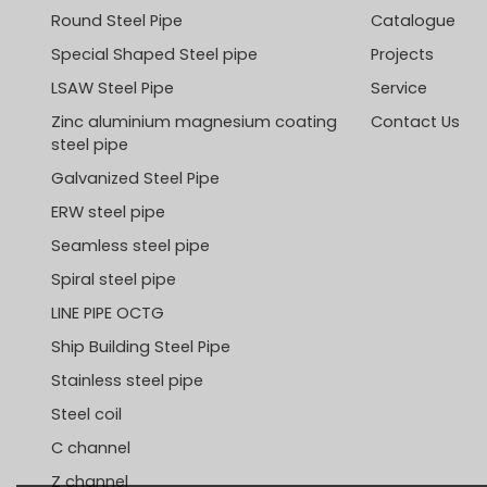
Round Steel Pipe
Catalogue
Special Shaped Steel pipe
Projects
LSAW Steel Pipe
Service
Zinc aluminium magnesium coating
Contact Us
steel pipe
Galvanized Steel Pipe
ERW steel pipe
Seamless steel pipe
Spiral steel pipe
LINE PIPE OCTG
Ship Building Steel Pipe
Stainless steel pipe
Steel coil
C channel
Z channel