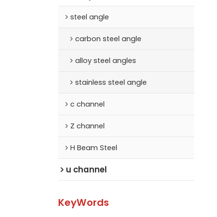
steel angle
carbon steel angle
alloy steel angles
stainless steel angle
c channel
Z channel
H Beam Steel
u channel
KeyWords