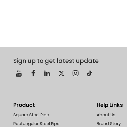
Sign up to get latest update
Product
Help Links
Square Steel Pipe
About Us
Rectangular Steel Pipe
Brand Story