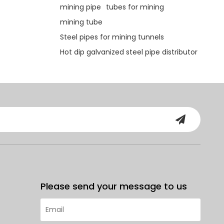
mining pipe
tubes for mining
mining tube
Steel pipes for mining tunnels
Hot dip galvanized steel pipe distributor
Please send your message to us