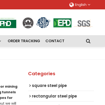
English
ORDER TRACKING
CONTACT
Categories
square steel pipe
for mining
g tunnels
rectangular steel pipe
ipes for
but we will