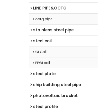
LINE PIPE&OCTG
octg pipe
stainless steel pipe
steel coil
GI Coil
PPGI coil
steel plate
ship building steel pipe
photovoltaic bracket
steel profile