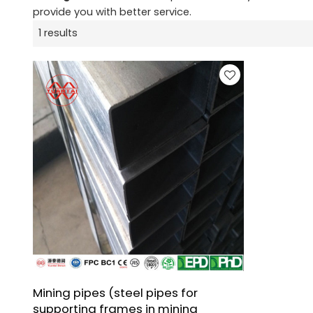
provide you with better service.
1 results
Mining pipes (steel pipes for
supporting frames in mining