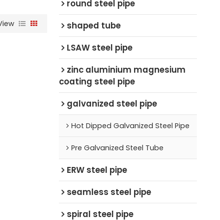
round steel pipe
View
shaped tube
LSAW steel pipe
zinc aluminium magnesium
coating steel pipe
galvanized steel pipe
Hot Dipped Galvanized Steel Pipe
Pre Galvanized Steel Tube
ERW steel pipe
seamless steel pipe
spiral steel pipe