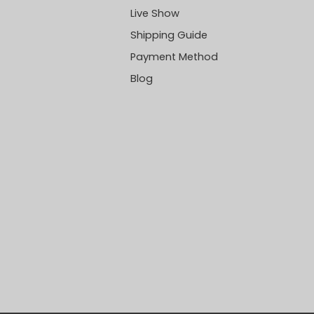
Live Show
Shipping Guide
Payment Method
Blog