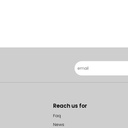
Reach us for
Faq
News