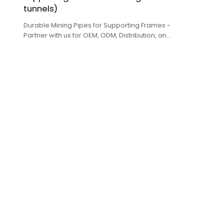
tunnels)
Durable Mining Pipes for Supporting Frames -
Partner with us for OEM, ODM, Distribution, and
Wholesale services.