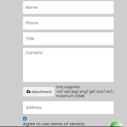
Only supports
.rar/.zip/.jpg/.png/.gif/.doc/.xls/.pdf,
attachment
maximum 20MB.
Agree to use terms of service,