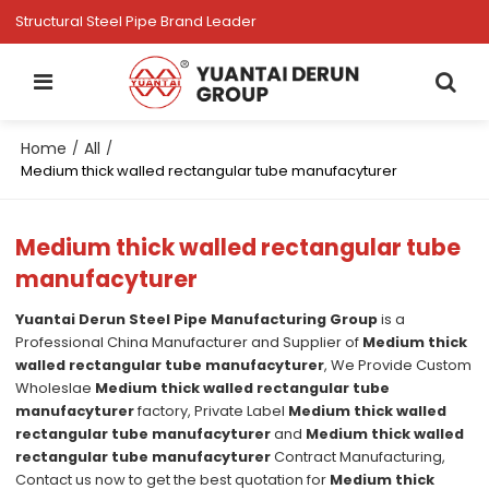
Structural Steel Pipe Brand Leader
Home
All
/
/
Medium thick walled rectangular tube manufacyturer
Medium thick walled rectangular tube
manufacyturer
Yuantai Derun Steel Pipe Manufacturing Group
is a
Professional China Manufacturer and Supplier of
Medium thick
walled rectangular tube manufacyturer
, We Provide Custom
Wholeslae
Medium thick walled rectangular tube
manufacyturer
factory, Private Label
Medium thick walled
rectangular tube manufacyturer
and
Medium thick walled
rectangular tube manufacyturer
Contract Manufacturing,
Contact us now to get the best quotation for
Medium thick