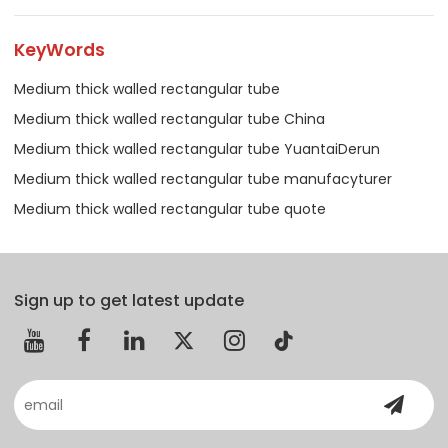
KeyWords
Medium thick walled rectangular tube
Medium thick walled rectangular tube China
Medium thick walled rectangular tube YuantaiDerun
Medium thick walled rectangular tube manufacyturer
Medium thick walled rectangular tube quote
Sign up to get latest update