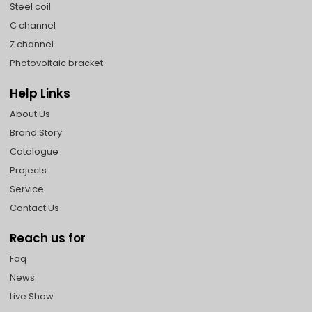
Steel coil
C channel
Z channel
Photovoltaic bracket
Help Links
About Us
Brand Story
Catalogue
Projects
Service
Contact Us
Reach us for
Faq
News
Live Show