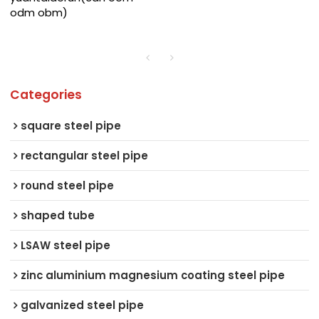
odm obm)
Categories
square steel pipe
rectangular steel pipe
round steel pipe
shaped tube
LSAW steel pipe
zinc aluminium magnesium coating steel pipe
galvanized steel pipe