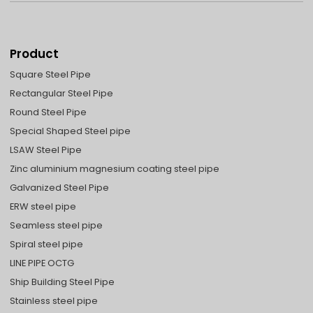
Product
Square Steel Pipe
Rectangular Steel Pipe
Round Steel Pipe
Special Shaped Steel pipe
LSAW Steel Pipe
Zinc aluminium magnesium coating steel pipe
Galvanized Steel Pipe
ERW steel pipe
Seamless steel pipe
Spiral steel pipe
LINE PIPE OCTG
Ship Building Steel Pipe
Stainless steel pipe