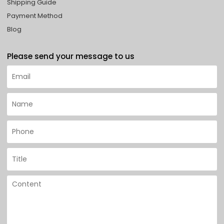
Shipping Guide
Payment Method
Blog
Please send your message to us