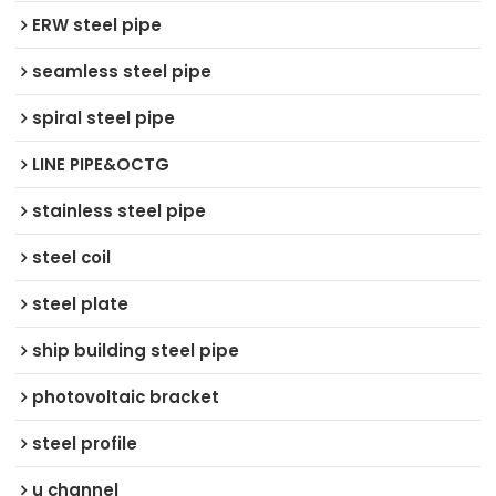
ERW steel pipe
seamless steel pipe
spiral steel pipe
LINE PIPE&OCTG
stainless steel pipe
steel coil
steel plate
ship building steel pipe
photovoltaic bracket
steel profile
u channel