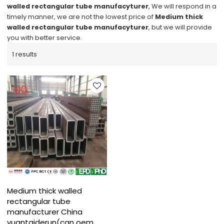
walled rectangular tube manufacyturer
, We will respond in a
timely manner, we are not the lowest price of
Medium thick
walled rectangular tube manufacyturer
, but we will provide
you with better service.
1 results
Medium thick walled
rectangular tube
manufacturer China
yuantaiderun(can oem