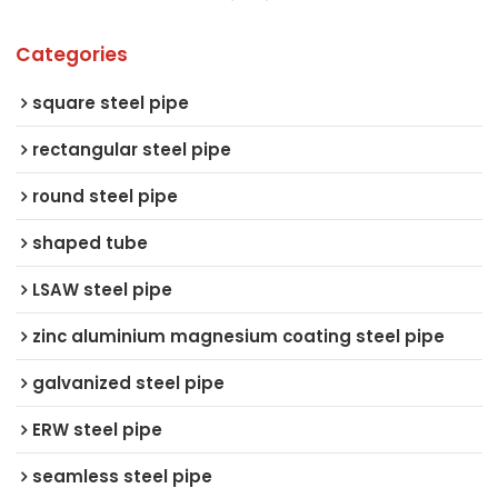
Categories
square steel pipe
rectangular steel pipe
round steel pipe
shaped tube
LSAW steel pipe
zinc aluminium magnesium coating steel pipe
galvanized steel pipe
ERW steel pipe
seamless steel pipe