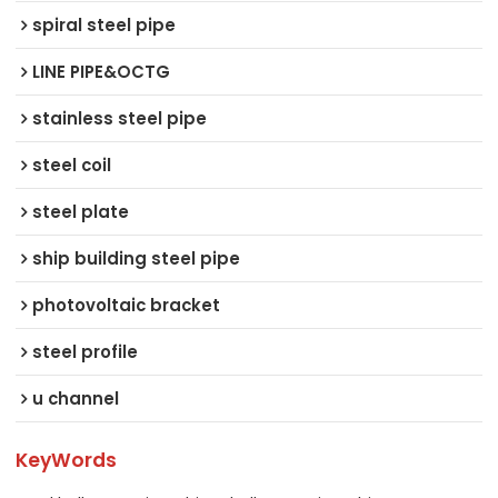
spiral steel pipe
LINE PIPE&OCTG
stainless steel pipe
steel coil
steel plate
ship building steel pipe
photovoltaic bracket
steel profile
u channel
KeyWords