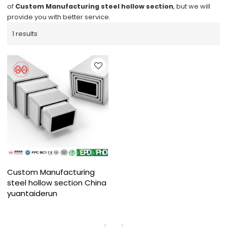
of
Custom Manufacturing steel hollow section
, but we will
provide you with better service.
1 results
Custom Manufacturing
steel hollow section China
yuantaiderun