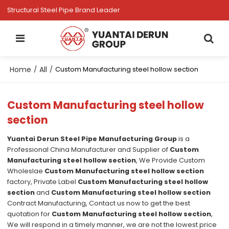
Structural Steel Pipe Brand Leader
Home
All
/
/
Custom Manufacturing steel hollow section
Custom Manufacturing steel hollow
section
Yuantai Derun Steel Pipe Manufacturing Group
is a
Professional China Manufacturer and Supplier of
Custom
Manufacturing steel hollow section
, We Provide Custom
Wholeslae
Custom Manufacturing steel hollow section
factory, Private Label
Custom Manufacturing steel hollow
section
and
Custom Manufacturing steel hollow section
Contract Manufacturing, Contact us now to get the best
quotation for
Custom Manufacturing steel hollow section
,
We will respond in a timely manner, we are not the lowest price