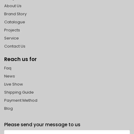
About Us
Brand Story
Catalogue
Projects
Service
Contact Us
Reach us for
Faq
News
Live Show
Shipping Guide
Payment Method
Blog
Please send your message to us