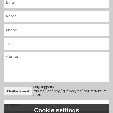
Only supports
.rar/.zip/.jpg/.png/.gif/.doc/.xls/.pdf, maximum
attachment
20MB.
Cookie settings