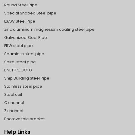
Round Steel Pipe
Special Shaped Steel pipe
LSAW Steel Pipe
Zinc aluminium magnesium coating steel pipe
Galvanized Steel Pipe
ERW steel pipe
Seamless steel pipe
Spiral steel pipe
LINE PIPE OCTG
Ship Building Steel Pipe
Stainless steel pipe
Steel coil
C channel
Z channel
Photovoltaic bracket
Help Links