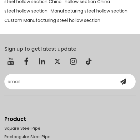
steel hollow section China
hollow section China
steel hollow section
Manufacturing steel hollow section
Custom Manufacturing steel hollow section
Sign up to get latest update
Product
Square Steel Pipe
Rectangular Steel Pipe