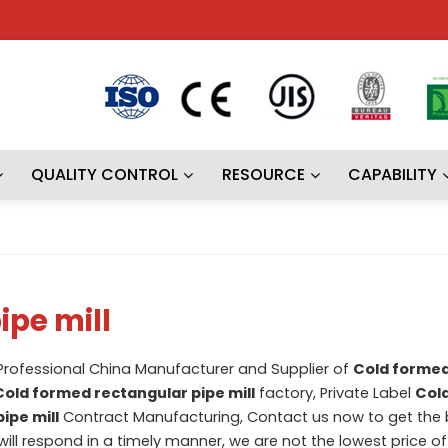
QUALITY CONTROL
RESOURCE
CAPABILITY
ipe mill
 Professional China Manufacturer and Supplier of
Cold forme
Cold formed rectangular pipe mill
factory, Private Label
Col
ipe mill
Contract Manufacturing, Contact us now to get the 
will respond in a timely manner, we are not the lowest price o