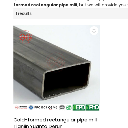
formed rectangular pipe mill
, but we will provide you 
1 results
Cold-formed rectangular pipe mill
Tianjin YuantaiDerun