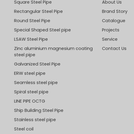
Square Steel Pipe
About Us
Rectangular Steel Pipe
Brand Story
Round Steel Pipe
Catalogue
Special Shaped Steel pipe
Projects
LSAW Steel Pipe
Service
Zinc aluminium magnesium coating
Contact Us
steel pipe
Galvanized Steel Pipe
ERW steel pipe
Seamless steel pipe
Spiral steel pipe
LINE PIPE OCTG
Ship Building Steel Pipe
Stainless steel pipe
Steel coil