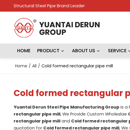
Structural Steel Pipe Brand Leader
HOME
PRODUCT
ABOUT US
SERVICE
Home
/
All
/
Cold formed rectangular pipe mill
Cold formed rectangular p
Yuantai Derun Steel Pipe Manufacturing Group
is a
rectangular pipe mill
, We Provide Custom Wholeslae
rectangular pipe mill
and
Cold formed rectangular p
quotation for
Cold formed rectangular pipe mill
, We 