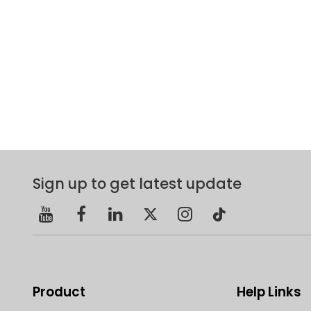
Sign up to get latest update
Product
Help Links