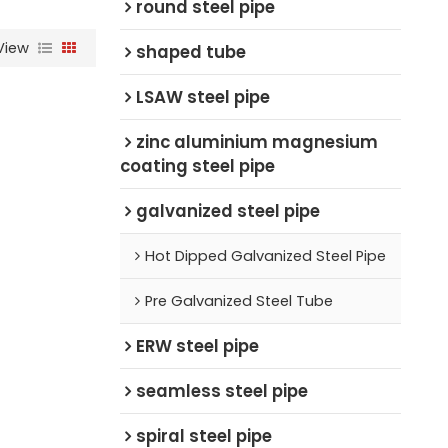
round steel pipe
View
shaped tube
LSAW steel pipe
zinc aluminium magnesium
coating steel pipe
galvanized steel pipe
Hot Dipped Galvanized Steel Pipe
Pre Galvanized Steel Tube
ERW steel pipe
seamless steel pipe
spiral steel pipe