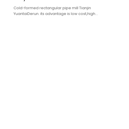
Cold-formed rectangular pipe mill Tianjin
YuantaiDerun. its advantage is low cost,high
quality,complete specifications.