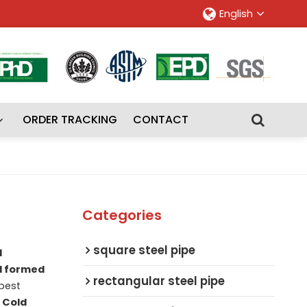
English
ORDER TRACKING
CONTACT
Categories
square steel pipe
d
d formed
rectangular steel pipe
best
f
Cold