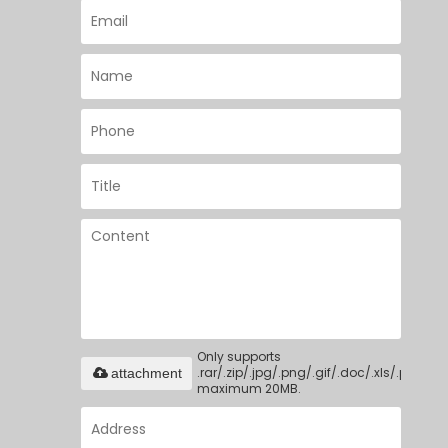
Only supports
.rar/.zip/.jpg/.png/.gif/.doc/.xls/.pdf,
attachment
maximum 20MB.