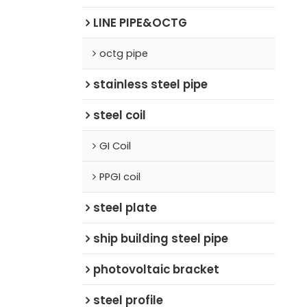
LINE PIPE&OCTG
octg pipe
stainless steel pipe
steel coil
GI Coil
PPGI coil
steel plate
ship building steel pipe
photovoltaic bracket
steel profile