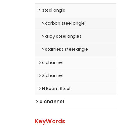
steel angle
carbon steel angle
alloy steel angles
stainless steel angle
c channel
Z channel
H Beam Steel
u channel
KeyWords