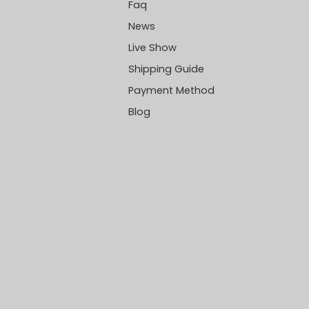
Faq
News
Live Show
Shipping Guide
Payment Method
Blog