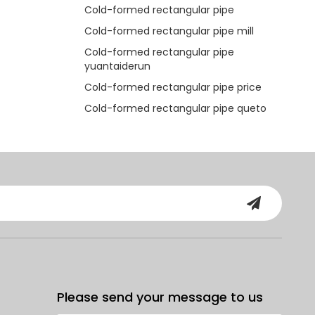
Cold-formed rectangular pipe
Cold-formed rectangular pipe mill
Cold-formed rectangular pipe
yuantaiderun
Cold-formed rectangular pipe price
Cold-formed rectangular pipe queto
Please send your message to us