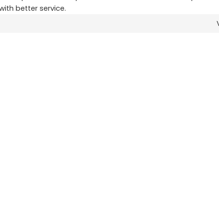
with better service.