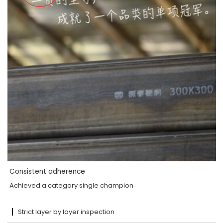
Consistent adherence
Achieved a category single champion
Strict layer by layer inspection