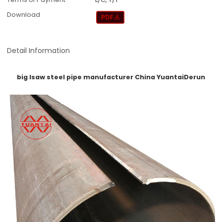
Download
Detail Information
big lsaw steel pipe manufacturer China YuantaiDerun