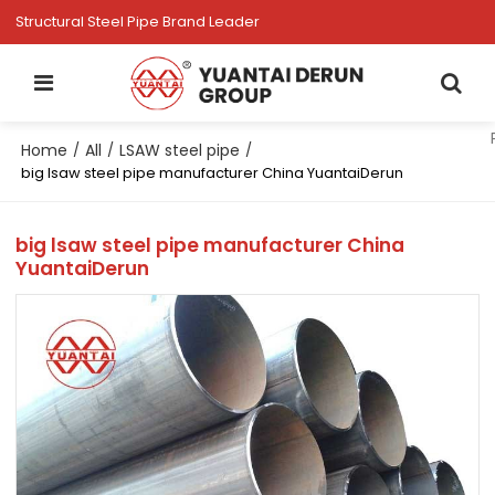
Structural Steel Pipe Brand Leader
Home
All
LSAW steel pipe
/
/
/
big lsaw steel pipe manufacturer China YuantaiDerun
big lsaw steel pipe manufacturer China
YuantaiDerun