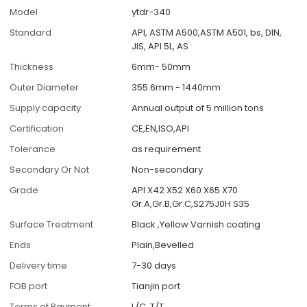
Model
ytdr-340
Standard
API, ASTM A500,ASTM A501, bs, DIN,
JIS, API 5L, AS
Thickness
6mm- 50mm
Outer Diameter
355.6mm - 1440mm
Supply capacity
Annual output of 5 million tons
Certification
CE,EN,ISO,API
Tolerance
as requirement
Secondary Or Not
Non-secondary
Grade
API X42 X52 X60 X65 X70
Gr.A,Gr.B,Gr.C,S275J0H S35
Surface Treatment
Black ,Yellow Varnish coating
Ends
Plain,Bevelled
Delivery time
7-30 days
FOB port
Tianjin port
Terms of Payment
L/C, T/T