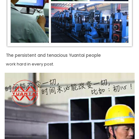
The persistent and tenacious Yuantai people
work hard in every post.