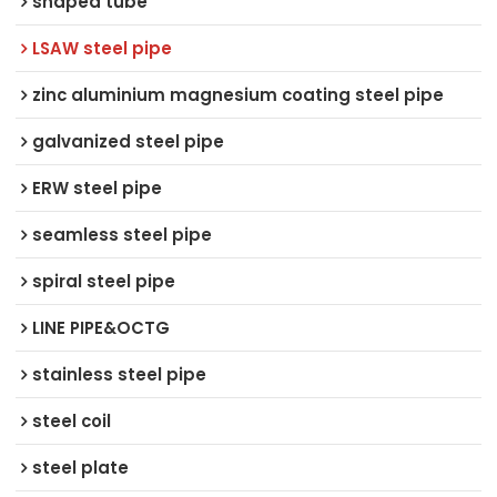
shaped tube
LSAW steel pipe
zinc aluminium magnesium coating steel pipe
galvanized steel pipe
ERW steel pipe
seamless steel pipe
spiral steel pipe
LINE PIPE&OCTG
stainless steel pipe
steel coil
steel plate