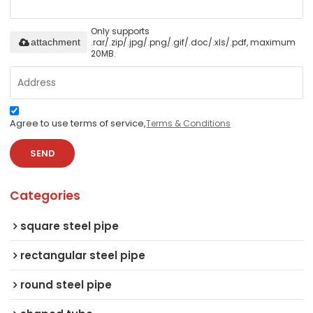
Only supports
.rar/.zip/.jpg/.png/.gif/.doc/.xls/.pdf, maximum
attachment
20MB.
Agree to use terms of service,
Terms & Conditions
SEND
Categories
square steel pipe
rectangular steel pipe
round steel pipe