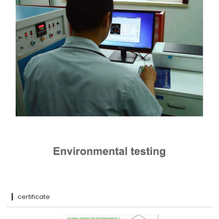
certificate