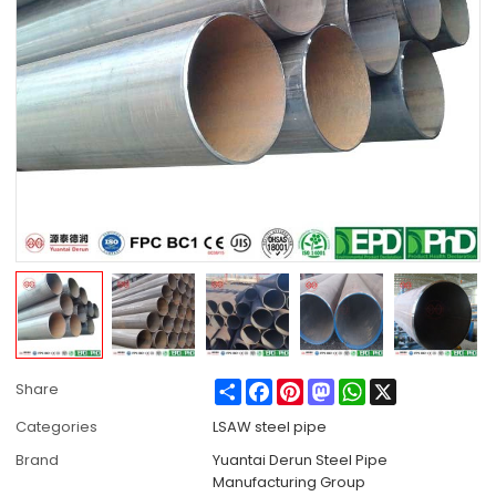
Share
Facebook
Pinterest
Mastodon
WhatsApp
X
Share
Categories
LSAW steel pipe
Brand
Yuantai Derun Steel Pipe
Manufacturing Group