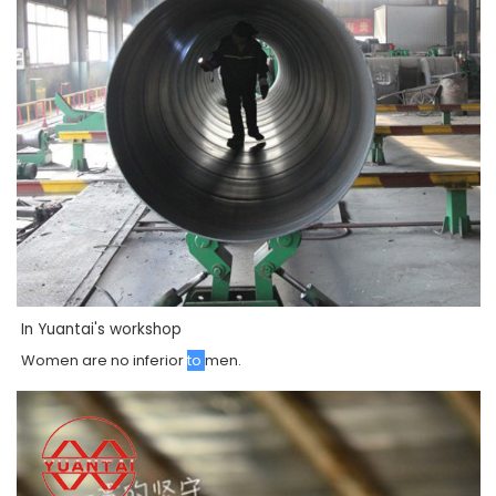
In Yuantai's workshop
Women
are
no
inferior
to
men
.