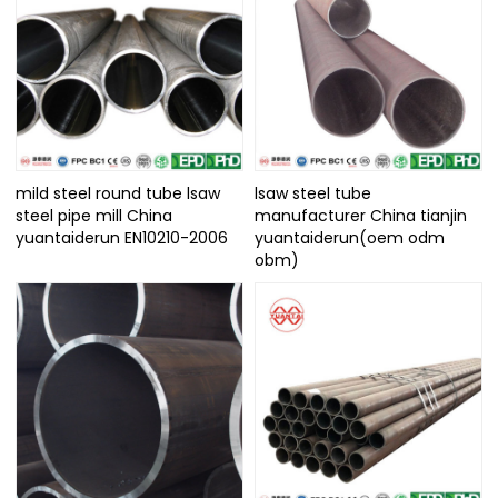
mild steel round tube lsaw
lsaw steel tube
steel pipe mill China
manufacturer China tianjin
yuantaiderun EN10210-2006
yuantaiderun(oem odm
obm)