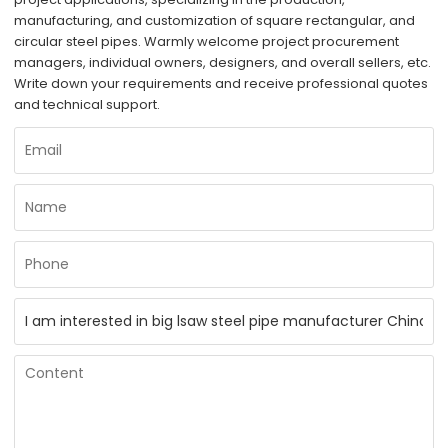
manufacturing, and customization of square rectangular, and
circular steel pipes. Warmly welcome project procurement
managers, individual owners, designers, and overall sellers, etc.
Write down your requirements and receive professional quotes
and technical support.