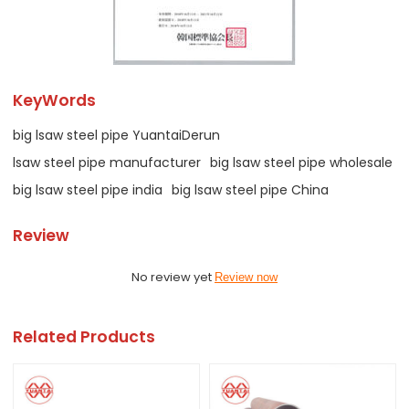
KeyWords
big lsaw steel pipe YuantaiDerun
lsaw steel pipe manufacturer
big lsaw steel pipe wholesale
big lsaw steel pipe india
big lsaw steel pipe China
Review
No review yet
Review now
Related Products