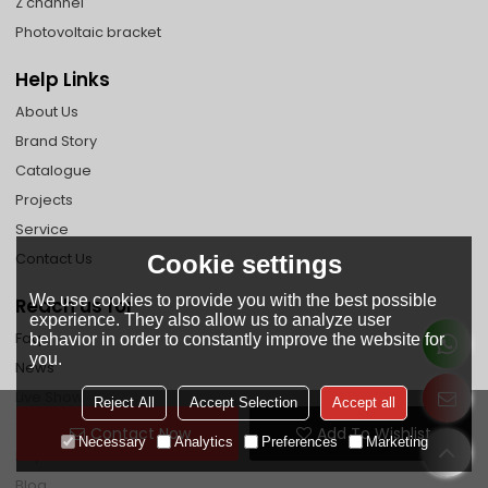
Z channel
Photovoltaic bracket
Help Links
About Us
Brand Story
Catalogue
Projects
Service
Contact Us
Cookie settings
We use cookies to provide you with the best possible
Reach us for
experience. They also allow us to analyze user
Faq
behavior in order to constantly improve the website for
you.
News
Live Show
Reject All
Accept Selection
Accept all
Shipping Guide
Contact Now
Add To Wishlist
Necessary
Analytics
Preferences
Marketing
Payment Method
Blog