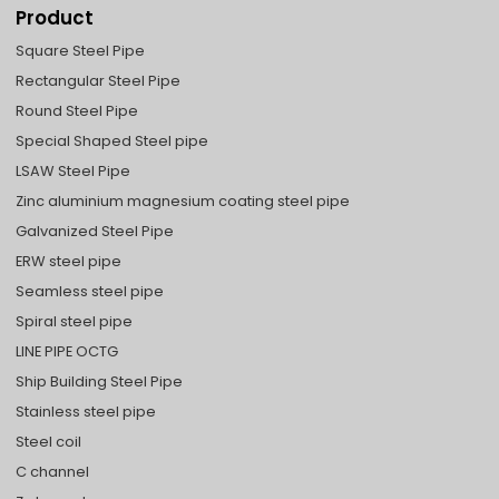
Product
Square Steel Pipe
Rectangular Steel Pipe
Round Steel Pipe
Special Shaped Steel pipe
LSAW Steel Pipe
Zinc aluminium magnesium coating steel pipe
Galvanized Steel Pipe
ERW steel pipe
Seamless steel pipe
Spiral steel pipe
LINE PIPE OCTG
Ship Building Steel Pipe
Stainless steel pipe
Steel coil
C channel