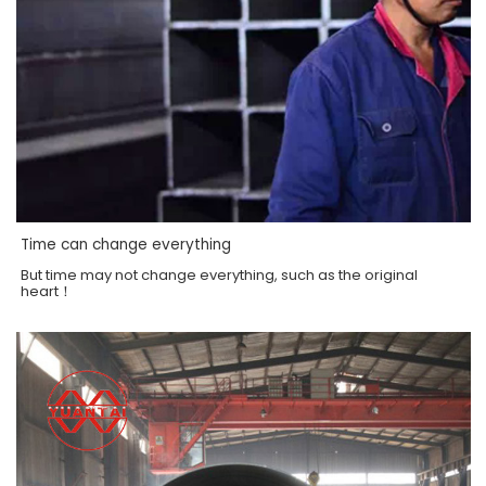
Time can change everything
But time may not change everything, such as the original
heart！