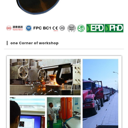
one Corner of workshop