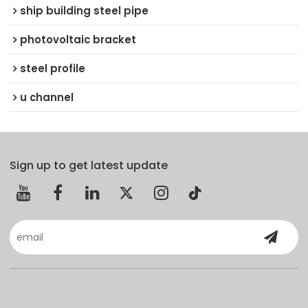
ship building steel pipe
photovoltaic bracket
steel profile
u channel
Sign up to get latest update