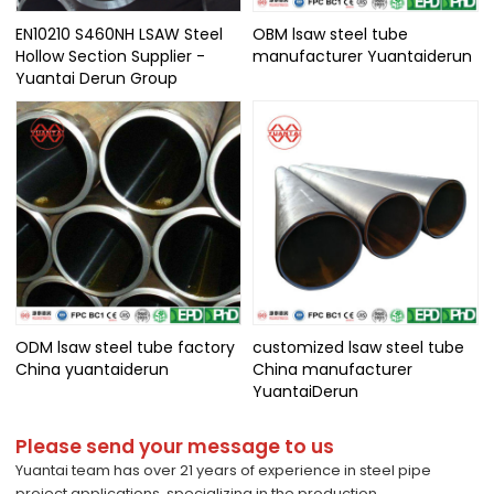
EN10210 S460NH LSAW Steel
OBM lsaw steel tube
Hollow Section Supplier -
manufacturer Yuantaiderun
Yuantai Derun Group
ODM lsaw steel tube factory
customized lsaw steel tube
China yuantaiderun
China manufacturer
YuantaiDerun
Please send your message to us
Yuantai team has over 21 years of experience in steel pipe
project applications, specializing in the production,