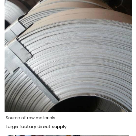
Source of raw materials
Large factory direct supply