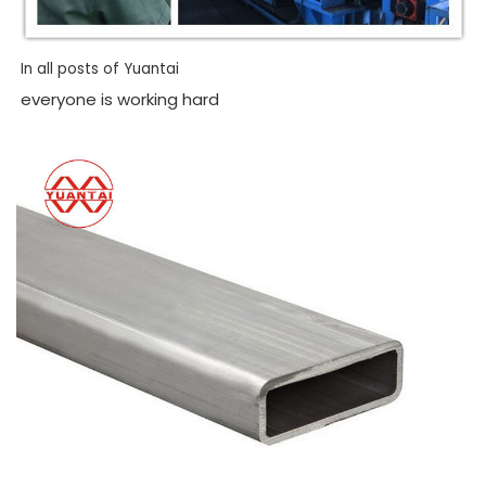
In all posts of Yuantai
everyone is working hard