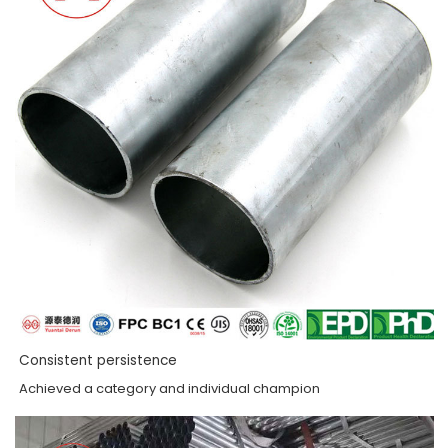
Consistent persistence
Achieved a category and individual champion