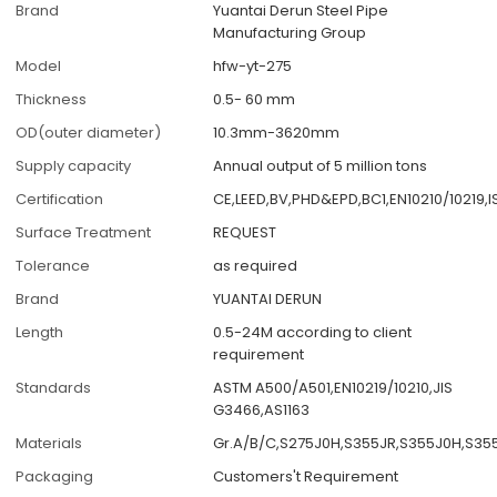
Brand
Yuantai Derun Steel Pipe
Manufacturing Group
Model
hfw-yt-275
Thickness
0.5- 60 mm
OD(outer diameter)
10.3mm-3620mm
Supply capacity
Annual output of 5 million tons
Certification
CE,LEED,BV,PHD&EPD,BC1,EN10210/10219,
Surface Treatment
REQUEST
Tolerance
as required
Brand
YUANTAI DERUN
Length
0.5-24M according to client
requirement
Standards
ASTM A500/A501,EN10219/10210,JIS
G3466,AS1163
Materials
Gr.A/B/C,S275J0H,S355JR,S355J0H,S35
Packaging
Customers't Requirement