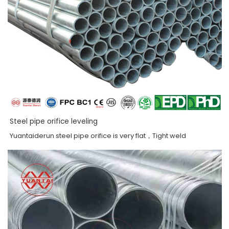
Steel pipe orifice leveling
Yuantaiderun steel pipe orifice is very flat，Tight weld