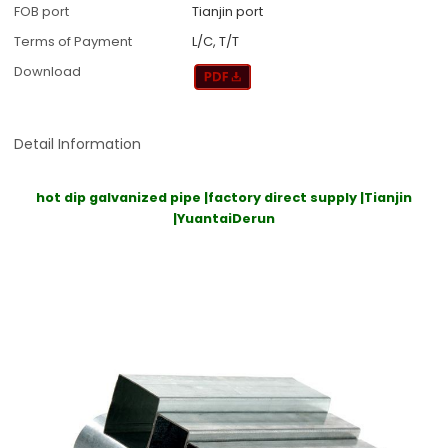
FOB port
Tianjin port
Terms of Payment
L/C, T/T
Download
Detail Information
hot dip galvanized pipe |factory direct supply |Tianjin
|YuantaiDerun