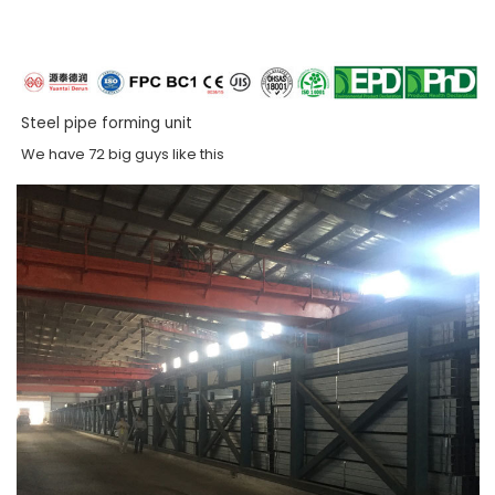
Steel pipe forming unit
We have 72 big guys like this