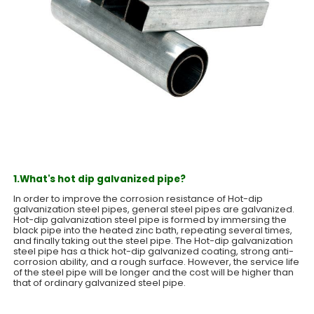
1.What's hot dip galvanized pipe?
In order to improve the corrosion resistance of Hot-dip
galvanization steel pipes, general steel pipes are galvanized.
Hot-dip galvanization steel pipe is formed by immersing the
black pipe into the heated zinc bath, repeating several times,
and finally taking out the steel pipe. The Hot-dip galvanization
steel pipe has a thick hot-dip galvanized coating, strong anti-
corrosion ability, and a rough surface. However, the service life
of the steel pipe will be longer and the cost will be higher than
that of ordinary galvanized steel pipe.