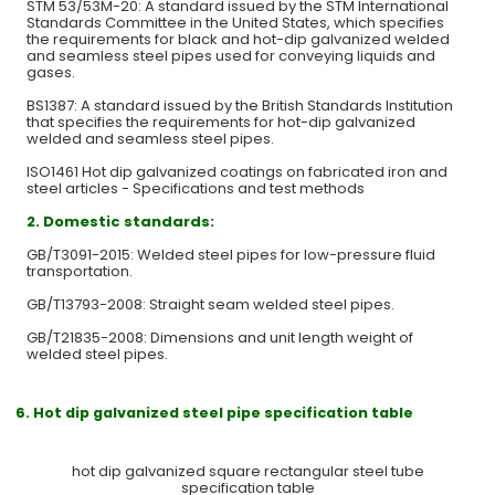
STM 53/53M-20: A standard issued by the STM International
Standards Committee in the United States, which specifies
the requirements for black and hot-dip galvanized welded
and seamless steel pipes used for conveying liquids and
gases.
BS1387: A standard issued by the British Standards Institution
that specifies the requirements for hot-dip galvanized
welded and seamless steel pipes.
ISO1461 Hot dip galvanized coatings on fabricated iron and
steel articles - Specifications and test methods
2.
Domestic standards:
GB/T3091-2015: Welded steel pipes for low-pressure fluid
transportation.
GB/T13793-2008: Straight seam welded steel pipes.
GB/T21835-2008: Dimensions and unit length weight of
welded steel pipes.
6. Hot dip galvanized steel pipe specification table
hot dip galvanized square rectangular steel tube
specification table