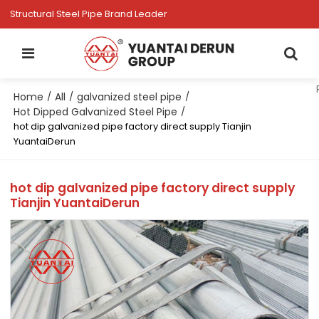
Structural Steel Pipe Brand Leader
Home
All
galvanized steel pipe
/
/
/
Hot Dipped Galvanized Steel Pipe
/
hot dip galvanized pipe factory direct supply Tianjin
YuantaiDerun
hot dip galvanized pipe factory direct supply
Tianjin YuantaiDerun