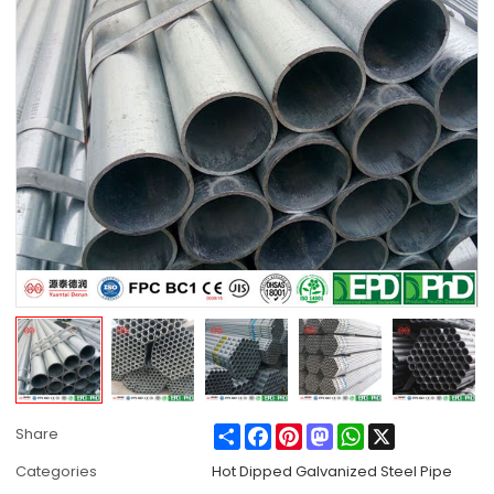
Share
Facebook
Pinterest
Mastodon
WhatsApp
X
Share
Categories
Hot Dipped Galvanized Steel Pipe