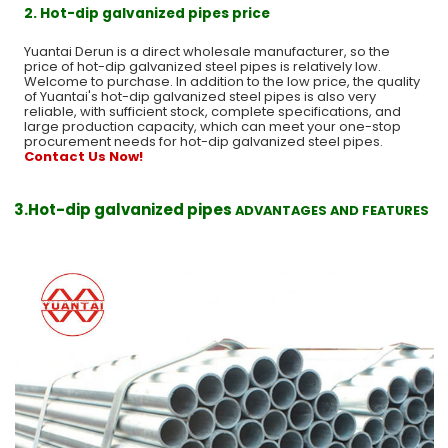
2. Hot-dip galvanized pipes price
Yuantai Derun is a direct wholesale manufacturer, so the
price of hot-dip galvanized steel pipes is relatively low.
Welcome to purchase. In addition to the low price, the quality
of Yuantai's hot-dip galvanized steel pipes is also very
reliable, with sufficient stock, complete specifications, and
large production capacity, which can meet your one-stop
procurement needs for hot-dip galvanized steel pipes.
Contact Us Now!
3.Hot-dip galvanized pipes
ADVANTAGES AND FEATURES