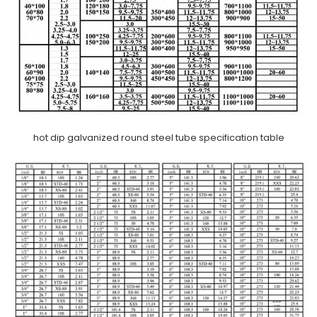
hot dip galvanized round steel tube specification table