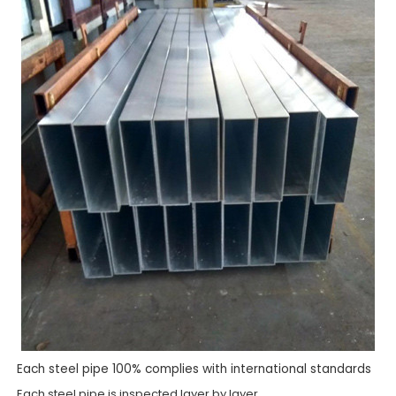
Each steel pipe 100% complies with international standards
Each steel pipe is inspected layer by layer