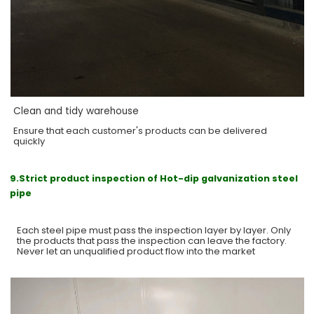
Clean and tidy warehouse
Ensure that each customer's products can be delivered
quickly
9.Strict product inspection of Hot-dip galvanization steel
pipe
Each steel pipe must pass the inspection layer by layer. Only
the products that pass the inspection can leave the factory.
Never let an unqualified product flow into the market