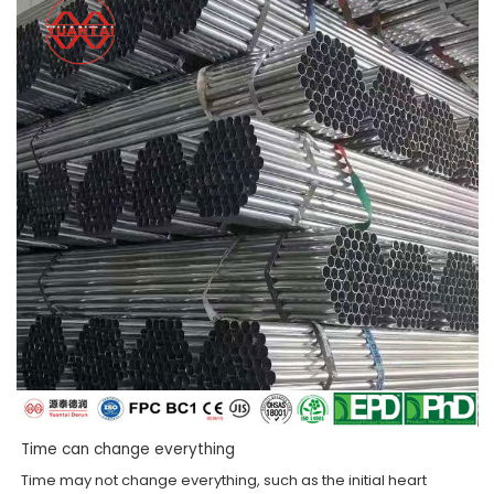
Time can change everything
Time may not change everything, such as the initial heart