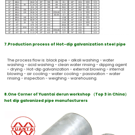
7.Production process of Hot-dip galvanization steel pipe
The process flow is: black pipe - alkali washing - water
washing - acid washing - clean water rinsing - dipping agent
- drying - Hot-dip galvanization - external blowing - internal
blowing - air cooling - water cooling - passivation - water
rinsing - inspection - weighing - warehousing.
8.One Corner of Yuantai derun workshop （Top 3 in China）
hot dip galvanized pipe manufacturers