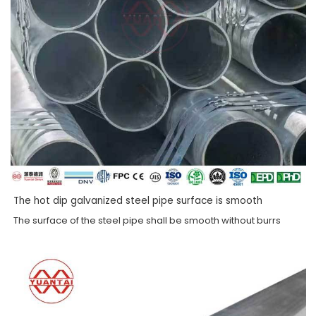
The hot dip galvanized steel pipe surface is smooth
The surface of the steel pipe shall be smooth without burrs