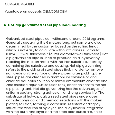
OEM&ODM&OBM
Yuantaiderun accepts OEM,ODM,OBM
4. Hot dip galvanized steel pipe load-bearing
Galvanized steel pipes can withstand around 20 kilograms.
Generally speaking, it is 6 meters long, but some are also
determined by the customer based on the rolling length,
which is not easy to calculate without thickness. Formula:
0.02466 * wall thickness * (outer diameter wall thickness) Hot
dip galvanized pipe is used to produce an alloy layer by
reacting the molten metal with the iron substrate, thereby
combining the substrate and coating. Hot dip galvanizing
refers to the pickling of steel pipes first. In order to remove
iron oxide on the surface of steel pipes, after pickling, the
steel pipes are cleaned in ammonium chloride or Zinc
chloride aqueous solution or mixed ammonium chloride and
Zinc chloride aqueous solution tank, and then sent to the hot
dip plating tank. Hot dip galvanizing has the advantages of
uniform coating, strong adhesion, and long service life. The
substrate of hot-dip galvanized steel pipes undergoes
complex physical and chemical reactions with the molten
plating solution, forming a corrosion-resistant and tightly
structured zinc iron alloy layer. The alloy layer is integrated
with the pure zinc layer and the steel pipe substrate, so its