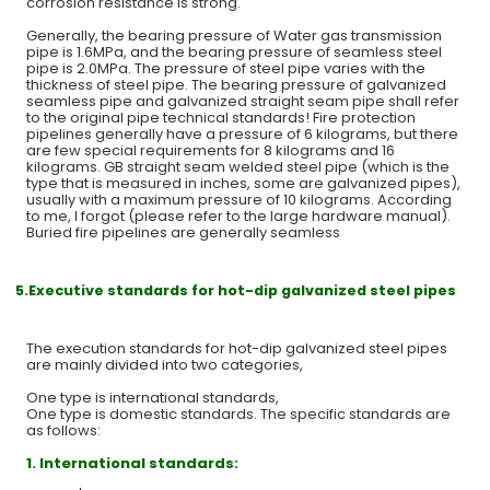
corrosion resistance is strong.
Generally, the bearing pressure of Water gas transmission
pipe is 1.6MPa, and the bearing pressure of seamless steel
pipe is 2.0MPa. The pressure of steel pipe varies with the
thickness of steel pipe. The bearing pressure of galvanized
seamless pipe and galvanized straight seam pipe shall refer
to the original pipe technical standards! Fire protection
pipelines generally have a pressure of 6 kilograms, but there
are few special requirements for 8 kilograms and 16
kilograms. GB straight seam welded steel pipe (which is the
type that is measured in inches, some are galvanized pipes),
usually with a maximum pressure of 10 kilograms. According
to me, I forgot (please refer to the large hardware manual).
Buried fire pipelines are generally seamless
5.Executive standards for hot-dip galvanized steel pipes
The execution standards for hot-dip galvanized steel pipes
are mainly divided into two categories,
One type is international standards,
One type is domestic standards. The specific standards are
as follows:
1.
International standards: