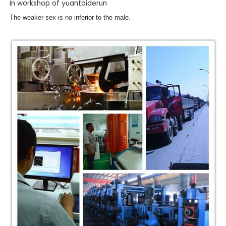
In workshop of yuantaiderun
The weaker sex is no inferior to the male.