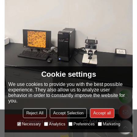
Cookie settings
We use cookies to provide you with the best possible
experience. They also allow us to analyze user
behavior in order to constantly improve the website for
you.
Reject All
Accept Selection
Accept all
Contact Now
Add To Wishlist
Necessary
Analytics
Preferences
Marketing