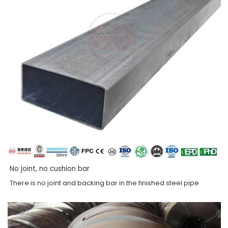
No joint, no cushion bar
There is no joint and backing bar in the finished steel pipe