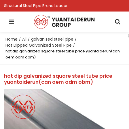
Structural Steel Pipe Brand Leader
Home
All
galvanized steel pipe
/
/
/
Hot Dipped Galvanized Steel Pipe
/
hot dip galvanized square steel tube price yuantaiderun(can
oem odm obm)
hot dip galvanized square steel tube price
yuantaiderun(can oem odm obm)