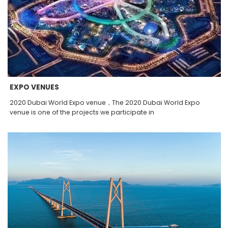
EXPO VENUES
2020 Dubai World Expo venue，The 2020 Dubai World Expo
venue is one of the projects we participate in