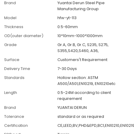
Brand
Yuantai Derun Steel Pipe
Manufacturing Group
Model
hfw-yt-113
Thickness
0.5-60mm
OD(outer diameter)
10*10mm-1000*1000mm
Grade
Gr.A, Gr.B, Gr.C, S235, S275,
S355,S420,S460, A36,
Surface
Customers't Requirement
Delivery Time
7-30 Days
Standards
Hollow section: ASTM
A500/A501,EN10219, EN10210etc
Length
0.5-24M according to client
requirement
Brand
YUANTAI DERUN
Tolerance
standard or as required
Certification
CE,LEED,BV,PHD&EPD,BC1,EN10210,EN1021