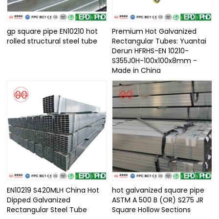
gp square pipe EN10210 hot
Premium Hot Galvanized
rolled structural steel tube
Rectangular Tubes: Yuantai
Derun HFRHS-EN 10210-
S355J0H-100x100x8mm -
Made in China
EN10219 S420MLH China Hot
hot galvanized square pipe
Dipped Galvanized
ASTM A 500 B (OR) S275 JR
Rectangular Steel Tube​
Square Hollow Sections