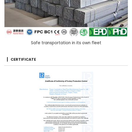
Safe transportation in its own fleet
CERTIFICATE