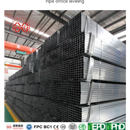
Pipe orifice leveling