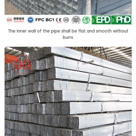
The inner wall of the pipe shall be flat and smooth without
burrs