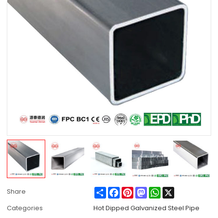
Share
Facebook
Pinterest
Mastodon
WhatsApp
X
Share
Categories
Hot Dipped Galvanized Steel Pipe