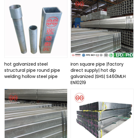
hot galvanized steel
iron square pipe |factory
structural pipe round pipe
direct supply| hot dip
welding hollow steel pipe
galvanized |SHS| S460MLH
EN10219