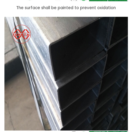
The surface shall be painted to prevent oxidation