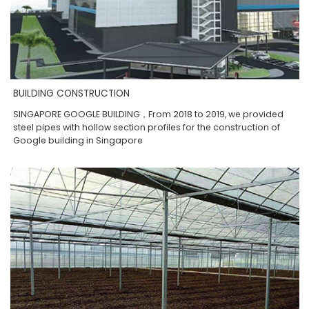
BUILDING CONSTRUCTION
SINGAPORE GOOGLE BUILDING，From 2018 to 2019, we provided
steel pipes with hollow section profiles for the construction of
Google building in Singapore