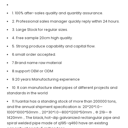
1. 100% after-sales quality and quantity assurance.
2. Professional sales manager quickly reply within 24 hours.
3. Large Stock for regular sizes.
4. Free sample 20cm high quality.
5. Strong produce capability and capital flow.
6.small order accepted.
7.Brand name raw material
8.support OEM or ODM
9.20 years Manufacturing experience
10. It can manufacture steel pipes of different projects and
standards in the world
11.Yuantai has a standing stock of more than 200000 tons,
and the annual shipment specification is: 20*20*1.0—
1000*1000*50mm，20*30*1.0—800*1200*50mm，Φ 219— Φ
1420mm，The black, hot-dip galvanized rectangular pipe and
spiral welded pipe made of q195-q460 have an existing