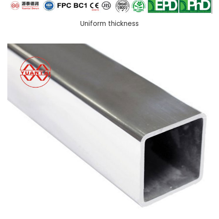
Uniform thickness