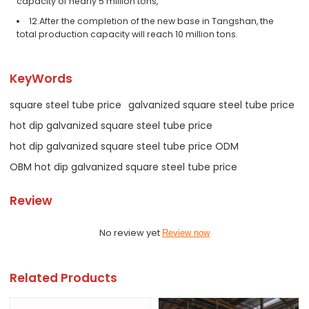
capacity of nearly 5 million tons,
12.After the completion of the new base in Tangshan, the
total production capacity will reach 10 million tons.
KeyWords
square steel tube price
galvanized square steel tube price
hot dip galvanized square steel tube price
hot dip galvanized square steel tube price ODM
OBM hot dip galvanized square steel tube price
Review
No review yet
Review now
Related Products