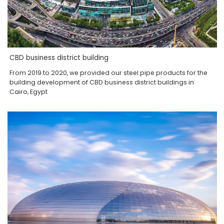
CBD business district building
From 2019 to 2020, we provided our steel pipe products for the
building development of CBD business district buildings in
Cairo, Egypt