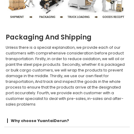
Packaging And Shipping
Unless there is a special explanation, we provide each of our
customers with comprehensive consideration before product
transportation. Firstly, in order to reduce oxidation, we will oil or
paint the steel pipe products. Secondly, whether it is packaged
or bulk cargo customers, we will wrap the products to prevent
damage in the middle. Thirdly, we use our own fleet for
transportation, And track and inspect the goods in the whole
process to ensure that the products arrive at the designated
port accurately. Fourth, we provide each customer with a
customer specialist to deal with pre-sales, in-sales and after-
sales problems
Why choose YuantaiDerun?