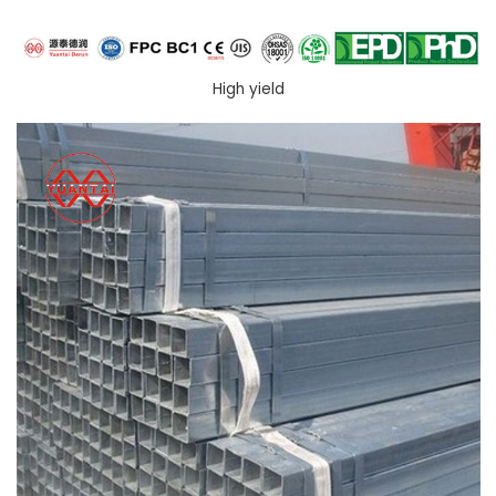
High yield