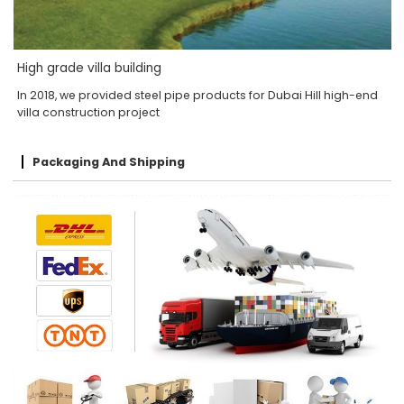
High grade villa building
In 2018, we provided steel pipe products for Dubai Hill high-end
villa construction project
Packaging And Shipping