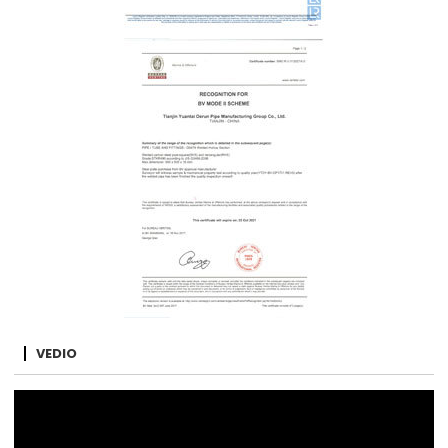
VEDIO