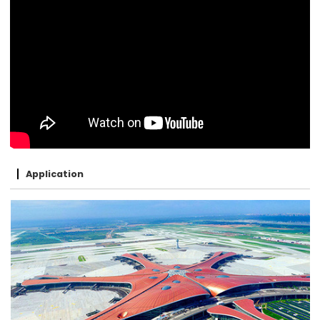
Application