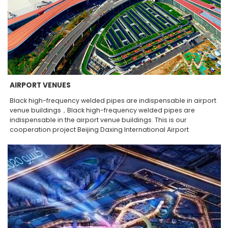
AIRPORT VENUES
Black high-frequency welded pipes are indispensable in airport
venue buildings，Black high-frequency welded pipes are
indispensable in the airport venue buildings. This is our
cooperation project Beijing Daxing International Airport