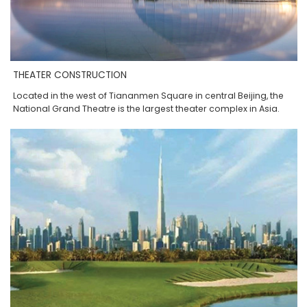
THEATER CONSTRUCTION
Located in the west of Tiananmen Square in central Beijing, the
National Grand Theatre is the largest theater complex in Asia.