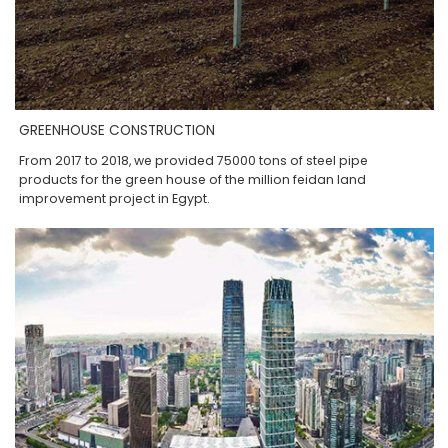
GREENHOUSE CONSTRUCTION
From 2017 to 2018, we provided 75000 tons of steel pipe
products for the green house of the million feidan land
improvement project in Egypt.