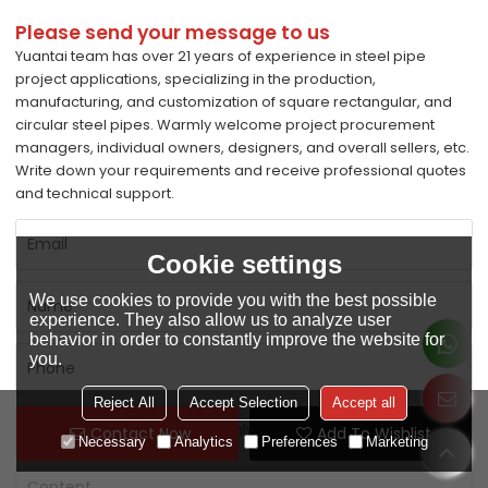
Please send your message to us
Yuantai team has over 21 years of experience in steel pipe
project applications, specializing in the production,
manufacturing, and customization of square rectangular, and
circular steel pipes. Warmly welcome project procurement
managers, individual owners, designers, and overall sellers, etc.
Write down your requirements and receive professional quotes
and technical support.
Cookie settings
We use cookies to provide you with the best possible
experience. They also allow us to analyze user
behavior in order to constantly improve the website for
you.
Reject All
Accept Selection
Accept all
Contact Now
Add To Wishlist
Necessary
Analytics
Preferences
Marketing