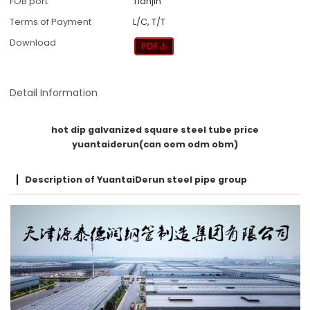
FOB port
Tianjin
Terms of Payment
L/C, T/T
Download
Detail Information
hot dip galvanized square steel tube price
yuantaiderun(can oem odm obm)
Description of YuantaiDerun steel pipe group