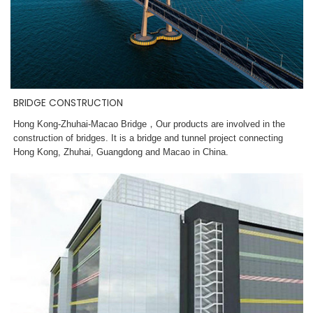
BRIDGE CONSTRUCTION
Hong Kong-Zhuhai-Macao Bridge，
Our products are involved in the
construction of bridges. It is a bridge and tunnel project connecting
Hong Kong, Zhuhai, Guangdong and Macao in China.