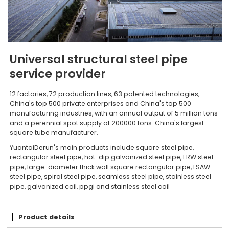
Universal structural steel pipe
service provider
12 factories, 72 production lines, 63 patented technologies,
China's top 500 private enterprises and China's top 500
manufacturing industries, with an annual output of 5 million tons
and a perennial spot supply of 200000 tons. China's largest
square tube manufacturer.
YuantaiDerun's main products include square steel pipe,
rectangular steel pipe, hot-dip galvanized steel pipe, ERW steel
pipe, large-diameter thick wall square rectangular pipe, LSAW
steel pipe, spiral steel pipe, seamless steel pipe, stainless steel
pipe, galvanized coil, ppgi and stainless steel coil
Product details